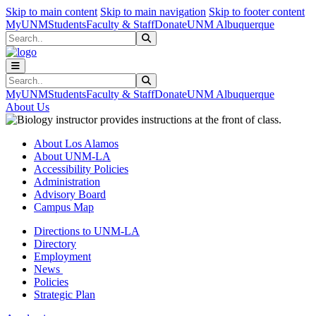
Skip to main content
Skip to main navigation
Skip to footer content
MyUNM
Students
Faculty & Staff
Donate
UNM Albuquerque
Search
Submit Search
Search
Submit Search
MyUNM
Students
Faculty & Staff
Donate
UNM Albuquerque
About Us
About Los Alamos
About UNM-LA
Accessibility Policies
Administration
Advisory Board
Campus Map
Directions to UNM-LA
Directory
Employment
News
Policies
Strategic Plan