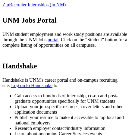
ZipRecruiter Internships (In NM)
UNM Jobs Portal
UNM student employment and work study positions are available
through the UNM Jobs
portal
. Click on the “Student” button for a
complete listing of opportunities on all campuses.
Handshake
Handshake is UNM's career portal and on-campus recruiting
site.
Log on to Handshake
to:
Gain access to hundreds of internship, co-op and post-
graduate opportunities specifically for UNM students
Upload your job-specific resumes, cover letters and other
application documents
Publish your resume to make it accessible to top local and
national employers
Research employer contact/industry information
Learn about upcoming Career Services events