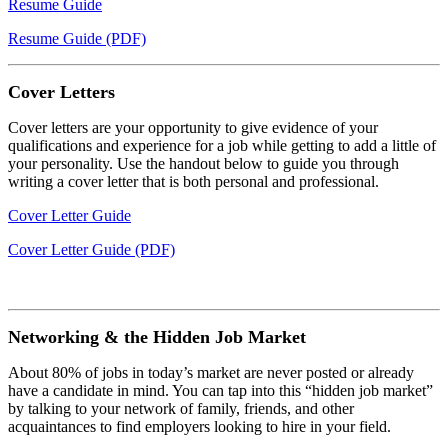
Resume Guide
Resume Guide (PDF)
Cover Letters
Cover letters are your opportunity to give evidence of your
qualifications and experience for a job while getting to add a little of
your personality. Use the handout below to guide you through
writing a cover letter that is both personal and professional.
Cover Letter Guide
Cover Letter Guide (PDF)
Networking & the Hidden Job Market
About 80% of jobs in today’s market are never posted or already
have a candidate in mind. You can tap into this “hidden job market”
by talking to your network of family, friends, and other
acquaintances to find employers looking to hire in your field.