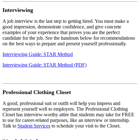
Interviewing
A job interview is the last step to getting hired. You must make a
good impression, demonstrate confidence, and give concrete
examples of your experience that proves you are the perfect
candidate for the job. See the handouts below for recommendations
on the best ways to prepare and present yourself professionally.
Interviewing Guide: STAR Method
Interviewing Guide: STAR Method (PDF)
Professional Clothing Closet
A good, professional suit or outfit will help you impress and
represent yourself well to employers. The Professional Clothing
Closet has interview-worthy attire that students may take for FREE
to use for career-related purposes, like an interview or internship.
Talk to
Student Services
to schedule your visit to the Closet.