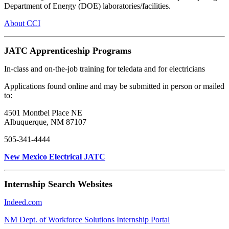
Department of Energy (DOE) laboratories/facilities.
About CCI
JATC Apprenticeship Programs
In-class and on-the-job training for teledata and for electricians
Applications found online and may be submitted in person or mailed
to:
4501 Montbel Place NE
Albuquerque, NM 87107
505-341-4444
New Mexico Electrical JATC
Internship Search Websites
Indeed.com
NM Dept. of Workforce Solutions Internship Portal