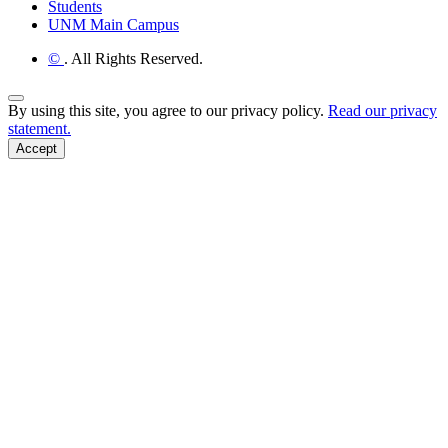
Students
UNM Main Campus
©
. All Rights Reserved.
Back to Top
By using this site, you agree to our privacy policy.
Read our privacy
statement.
Accept