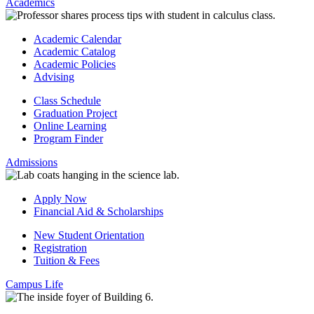
Academics
Academic Calendar
Academic Catalog
Academic Policies
Advising
Class Schedule
Graduation Project
Online Learning
Program Finder
Admissions
Apply Now
Financial Aid & Scholarships
New Student Orientation
Registration
Tuition & Fees
Campus Life