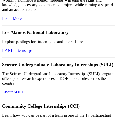
Working alongside a mentor, students will gain the skills and
knowledge necessary to complete a project, while earning a stipend
and an academic credit.
Learn More
Los Alamos National Laboratory
Explore postings for student jobs and internships:
LANL Internships
Science Undergraduate Laboratory Internships (SULI)
The Science Undergraduate Laboratory Internships (SULI) program
offers paid research experiences at DOE laboratories across the
country.
About SULI
Community College Internships (CCI)
Learn how you can be part of a team in one of the 17 participating