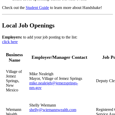
Check out the
Student Guide
to learn more about Handshake!
Local Job Openings
Employers:
to add your job posting to the list:
click here
Business
Employer/Manager Contact
Job Po
Name
Village of
Mike Nealeigh
Jemez
Mayor, Village of Jemez Springs
Springs,
Deputy Cle
mike.nealeigh@jemezsprings-
New
nm.gov
Mexico
Shelly Wiemann
Wiemann
Registered 
shelly@wiemannwealth.com
Wealth
Service Ass