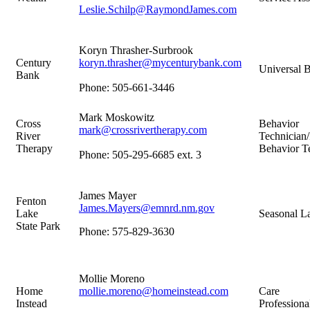
Leslie.Schilp@RaymondJames.com
Koryn Thrasher-Surbrook
Century
koryn.thrasher@mycenturybank.com
Universal B
Bank
Phone: 505-661-3446
Mark Moskowitz
Cross
Behavior
mark@crossrivertherapy.com
River
Technician/
Therapy
Behavior T
Phone: 505-295-6685 ext. 3
James Mayer
Fenton
James.Mayers@emnrd.nm.gov
Lake
Seasonal L
State Park
Phone: 575-829-3630
Mollie Moreno
Home
mollie.moreno@homeinstead.com
Care
Instead
Professiona