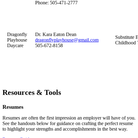
Phone:
505-471-2777
Dragonfly
Dr. Kara Eaton Dean
Substitute 
Playhouse
dragonflyplayhouse@gmail.com
Childhood 
Daycare
505-672-8158
Resources & Tools
Resumes
Resumes are often the first impression an employer will have of you.
See the handouts below for guidance on crafting the perfect resume
to highlight your strengths and accomplishments in the best way.