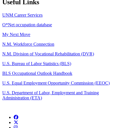
Useful Links
UNM Career Services
O*Net occupation database
My Next Move
N.M. Workforce Connection
N.M. Division of Vocational Rehabilitation (DVR)
U.S. Bureau of Labor Statistics (BLS)
BLS Occupational Outlook Handbook
U.S. Equal Employment Opportunity Commission (EEOC)
U.S. Department of Labor, Employment and Training
Administration (ETA)
Facebook
Twitter
Instagram