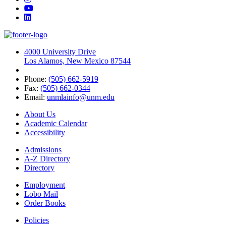
YouTube
LinkedIn
4000 University Drive
Los Alamos, New Mexico 87544
Phone:
(505) 662-5919
Fax:
(505) 662-0344
Email:
unmlainfo@unm.edu
About Us
Academic Calendar
Accessibility
Admissions
A-Z Directory
Directory
Employment
Lobo Mail
Order Books
Policies