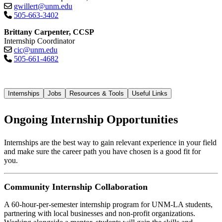
gwillert@unm.edu
505-663-3402
Brittany Carpenter, CCSP
Internship Coordinator
cic@unm.edu
505-661-4682
Internships
Jobs
Resources & Tools
Useful Links
Ongoing Internship Opportunities
Internships are the best way to gain relevant experience in your field
and make sure the career path you have chosen is a good fit for
you.
Community Internship Collaboration
A 60-hour-per-semester internship program for UNM-LA students,
partnering with local businesses and non-profit organizations.