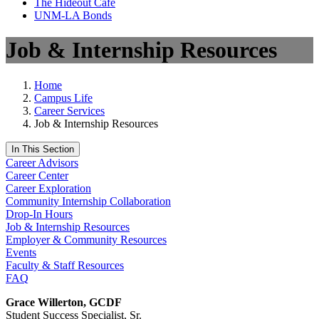
The Hideout Café
UNM-LA Bonds
Job & Internship Resources
Home
Campus Life
Career Services
Job & Internship Resources
In This Section
Career Advisors
Career Center
Career Exploration
Community Internship Collaboration
Drop-In Hours
Job & Internship Resources
Employer & Community Resources
Events
Faculty & Staff Resources
FAQ
Grace Willerton, GCDF
Student Success Specialist, Sr.