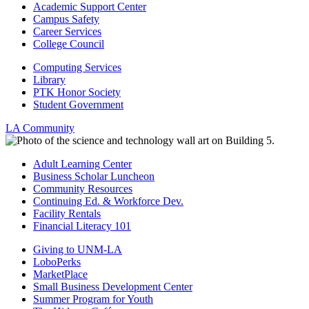
Academic Support Center
Campus Safety
Career Services
College Council
Computing Services
Library
PTK Honor Society
Student Government
LA Community
Adult Learning Center
Business Scholar Luncheon
Community Resources
Continuing Ed. & Workforce Dev.
Facility Rentals
Financial Literacy 101
Giving to UNM-LA
LoboPerks
MarketPlace
Small Business Development Center
Summer Program for Youth