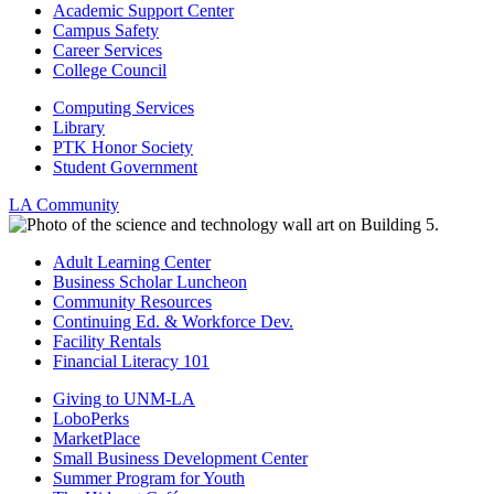
Academic Support Center
Campus Safety
Career Services
College Council
Computing Services
Library
PTK Honor Society
Student Government
LA Community
Adult Learning Center
Business Scholar Luncheon
Community Resources
Continuing Ed. & Workforce Dev.
Facility Rentals
Financial Literacy 101
Giving to UNM-LA
LoboPerks
MarketPlace
Small Business Development Center
Summer Program for Youth