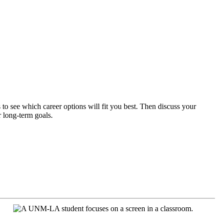
its to see which career options will fit you best. Then discuss your
r long-term goals.