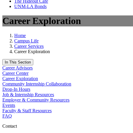
The Hideout Café
UNM-LA Bonds
Career Exploration
Home
Campus Life
Career Services
Career Exploration
In This Section
Career Advisors
Career Center
Career Exploration
Community Internship Collaboration
Drop-In Hours
Job & Internship Resources
Employer & Community Resources
Events
Faculty & Staff Resources
FAQ
Contact