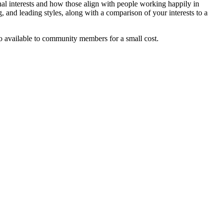
nal interests and how those align with people working happily in
g, and leading styles, along with a comparison of your interests to a
lso available to community members for a small cost.