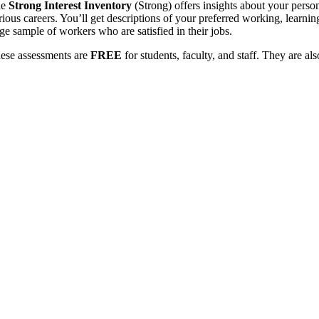
he
Strong Interest Inventory
(Strong) offers insights about your perso
rious careers. You’ll get descriptions of your preferred working, learnin
rge sample of workers who are satisfied in their jobs.
ese assessments are
FREE
for students, faculty, and staff. They are a