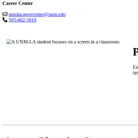
Career Center
unmlacareercenter@unm.edu
505-662-5919
P
Ex
op