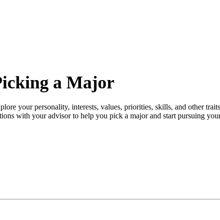
icking a Major
plore your personality, interests, values, priorities, skills, and other tra
tions with your advisor to help you pick a major and start pursuing you