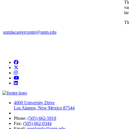
T
va
la
Th
unmlacareercenter@unm.edu
Facebook
Twitter
Instagram
YouTube
LinkedIn
4000 University Drive
Los Alamos, New Mexico 87544
Phone:
(505) 662-5919
Fax:
(505) 662-0344
Email:
unmlainfo@unm.edu