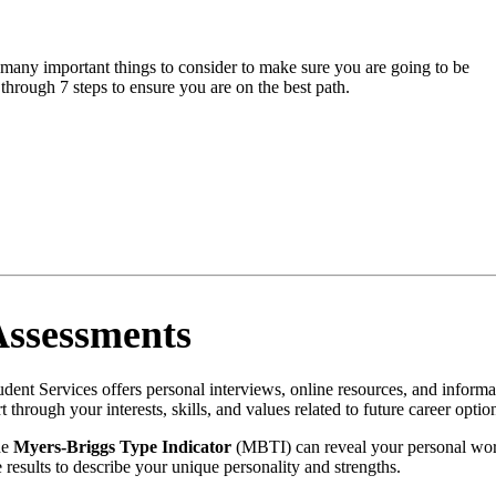
e many important things to consider to make sure you are going to be
through 7 steps to ensure you are on the best path.
Assessments
udent Services offers personal interviews, online resources, and inform
rt through your interests, skills, and values related to future career optio
he
Myers-Briggs Type Indicator
(MBTI) can reveal your personal work
e results to describe your unique personality and strengths.