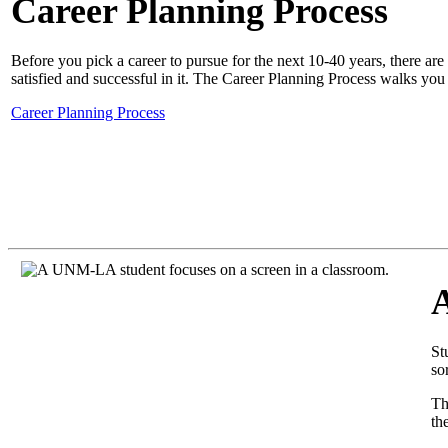
Career Planning Process
Before you pick a career to pursue for the next 10-40 years, there ar
satisfied and successful in it. The
Career Planning Process
walks you 
Career Planning Process
St
so
T
th