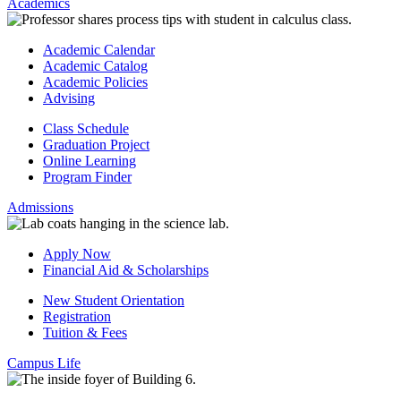
Academics
Academic Calendar
Academic Catalog
Academic Policies
Advising
Class Schedule
Graduation Project
Online Learning
Program Finder
Admissions
Apply Now
Financial Aid & Scholarships
New Student Orientation
Registration
Tuition & Fees
Campus Life