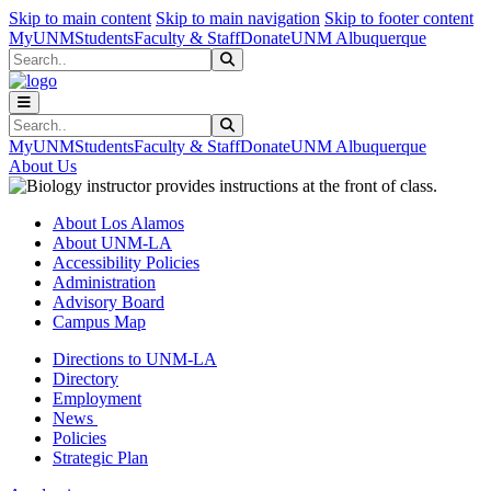
Skip to main content
Skip to main navigation
Skip to footer content
MyUNM
Students
Faculty & Staff
Donate
UNM Albuquerque
Search
Submit Search
Search
Submit Search
MyUNM
Students
Faculty & Staff
Donate
UNM Albuquerque
About Us
About Los Alamos
About UNM-LA
Accessibility Policies
Administration
Advisory Board
Campus Map
Directions to UNM-LA
Directory
Employment
News
Policies
Strategic Plan