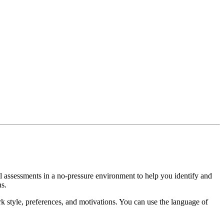
al assessments in a no-pressure environment to help you identify and
ns.
 style, preferences, and motivations. You can use the language of