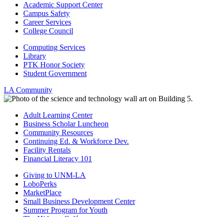
Academic Support Center
Campus Safety
Career Services
College Council
Computing Services
Library
PTK Honor Society
Student Government
LA Community
Adult Learning Center
Business Scholar Luncheon
Community Resources
Continuing Ed. & Workforce Dev.
Facility Rentals
Financial Literacy 101
Giving to UNM-LA
LoboPerks
MarketPlace
Small Business Development Center
Summer Program for Youth