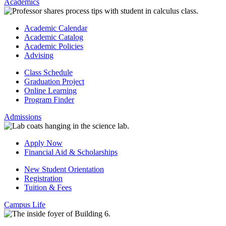
Academics
Academic Calendar
Academic Catalog
Academic Policies
Advising
Class Schedule
Graduation Project
Online Learning
Program Finder
Admissions
Apply Now
Financial Aid & Scholarships
New Student Orientation
Registration
Tuition & Fees
Campus Life