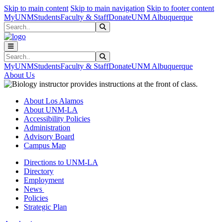
Skip to main content
Skip to main navigation
Skip to footer content
MyUNM
Students
Faculty & Staff
Donate
UNM Albuquerque
Search
Submit Search
Search
Submit Search
MyUNM
Students
Faculty & Staff
Donate
UNM Albuquerque
About Us
About Los Alamos
About UNM-LA
Accessibility Policies
Administration
Advisory Board
Campus Map
Directions to UNM-LA
Directory
Employment
News
Policies
Strategic Plan