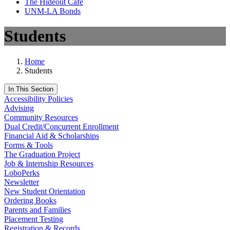
The Hideout Café
UNM-LA Bonds
Students
Home
Students
In This Section
Accessibility Policies
Advising
Community Resources
Dual Credit/Concurrent Enrollment
Financial Aid & Scholarships
Forms & Tools
The Graduation Project
Job & Internship Resources
LoboPerks
Newsletter
New Student Orientation
Ordering Books
Parents and Families
Placement Testing
Registration & Records