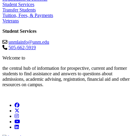
Student Services
Transfer Students
Tuition, Fees, & Payments
Veterans
Student Services
unmlainfo@unm.edu
505-662-5919
Welcome to
the central hub of information for prospective, current and former
students to find assistance and answers to questions about
admissions, academic advising, registration, financial aid and other
resources on campus.
Facebook
Twitter
Instagram
YouTube
LinkedIn