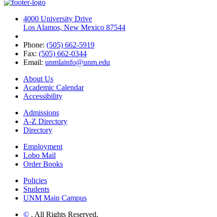
4000 University Drive
Los Alamos, New Mexico 87544
Phone:
(505) 662-5919
Fax:
(505) 662-0344
Email:
unmlainfo@unm.edu
About Us
Academic Calendar
Accessibility
Admissions
A-Z Directory
Directory
Employment
Lobo Mail
Order Books
Policies
Students
UNM Main Campus
©
. All Rights Reserved.