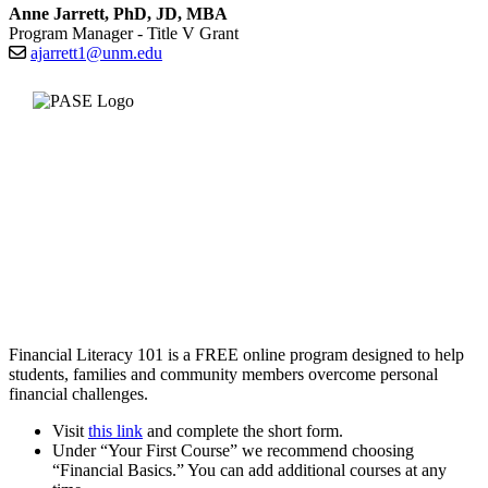
Anne Jarrett, PhD, JD, MBA
Program Manager - Title V Grant
ajarrett1@unm.edu
Financial Literacy 101 is a FREE online program designed to help
students, families and community members overcome personal
financial challenges.
Visit
this link
and complete the short form.
Under “Your First Course” we recommend choosing
“Financial Basics.” You can add additional courses at any