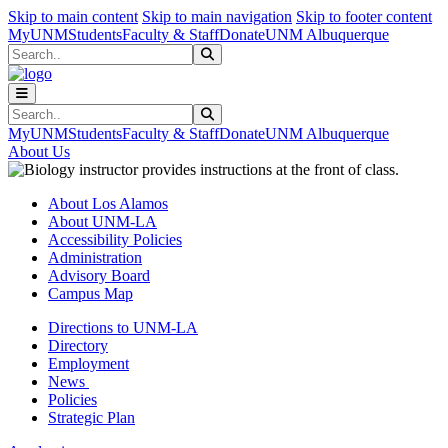
Skip to main content
Skip to main navigation
Skip to footer content
MyUNM
Students
Faculty & Staff
Donate
UNM Albuquerque
Search
Submit Search
Search
Submit Search
MyUNM
Students
Faculty & Staff
Donate
UNM Albuquerque
About Us
About Los Alamos
About UNM-LA
Accessibility Policies
Administration
Advisory Board
Campus Map
Directions to UNM-LA
Directory
Employment
News
Policies
Strategic Plan