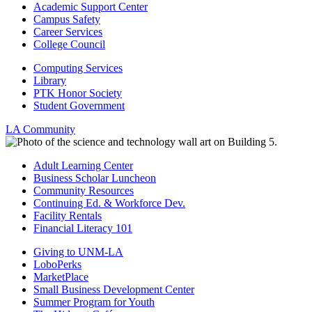
Academic Support Center
Campus Safety
Career Services
College Council
Computing Services
Library
PTK Honor Society
Student Government
LA Community
Adult Learning Center
Business Scholar Luncheon
Community Resources
Continuing Ed. & Workforce Dev.
Facility Rentals
Financial Literacy 101
Giving to UNM-LA
LoboPerks
MarketPlace
Small Business Development Center
Summer Program for Youth