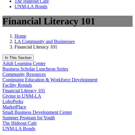
The Hideout Café
UNM-LA Bonds
Financial Literacy 101
Home
LA Community and Businesses
Financial Literacy 101
In This Section
Adult Learning Center
Business Scholar Luncheon Series
Community Resources
Continuing Education & Workforce Development
Facility Rentals
Financial Literacy 101
Giving to UNM-LA
LoboPerks
MarketPlace
Small Business Development Center
Summer Program for Youth
The Hideout Cafe
UNM-LA Bonds