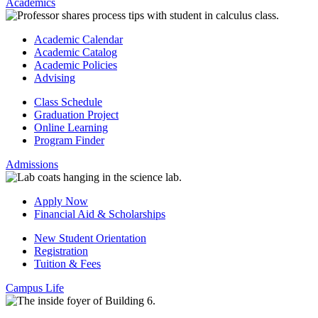
Academics
Academic Calendar
Academic Catalog
Academic Policies
Advising
Class Schedule
Graduation Project
Online Learning
Program Finder
Admissions
Apply Now
Financial Aid & Scholarships
New Student Orientation
Registration
Tuition & Fees
Campus Life