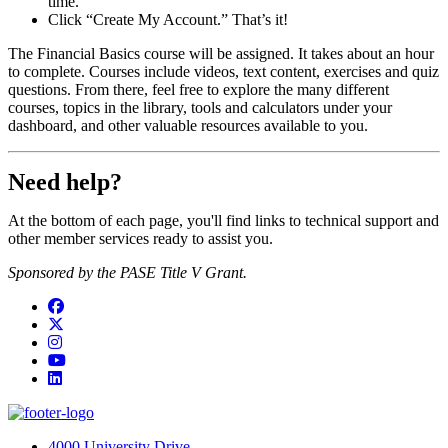
time.
Click “Create My Account.” That’s it!
The Financial Basics course will be assigned. It takes about an hour
to complete. Courses include videos, text content, exercises and quiz
questions. From there, feel free to explore the many different
courses, topics in the library, tools and calculators under your
dashboard, and other valuable resources available to you.
Need help?
At the bottom of each page, you'll find links to technical support and
other member services ready to assist you.
Sponsored by the PASE Title V Grant.
Facebook
Twitter
Instagram
YouTube
LinkedIn
4000 University Drive