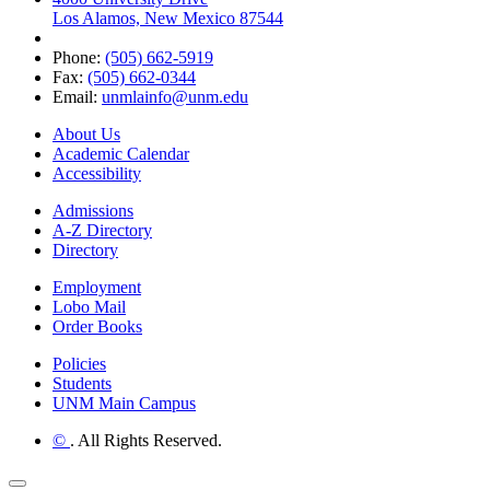
Los Alamos, New Mexico 87544
Phone:
(505) 662-5919
Fax:
(505) 662-0344
Email:
unmlainfo@unm.edu
About Us
Academic Calendar
Accessibility
Admissions
A-Z Directory
Directory
Employment
Lobo Mail
Order Books
Policies
Students
UNM Main Campus
©
. All Rights Reserved.