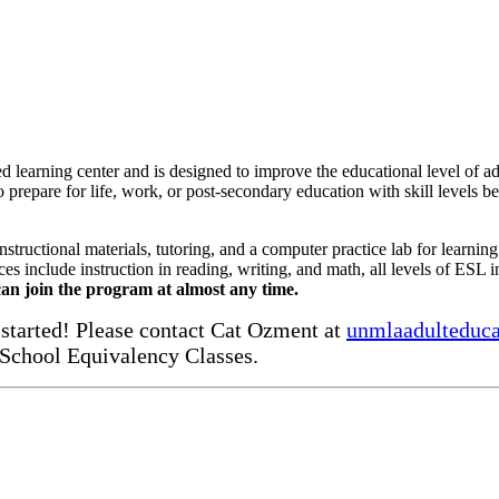
learning center and is designed to improve the educational level of ad
to prepare for life, work, or post-secondary education with skill levels b
ructional materials, tutoring, and a computer practice lab for learnin
es include instruction in reading, writing, and math, all levels of ESL in
an join the program at almost any time.
started! Please contact Cat Ozment at
unmlaadulteduc
 School Equivalency Classes.