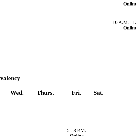
Onlin
10 A.M. - 1
Onlin
ivalency
Wed.
Thurs.
Fri.
Sat.
5 - 8 P.M.
Online