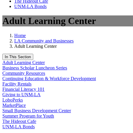
The Hideout Café
UNM-LA Bonds
Adult Learning Center
Home
LA Community and Businesses
Adult Learning Center
In This Section
Adult Learning Center
Business Scholar Luncheon Series
Community Resources
Continuing Education & Workforce Development
Facility Rentals
Financial Literacy 101
Giving to UNM-LA
LoboPerks
MarketPlace
Small Business Development Center
Summer Program for Youth
The Hideout Cafe
UNM-LA Bonds