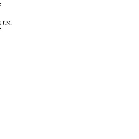
e
2 P.M.
e