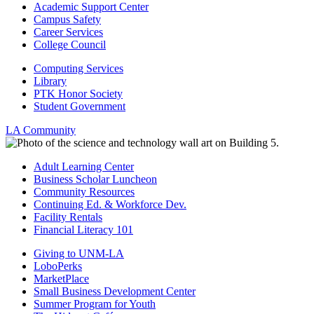
Academic Support Center
Campus Safety
Career Services
College Council
Computing Services
Library
PTK Honor Society
Student Government
LA Community
Adult Learning Center
Business Scholar Luncheon
Community Resources
Continuing Ed. & Workforce Dev.
Facility Rentals
Financial Literacy 101
Giving to UNM-LA
LoboPerks
MarketPlace
Small Business Development Center
Summer Program for Youth