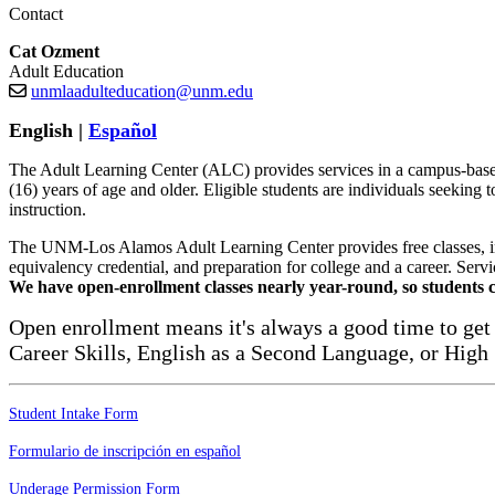
Contact
Cat Ozment
Adult Education
unmlaadulteducation@unm.edu
English |
Español
The Adult Learning Center (ALC) provides services in a campus-based 
(16) years of age and older. Eligible students are individuals seeking 
instruction.
The UNM-Los Alamos Adult Learning Center provides free classes, inst
equivalency credential, and preparation for college and a career. Servic
We have open-enrollment classes nearly year-round, so students c
Open enrollment means it's always a good time to get 
Career Skills, English as a Second Language, or High
Student Intake Form
Formulario de inscripción en español
Underage Permission Form