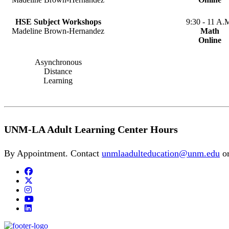
HSE Subject Workshops
9:30 - 11 A.
Madeline Brown-Hernandez
Math
Online
Asynchronous
Distance
Learning
UNM-LA Adult Learning Center Hours
By Appointment. Contact
unmlaadulteducation@unm.edu
o
Facebook
Twitter
Instagram
YouTube
LinkedIn