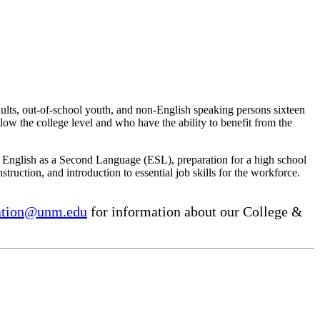
ults, out-of-school youth, and non-English speaking persons sixteen
elow the college level and who have the ability to benefit from the
g English as a Second Language (ESL), preparation for a high school
struction, and introduction to essential job skills for the workforce.
ation@unm.edu
for information about our College &