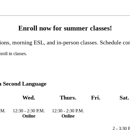
Enroll now for summer classes!
tions, morning ESL, and in-person classes. Schedule c
roll in classes.
 a Second Language
Wed.
Thurs.
Fri.
Sat.
.M.
12:30 - 2:30 P.M.
12:30 - 2:30 P.M.
Online
Online
2 - 3:30 