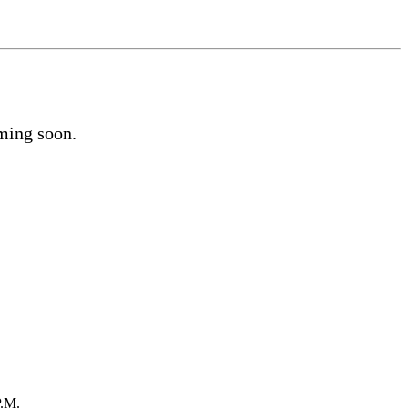
oming soon.
P.M.