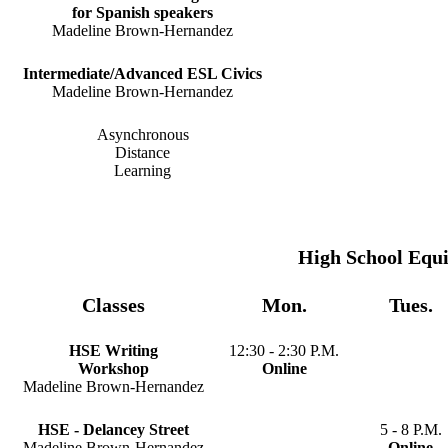
for Spanish speakers
Madeline Brown-Hernandez
Intermediate/Advanced ESL Civics
Madeline Brown-Hernandez
Asynchronous
Distance
Learning
High School Equ
Classes
Mon.
Tues.
HSE Writing
12:30 - 2:30 P.M.
Workshop
Online
Madeline Brown-Hernandez
HSE - Delancey Street
5 - 8 P.M.
Madeline Brown-Hernandez
Online