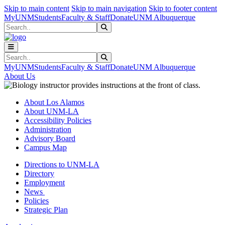
Skip to main content
Skip to main navigation
Skip to footer content
MyUNM
Students
Faculty & Staff
Donate
UNM Albuquerque
Search
Submit Search
Search
Submit Search
MyUNM
Students
Faculty & Staff
Donate
UNM Albuquerque
About Us
About Los Alamos
About UNM-LA
Accessibility Policies
Administration
Advisory Board
Campus Map
Directions to UNM-LA
Directory
Employment
News
Policies
Strategic Plan