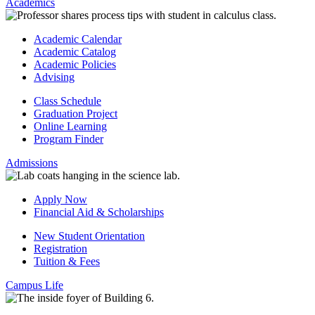
Academics
Academic Calendar
Academic Catalog
Academic Policies
Advising
Class Schedule
Graduation Project
Online Learning
Program Finder
Admissions
Apply Now
Financial Aid & Scholarships
New Student Orientation
Registration
Tuition & Fees
Campus Life