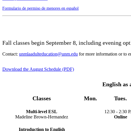
Formulario de permiso de menores en español
Fall classes begin September 8, including evening op
Contact:
unmlaadulteducation@unm.edu
for more information or to en
Download the August Schedule (PDF)
English as
Classes
Mon.
Tues.
Multi-level ESL
12:30 - 2:30 P
Madeline Brown-Hernandez
Online
Introduction to English