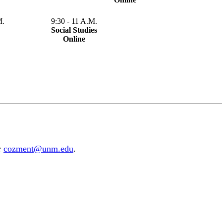
M.
9:30 - 11 A.M.
Social Studies
Online
r
cozment@unm.edu
.