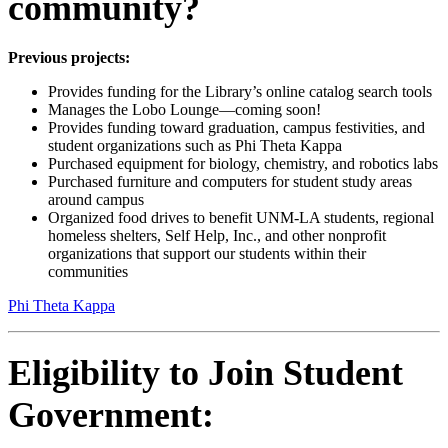
community?
Previous projects:
Provides funding for the Library’s online catalog search tools
Manages the Lobo Lounge—coming soon!
Provides funding toward graduation, campus festivities, and
student organizations such as Phi Theta Kappa
Purchased equipment for biology, chemistry, and robotics labs
Purchased furniture and computers for student study areas
around campus
Organized food drives to benefit UNM-LA students, regional
homeless shelters, Self Help, Inc., and other nonprofit
organizations that support our students within their
communities
Phi Theta Kappa
Eligibility to Join Student
Government: