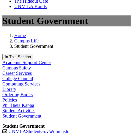
The Hideout Café
UNM-LA Bonds
Student Government
Home
Campus Life
Student Government
In This Section
Academic Support Center
Campus Safety
Career Services
College Council
Computing Services
Library
Ordering Books
Policies
Phi Theta Kappa
Student Activities
Student Government
Student Government
UNMLAStudentGov@unm.edu