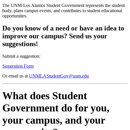
The UNM-Los Alamos Student Government represents the student
body, plans campus events, and contributes to student educational
opportunities.
Do you know of a need or have an idea to
improve our campus? Send us your
suggestions!
Submit a suggestion:
Suggestion Form
Or email us at
UNMLAStudentGov@unm.edu
What does Student
Government do for you,
your campus, and your