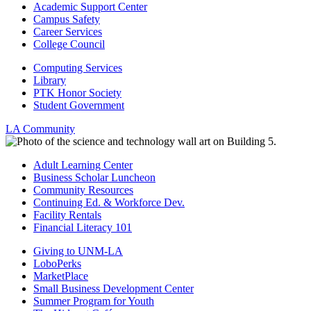
Academic Support Center
Campus Safety
Career Services
College Council
Computing Services
Library
PTK Honor Society
Student Government
LA Community
Adult Learning Center
Business Scholar Luncheon
Community Resources
Continuing Ed. & Workforce Dev.
Facility Rentals
Financial Literacy 101
Giving to UNM-LA
LoboPerks
MarketPlace
Small Business Development Center
Summer Program for Youth