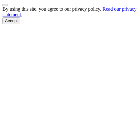
Back to Top
By using this site, you agree to our privacy policy.
Read our privacy
statement.
Accept