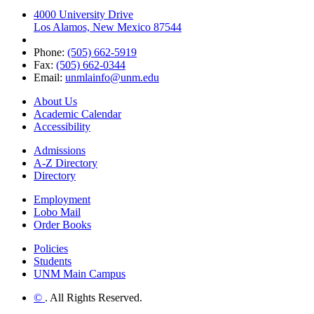
4000 University Drive
Los Alamos, New Mexico 87544
Phone:
(505) 662-5919
Fax:
(505) 662-0344
Email:
unmlainfo@unm.edu
About Us
Academic Calendar
Accessibility
Admissions
A-Z Directory
Directory
Employment
Lobo Mail
Order Books
Policies
Students
UNM Main Campus
©
. All Rights Reserved.