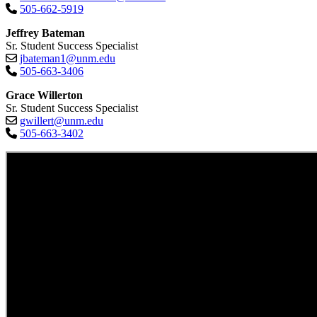
505-662-5919
Jeffrey Bateman
Sr. Student Success Specialist
jbateman1@unm.edu
505-663-3406
Grace Willerton
Sr. Student Success Specialist
gwillert@unm.edu
505-663-3402