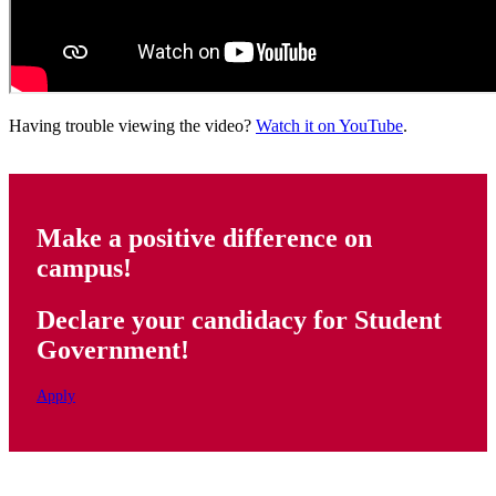
Having trouble viewing the video?
Watch it on YouTube
.
Make a positive difference on
campus!
Declare your candidacy for Student
Government!
Apply