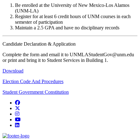
Be enrolled at the University of New Mexico-Los Alamos
(UNM-LA)
Register for at least 6 credit hours of UNM courses in each
semester of participation
Maintain a 2.5 GPA and have no disciplinary records
Candidate Declaration & Application
Complete the form and email it to UNMLAStudentGov@unm.edu
or print and bring it to Student Services in Building 1.
Download
Election Code And Procedures
Student Government Constitution
Facebook
Twitter
Instagram
YouTube
LinkedIn