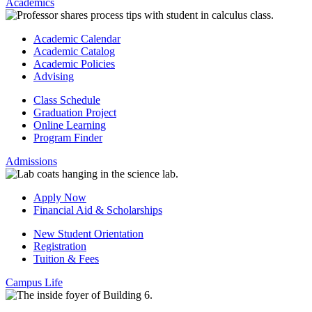
Academics
Academic Calendar
Academic Catalog
Academic Policies
Advising
Class Schedule
Graduation Project
Online Learning
Program Finder
Admissions
Apply Now
Financial Aid & Scholarships
New Student Orientation
Registration
Tuition & Fees
Campus Life