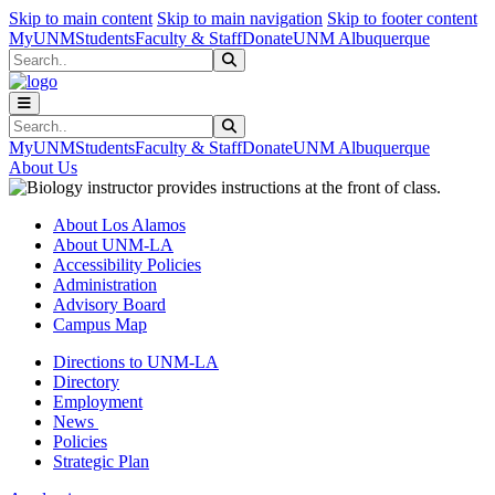
Skip to main content
Skip to main navigation
Skip to footer content
MyUNM
Students
Faculty & Staff
Donate
UNM Albuquerque
Search
Submit Search
Search
Submit Search
MyUNM
Students
Faculty & Staff
Donate
UNM Albuquerque
About Us
About Los Alamos
About UNM-LA
Accessibility Policies
Administration
Advisory Board
Campus Map
Directions to UNM-LA
Directory
Employment
News
Policies
Strategic Plan