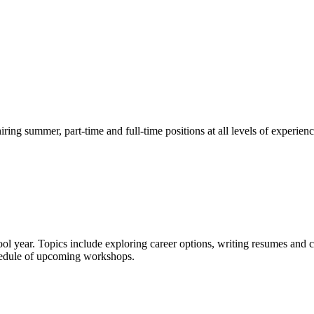
g summer, part-time and full-time positions at all levels of experienc
ol year. Topics include exploring career options, writing resumes and c
chedule of upcoming workshops.