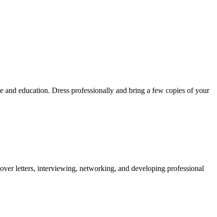
e and education. Dress professionally and bring a few copies of your
over letters, interviewing, networking, and developing professional