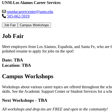
UNM-Los Alamos Career Services
unmlacareercenter@unm.edu
505-662-5919
Job Fair
Campus Workshops
Job Fair
Meet employers from Los Alamos, Española, and Santa Fe, who are hirin
polished resume to apply for jobs on the spot!
Date: TBA
Location: TBA
Campus Workshops
Workshops about various career topics are offered throughout the scho
skills. See the Academic Support Center or Student Services for a s
Next Workshops - TBA
All workshops and drop-ins are FREE and open to the community!