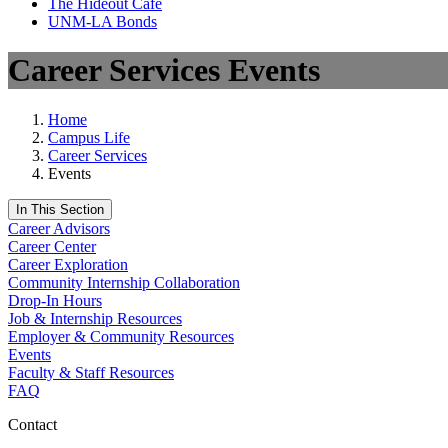
The Hideout Café
UNM-LA Bonds
Career Services Events
Home
Campus Life
Career Services
Events
In This Section
Career Advisors
Career Center
Career Exploration
Community Internship Collaboration
Drop-In Hours
Job & Internship Resources
Employer & Community Resources
Events
Faculty & Staff Resources
FAQ
Contact