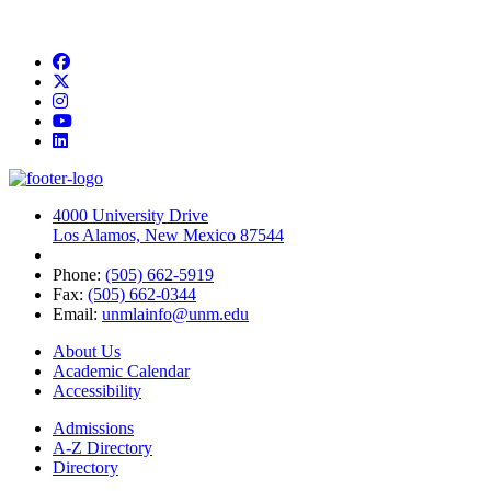
Facebook
Twitter
Instagram
YouTube
LinkedIn
4000 University Drive
Los Alamos, New Mexico 87544
Phone:
(505) 662-5919
Fax:
(505) 662-0344
Email:
unmlainfo@unm.edu
About Us
Academic Calendar
Accessibility
Admissions
A-Z Directory
Directory