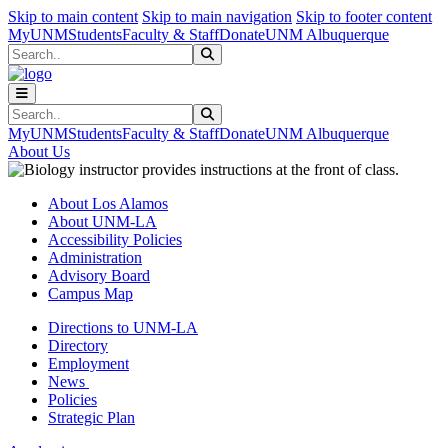
Skip to main content
Skip to main navigation
Skip to footer content
MyUNM
Students
Faculty & Staff
Donate
UNM Albuquerque
Search
Submit Search
Search
Submit Search
MyUNM
Students
Faculty & Staff
Donate
UNM Albuquerque
About Us
About Los Alamos
About UNM-LA
Accessibility Policies
Administration
Advisory Board
Campus Map
Directions to UNM-LA
Directory
Employment
News
Policies
Strategic Plan