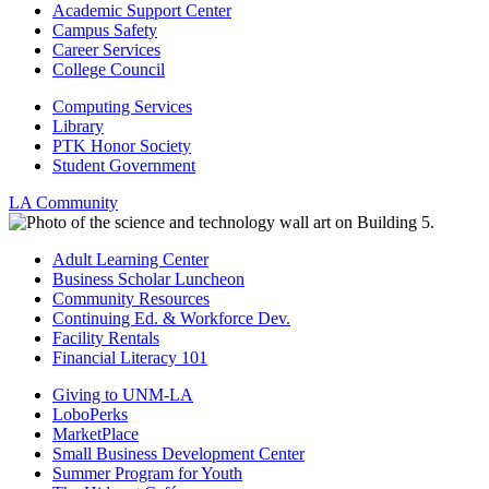
Academic Support Center
Campus Safety
Career Services
College Council
Computing Services
Library
PTK Honor Society
Student Government
LA Community
Adult Learning Center
Business Scholar Luncheon
Community Resources
Continuing Ed. & Workforce Dev.
Facility Rentals
Financial Literacy 101
Giving to UNM-LA
LoboPerks
MarketPlace
Small Business Development Center
Summer Program for Youth