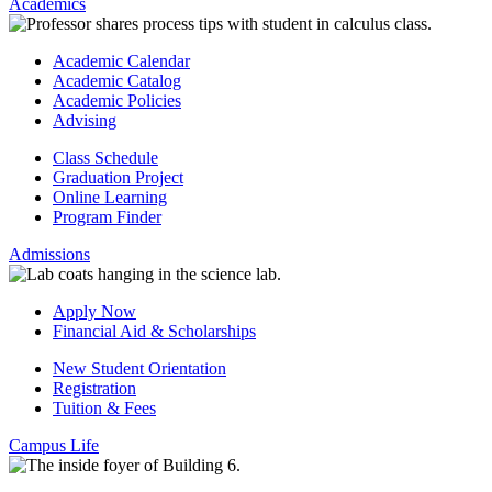
Academics
Academic Calendar
Academic Catalog
Academic Policies
Advising
Class Schedule
Graduation Project
Online Learning
Program Finder
Admissions
Apply Now
Financial Aid & Scholarships
New Student Orientation
Registration
Tuition & Fees
Campus Life