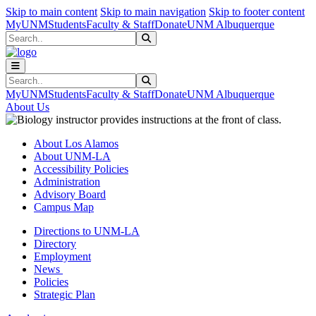
Skip to main content
Skip to main navigation
Skip to footer content
MyUNM
Students
Faculty & Staff
Donate
UNM Albuquerque
Search
Submit Search
Search
Submit Search
MyUNM
Students
Faculty & Staff
Donate
UNM Albuquerque
About Us
About Los Alamos
About UNM-LA
Accessibility Policies
Administration
Advisory Board
Campus Map
Directions to UNM-LA
Directory
Employment
News
Policies
Strategic Plan