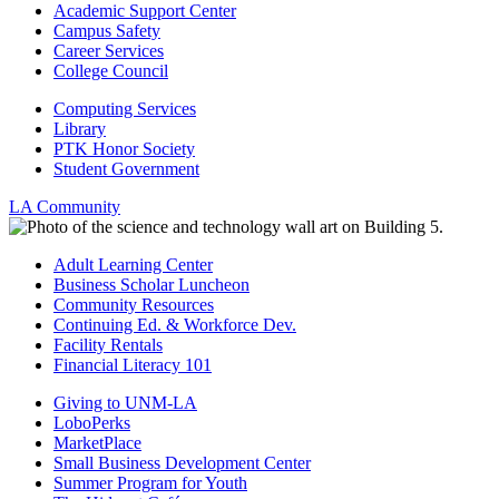
Academic Support Center
Campus Safety
Career Services
College Council
Computing Services
Library
PTK Honor Society
Student Government
LA Community
Adult Learning Center
Business Scholar Luncheon
Community Resources
Continuing Ed. & Workforce Dev.
Facility Rentals
Financial Literacy 101
Giving to UNM-LA
LoboPerks
MarketPlace
Small Business Development Center
Summer Program for Youth