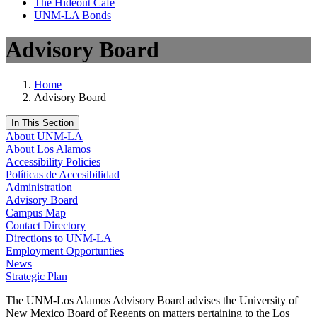
The Hideout Café
UNM-LA Bonds
Advisory Board
Home
Advisory Board
In This Section
About UNM-LA
About Los Alamos
Accessibility Policies
Políticas de Accesibilidad
Administration
Advisory Board
Campus Map
Contact Directory
Directions to UNM-LA
Employment Opportunties
News
Strategic Plan
The UNM-Los Alamos Advisory Board advises the University of
New Mexico Board of Regents on matters pertaining to the Los