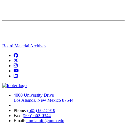
Board Material Archives
Facebook
Twitter
Instagram
YouTube
LinkedIn
4000 University Drive
Los Alamos, New Mexico 87544
Phone:
(505) 662-5919
Fax:
(505) 662-0344
Email:
unmlainfo@unm.edu