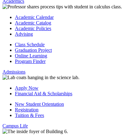
Academics
Academic Calendar
Academic Catalog
Academic Policies
Advising
Class Schedule
Graduation Project
Online Learning
Program Finder
Admissions
Apply Now
Financial Aid & Scholarships
New Student Orientation
Registration
Tuition & Fees
Campus Life