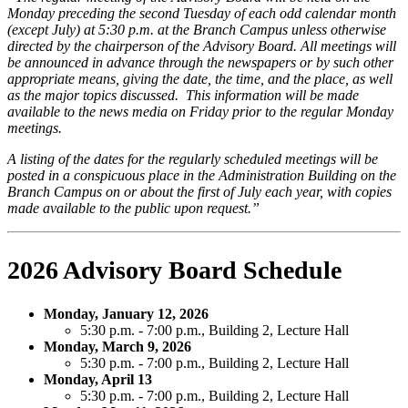
Monday preceding the second Tuesday of each odd calendar month
(except July) at 5:30 p.m. at the Branch Campus unless otherwise
directed by the chairperson of the Advisory Board. All meetings will
be announced in advance through the newspapers or by such other
appropriate means, giving the date, the time, and the place, as well
as the major topics discussed. This information will be made
available to the news media on Friday prior to the regular Monday
meetings.
A listing of the dates for the regularly scheduled meetings will be
posted in a conspicuous place in the Administration Building on the
Branch Campus on or about the first of July each year, with copies
made available to the public upon request.”
2026 Advisory Board Schedule
Monday, January 12, 2026
5:30 p.m. - 7:00 p.m., Building 2, Lecture Hall
Monday, March 9, 2026
5:30 p.m. - 7:00 p.m., Building 2, Lecture Hall
Monday, April 13
5:30 p.m. - 7:00 p.m., Building 2, Lecture Hall