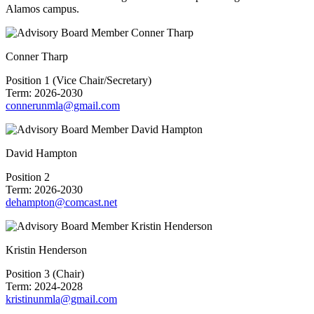
Alamos campus.
Conner Tharp
Position 1 (Vice Chair/Secretary)
Term: 2026-2030
connerunmla@gmail.com
David Hampton
Position 2
Term: 2026-2030
dehampton@comcast.net
Kristin Henderson
Position 3 (Chair)
Term: 2024-2028
kristinunmla@gmail.com