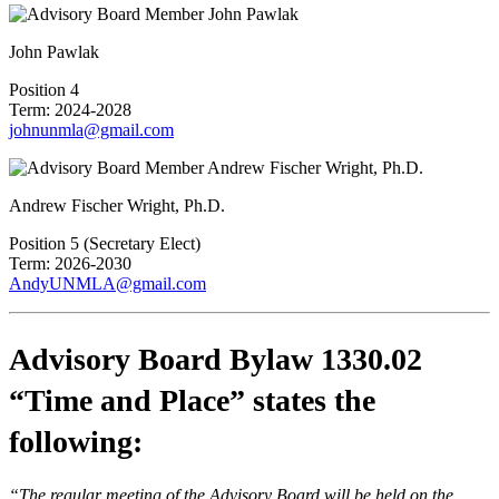
John Pawlak
Position 4
Term: 2024-2028
johnunmla@gmail.com
Andrew Fischer Wright, Ph.D.
Position 5 (Secretary Elect)
Term: 2026-2030
AndyUNMLA@gmail.com
Advisory Board Bylaw 1330.02
“Time and Place” states the
following:
“The regular meeting of the Advisory Board will be held on the