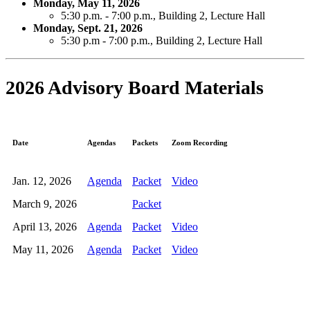
Monday, May 11, 2026
5:30 p.m. - 7:00 p.m.,
Building 2, Lecture Hall
Monday, Sept. 21, 2026
5:30 p.m - 7:00 p.m., Building 2, Lecture Hall
2026 Advisory Board Materials
Date
Agendas
Packets
Zoom Recording
Jan. 12, 2026
Agenda
Packet
Video
March 9, 2026
Packet
April 13, 2026
Agenda
Packet
Video
May 11, 2026
Agenda
Packet
Video