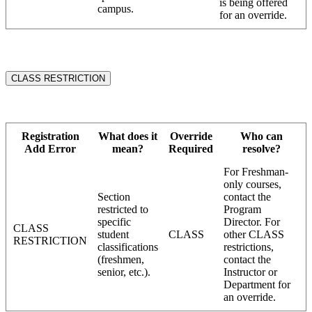
is being offered
campus.
for an override.
CLASS RESTRICTION
Registration
What does it
Override
Who can
Add Error
mean?
Required
resolve?
For Freshman-
only courses,
Section
contact the
restricted to
Program
specific
Director. For
CLASS
student
CLASS
other CLASS
RESTRICTION
classifications
restrictions,
(freshmen,
contact the
senior, etc.).
Instructor or
Department for
an override.