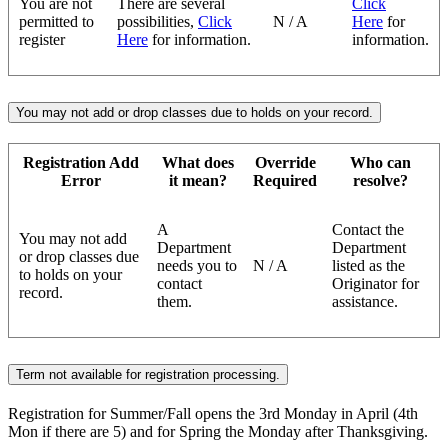
You are not
There are several
Click
permitted to
possibilities,
Click
N / A
Here
for
register
Here
for information.
information.
You may not add or drop classes due to holds on your record.
Registration Add
What does
Override
Who can
Error
it mean?
Required
resolve?
A
Contact the
You may not add
Department
Department
or drop classes due
needs you to
N / A
listed as the
to holds on your
contact
Originator for
record.
them.
assistance.
Term not available for registration processing.
Registration for Summer/Fall opens the 3rd Monday in April (4th
Mon if there are 5) and for Spring the Monday after Thanksgiving.