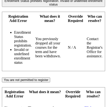
Enrollment Status prohibits registration. Invalid or undefined enrollment
status
Registration
What does it
Override
Who can
Add Error
mean?
Required
resolve?
Enrollment
Status
You previously
Contact
prohibits
dropped all your
the
registration.
courses for the
N / A
Registrar's
Invalid or
term and have
Office for
undefined
been withdrawn.
assistance.
enrollment
status
You are not permitted to register
Registration
What does it mean?
Override
Who can
Add Error
Required
resolve?