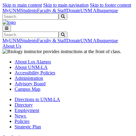
Skip to main content
Skip to main navigation
Skip to footer content
MyUNM
Students
Faculty & Staff
Donate
UNM Albuquerque
Search
Submit Search
Search
Submit Search
MyUNM
Students
Faculty & Staff
Donate
UNM Albuquerque
About Us
About Los Alamos
About UNM-LA
Accessibility Policies
Administration
Advisory Board
Campus Map
Directions to UNM-LA
Directory
Employment
News
Policies
Strategic Plan