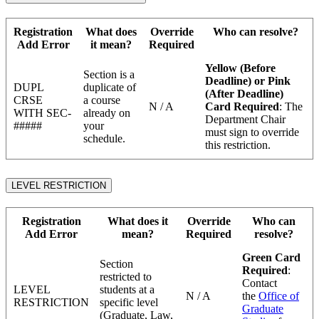
Registration
What does
Override
Who can resolve?
Add Error
it mean?
Required
Yellow (Before
Section is a
Deadline) or Pink
DUPL
duplicate of
(After Deadline)
CRSE
a course
N / A
Card Required
: The
WITH SEC-
already on
Department Chair
#####
your
must sign to override
schedule.
this restriction.
LEVEL RESTRICTION
Registration
What does it
Override
Who can
Add Error
mean?
Required
resolve?
Green Card
Section
Required
:
restricted to
Contact
LEVEL
students at a
N / A
the
Office of
RESTRICTION
specific level
Graduate
(Graduate, Law,