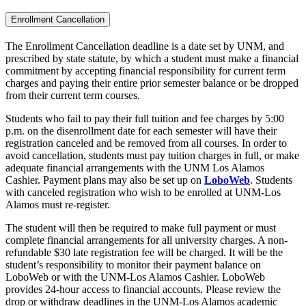
Enrollment Cancellation
The Enrollment Cancellation deadline is a date set by UNM, and
prescribed by state statute, by which a student must make a financial
commitment by accepting financial responsibility for current term
charges and paying their entire prior semester balance or be dropped
from their current term courses.
Students who fail to pay their full tuition and fee charges by 5:00
p.m. on the disenrollment date for each semester will have their
registration canceled and be removed from all courses. In order to
avoid cancellation, students must pay tuition charges in full, or make
adequate financial arrangements with the UNM Los Alamos
Cashier. Payment plans may also be set up on
LoboWeb
. Students
with canceled registration who wish to be enrolled at UNM-Los
Alamos must re-register.
The student will then be required to make full payment or must
complete financial arrangements for all university charges. A non-
refundable $30 late registration fee will be charged. It will be the
student’s responsibility to monitor their payment balance on
LoboWeb or with the UNM-Los Alamos Cashier. LoboWeb
provides 24-hour access to financial accounts. Please review the
drop or withdraw deadlines in the UNM-Los Alamos academic