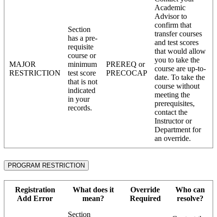
Academic
Advisor to
confirm that
Section
transfer courses
has a pre-
and test scores
requisite
that would allow
course or
you to take the
MAJOR
minimum
PREREQ or
course are up-to-
RESTRICTION
test score
PRECOCAP
date. To take the
that is not
course without
indicated
meeting the
in your
prerequisites,
records.
contact the
Instructor or
Department for
an override.
PROGRAM RESTRICTION
Registration
What does it
Override
Who can
Add Error
mean?
Required
resolve?
Section