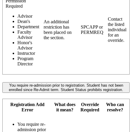
Permission
Required
Advisor
Contact
Dean's
An additional
the listed
Department
restriction has
SPCAPP or
individual
Faculty
been placed on
PERMREQ
for an
Advisor
the section.
override.
Honor's
Advisor
Instructor
Program
Director
You require re-admission prior to registration. Student has not been
enrolled since Re-Admit term. Student Status prohibits registration.
Registration Add
What does
Override
Who can
Error
it mean?
Required
resolve?
You require re-
admission prior