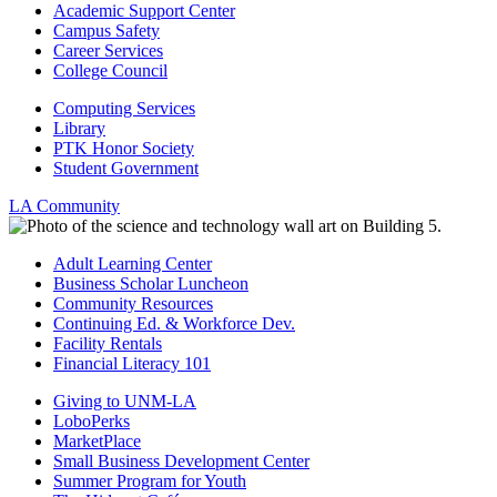
Academic Support Center
Campus Safety
Career Services
College Council
Computing Services
Library
PTK Honor Society
Student Government
LA Community
Adult Learning Center
Business Scholar Luncheon
Community Resources
Continuing Ed. & Workforce Dev.
Facility Rentals
Financial Literacy 101
Giving to UNM-LA
LoboPerks
MarketPlace
Small Business Development Center
Summer Program for Youth