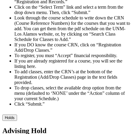
“Registration and Records.”
Click on the “Select Term” link and select a term from the
drop down menu. Then, click “Submit.”
Look through the course schedule to write down the CRN
(Course Reference Numbers) for the courses that you want to
add. You can get them from the pdf schedule on the UNM-
Los Alamos website, or, by clicking on “Search Class
Schedule for Classes to Add.”
If you DO know the course CRN, click on “Registration
Add/Drop Classes.”
To register, you must “Accept” financial responsibility.
If you are already registered for a course, you will see the
listing here.
To add classes, enter the CRN’s at the bottom of the
Registration (Add/Drop Classes) page in the text fields
provided.
To drop classes, select the available drop option from the
menu (defaulted to ‘NONE’ under the “Action” column of
your current Schedule.)
Click “Submit.”
Holds
Advising Hold