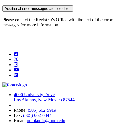
Additional error messages are possible.
Please contact the Registrar's Office with the text of the error
messages for more information.
Facebook
Twitter
Instagram
YouTube
LinkedIn
4000 University Drive
Los Alamos, New Mexico 87544
Phone:
(505) 662-5919
Fax:
(505) 662-0344
Email:
unmlainfo@unm.edu