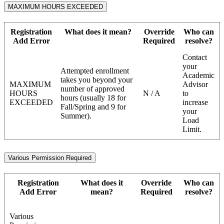
MAXIMUM HOURS EXCEEDED
Registration
What does it mean?
Override
Who can
Add Error
Required
resolve?
Contact
your
Attempted enrollment
Academic
takes you beyond your
MAXIMUM
Advisor
number of approved
HOURS
N / A
to
hours (usually 18 for
EXCEEDED
increase
Fall/Spring and 9 for
your
Summer).
Load
Limit.
Various Permission Required
Registration
What does it
Override
Who can
Add Error
mean?
Required
resolve?
Various