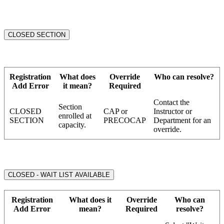
CLOSED SECTION
Registration
What does
Override
Who can resolve?
Add Error
it mean?
Required
Contact the
Section
CLOSED
CAP or
Instructor or
enrolled at
SECTION
PRECOCAP
Department for an
capacity.
override.
CLOSED - WAIT LIST AVAILABLE
Registration
What does it
Override
Who can
Add Error
mean?
Required
resolve?