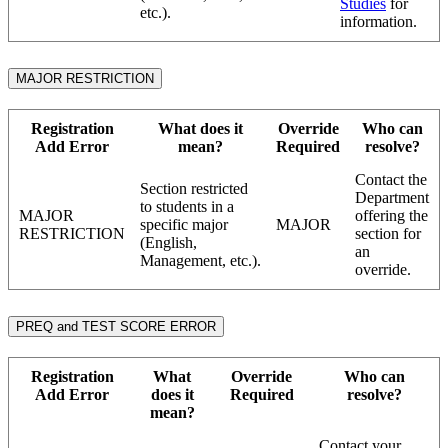
Studies
for
etc.).
information.
MAJOR RESTRICTION
Registration
What does it
Override
Who can
Add Error
mean?
Required
resolve?
Contact the
Section restricted
Department
to students in a
MAJOR
offering the
specific major
MAJOR
RESTRICTION
section for
(English,
an
Management, etc.).
override.
PREQ and TEST SCORE ERROR
Registration
What
Override
Who can
Add Error
does it
Required
resolve?
mean?
Contact your