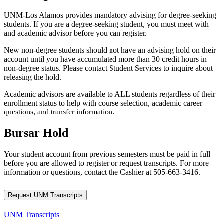
UNM-Los Alamos provides mandatory advising for degree-seeking
students. If you are a degree-seeking student, you must meet with
and academic advisor before you can register.
New non-degree students should not have an advising hold on their
account until you have accumulated more than 30 credit hours in
non-degree status. Please contact Student Services to inquire about
releasing the hold.
Academic advisors are available to ALL students regardless of their
enrollment status to help with course selection, academic career
questions, and transfer information.
Bursar Hold
Your student account from previous semesters must be paid in full
before you are allowed to register or request transcripts. For more
information or questions, contact the Cashier at 505-663-3416.
Request UNM Transcripts
UNM Transcripts