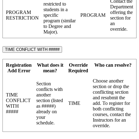
Contact the
restricted to
Department
students in a
PROGRAM
offering the
specific
PROGRAM
RESTRICTION
section for
program (similar
an
to Degree and
override.
Major).
TIME CONFLICT WITH #####
Registration
What does it
Override
Who can resolve?
Add Error
mean?
Required
Choose another
Section
section or drop the
conflicts with
conflicting section
TIME
another
and resubmit the
CONFLICT
section (listed
TIME
add. To register for
WITH
as #####)
both conflicting
#####
already on
courses, contact the
your
Instructors for an
schedule.
override.