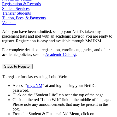
Registration & Records
Student Services
Transfer Students
Tuition, Fees, & Payments
Veterans
After you have been admitted, set up your NetID, taken any
placement tests and met with an academic advisor, you are ready to
register. Registration is easy and available through MyUNM.
For complete details on registration, enrollment, grades, and other
academic policies, see the
Academic Catalog
.
Steps to Register
To register for classes using Lobo Web:
Access “
myUNM
” at
and login using your NetID and
password.
Click on the “Student Life” tab near the top of the page.
Click on the red “Lobo Web” link in the middle of the page.
Please note any announcements that may be present in the
box.
From the Student & Financial Aid Menu, click on