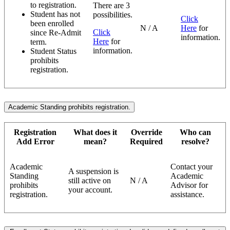
to registration.
There are 3
Student has not
possibilities.
Click
been enrolled
N / A
Here
for
Click
since Re-Admit
information.
Here
for
term.
information.
Student Status
prohibits
registration.
Academic Standing prohibits registration.
Registration
What does it
Override
Who can
Add Error
mean?
Required
resolve?
Academic
Contact your
A suspension is
Standing
Academic
still active on
N / A
prohibits
Advisor for
your account.
registration.
assistance.