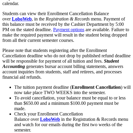
calendar.
Students can view their Enrollment Cancellation Balance
over
LoboWeb
, in the
Registration & Records
menu. Payment of
this balance must be received by the Cashier Department by 5:00
PM on the stated deadline.
Payment options
are available. Failure to
make the required payment will result in the student being dropped
from all their current semester courses.
Please note that students registering after the Enrollment
Cancellation deadline who do not drop by published refund deadline
will be responsible for payment of all tuition and fees.
Student
Accounting
generates bursar account billing statements, answers
account inquiries from students, staff and retirees, and processes
financial aid refunds.
The tuition payment deadline (
Enrollment Cancellation
) will
now take place TWO WEEKS into the semester.
To avoid cancellation, your balance must be equal to or less
than $650.00 and a minimum $100.00 payment must be
made.
Check your Enrollment Cancellation
Balance over
LoboWeb
in the Registration & Records menu
and watch for our emails during the first two weeks of the
semester.