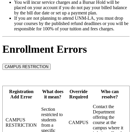
You will incur service charges and a Bursar Hold will be
placed on your account if you do not pay your billed balance
by the bill due date or set up a payment plan.
If you are not planning to attend UNM-LA, you must drop
your courses by the published refund deadlines or you will be
responsible for 100% of your tuition and fees charges.
Enrollment Errors
CAMPUS RESTRICTION
Registration
What does
Override
Who can
Add Error
it mean?
Required
resolve?
Contact the
Section
Department
restricted to
offering the
CAMPUS
students
CAMPUS
course at the
RESTRICTION
from a
campus where it
specific