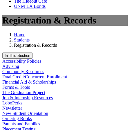
The Hideout Café
UNM-LA Bonds
Registration & Records
Home
Students
Registration & Records
In This Section
Accessibility Policies
Advising
Community Resources
Dual Credit/Concurrent Enrollment
Financial Aid & Scholarships
Forms & Tools
The Graduation Project
Job & Internship Resources
LoboPerks
Newsletter
New Student Orientation
Ordering Books
Parents and Families
Placement Testing