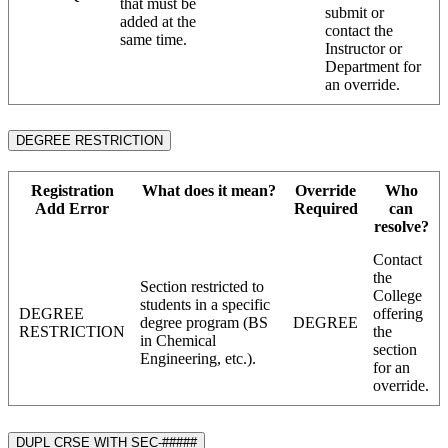
that must be
submit or
added at the
contact the
same time.
Instructor or
Department for
an override.
DEGREE RESTRICTION
Registration
What does it mean?
Override
Who
Add Error
Required
can
resolve?
Contact
the
Section restricted to
College
students in a specific
DEGREE
offering
degree program (BS
DEGREE
RESTRICTION
the
in Chemical
section
Engineering, etc.).
for an
override.
DUPL CRSE WITH SEC-#####