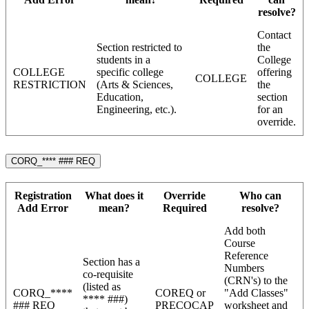
resolve?
Contact
Section restricted to
the
students in a
College
COLLEGE
specific college
offering
COLLEGE
RESTRICTION
(Arts & Sciences,
the
Education,
section
Engineering, etc.).
for an
override.
CORQ_**** ### REQ
Registration
What does it
Override
Who can
Add Error
mean?
Required
resolve?
Add both
Course
Reference
Section has a
Numbers
co-requisite
(CRN's) to the
(listed as
CORQ_****
COREQ or
"Add Classes"
**** ###)
### REQ
PRECOCAP
worksheet and