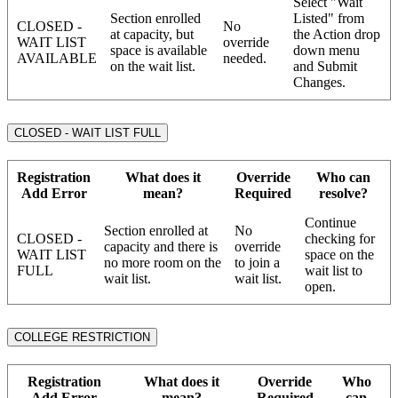
Select "Wait
Section enrolled
Listed" from
CLOSED -
No
at capacity, but
the Action drop
WAIT LIST
override
space is available
down menu
AVAILABLE
needed.
on the wait list.
and Submit
Changes.
CLOSED - WAIT LIST FULL
Registration
What does it
Override
Who can
Add Error
mean?
Required
resolve?
Continue
Section enrolled at
No
CLOSED -
checking for
capacity and there is
override
WAIT LIST
space on the
no more room on the
to join a
FULL
wait list to
wait list.
wait list.
open.
COLLEGE RESTRICTION
Registration
What does it
Override
Who
Add Error
mean?
Required
can