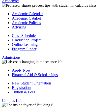
Academics
Academic Calendar
Academic Catalog
Academic Policies
Advising
Class Schedule
Graduation Project
Online Learning
Program Finder
Admissions
Apply Now
Financial Aid & Scholarships
New Student Orientation
Registration
Tuition & Fees
Campus Life