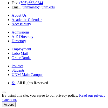
Fax:
(505) 662-0344
Email:
unmlainfo@unm.edu
About Us
Academic Calendar
Accessibility
Admissions
A-Z Directory
Directory
Employment
Lobo Mail
Order Books
Policies
Students
UNM Main Campus
©
. All Rights Reserved.
Back to Top
By using this site, you agree to our privacy policy.
Read our privacy
statement.
Accept