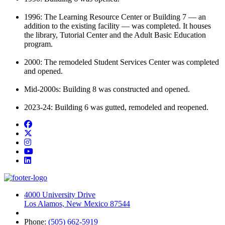
1996:
The Learning Resource Center or Building 7
—
an
addition to the existing
facility
—
wa
s
completed. It
houses
the library,
T
utorial
C
enter
and the Adult Basic Education
program.
2000: The remodeled Student Services Center was completed
and opened.
Mid-2000s:
Building 8 was
constructed and opened.
2023-24:
Building 6 was gutted,
remodeled
and reopened.
Facebook
Twitter
Instagram
YouTube
LinkedIn
4000 University Drive
Los Alamos, New Mexico 87544
Phone:
(505) 662-5919