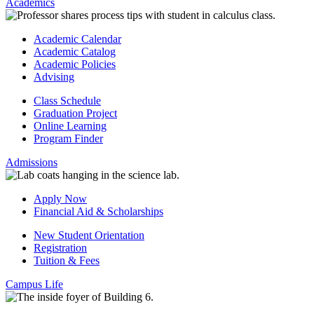
Academics
Academic Calendar
Academic Catalog
Academic Policies
Advising
Class Schedule
Graduation Project
Online Learning
Program Finder
Admissions
Apply Now
Financial Aid & Scholarships
New Student Orientation
Registration
Tuition & Fees
Campus Life