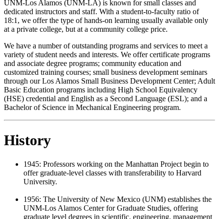
UNM-Los Alamos (UNM-LA) is known for small classes and
dedicated instructors and staff. With a student-to-faculty ratio of
18:1, we offer the type of hands-on learning usually available only
at a private college, but at a community college price.
We have a number of outstanding programs and services to meet a
variety of student needs and interests. We offer certificate programs
and associate degree programs; community education and
customized training courses; small business development seminars
through our Los Alamos Small Business Development Center; Adult
Basic Education programs including High School Equivalency
(HSE) credential and English as a Second Language (ESL); and a
Bachelor of Science in Mechanical Engineering program.
History
1945: Professors working on the Manhattan Project begin to
offer graduate-level classes with transferability to Harvard
University.
1956:
The University of New Mexico (UNM) establishes the
UNM-Los Alamos Center for Graduate Studies, offering
graduate level degrees in scientific, engineering, management