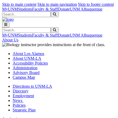
Skip to main content
Skip to main navigation
Skip to footer content
MyUNM
Students
Faculty & Staff
Donate
UNM Albuquerque
Search
Submit Search
Search
Submit Search
MyUNM
Students
Faculty & Staff
Donate
UNM Albuquerque
About Us
About Los Alamos
About UNM-LA
Accessibility Policies
Administration
Advisory Board
Campus Map
Directions to UNM-LA
Directory
Employment
News
Policies
Strategic Plan