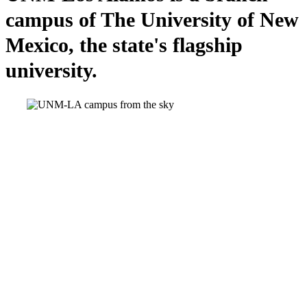
campus of The University of New
Mexico, the state's flagship
university.