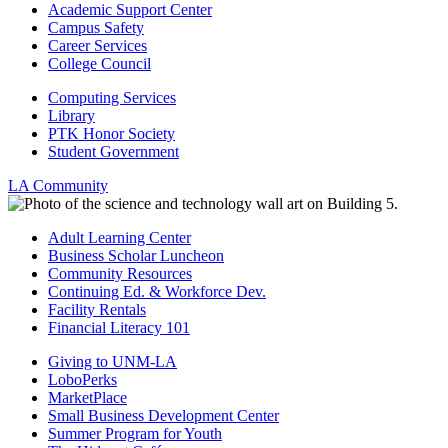
Academic Support Center
Campus Safety
Career Services
College Council
Computing Services
Library
PTK Honor Society
Student Government
LA Community
Adult Learning Center
Business Scholar Luncheon
Community Resources
Continuing Ed. & Workforce Dev.
Facility Rentals
Financial Literacy 101
Giving to UNM-LA
LoboPerks
MarketPlace
Small Business Development Center
Summer Program for Youth