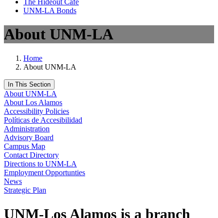
The Hideout Café
UNM-LA Bonds
About UNM-LA
Home
About UNM-LA
In This Section
About UNM-LA
About Los Alamos
Accessibility Policies
Políticas de Accesibilidad
Administration
Advisory Board
Campus Map
Contact Directory
Directions to UNM-LA
Employment Opportunties
News
Strategic Plan
UNM-Los Alamos is a branch