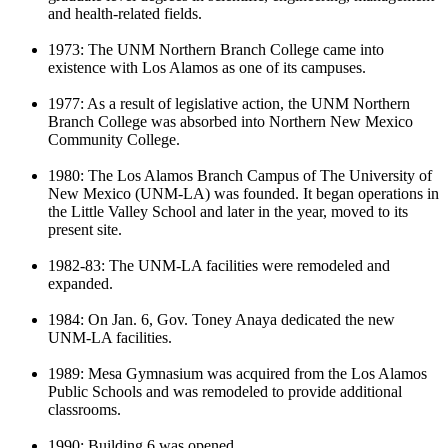
and health-related fields.
1973: The UNM Northern Branch College came into
existence with Los Alamos as one of its campuses.
1977: As a result of legislative action, the UNM Northern
Branch College was absorbed into Northern New Mexico
Community College.
1980: The Los Alamos Branch Campus of The University of
New Mexico (UNM-LA) was founded. It began operations in
the Little Valley School and later in the year, moved to its
present site.
1982-83:
The UNM-LA facilities were remodeled and
expanded.
1984:
On Jan. 6, Gov. Toney Anaya ded
icated the new
UNM-LA facilit
ies
.
1989: Mesa Gymnasium was
acquired
from the Los Alamos
Public
Schools and was remodeled to provide
additional
classrooms.
1990:
Building 6 was opened.