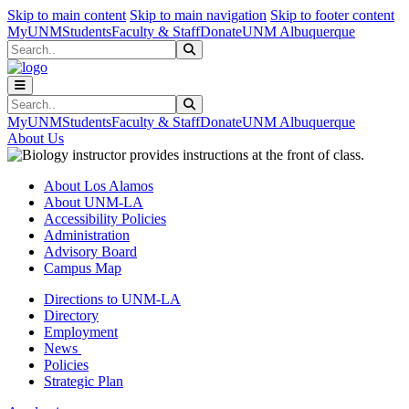
Skip to main content
Skip to main navigation
Skip to footer content
MyUNM
Students
Faculty & Staff
Donate
UNM Albuquerque
Search
Submit Search
Search
Submit Search
MyUNM
Students
Faculty & Staff
Donate
UNM Albuquerque
About Us
About Los Alamos
About UNM-LA
Accessibility Policies
Administration
Advisory Board
Campus Map
Directions to UNM-LA
Directory
Employment
News
Policies
Strategic Plan