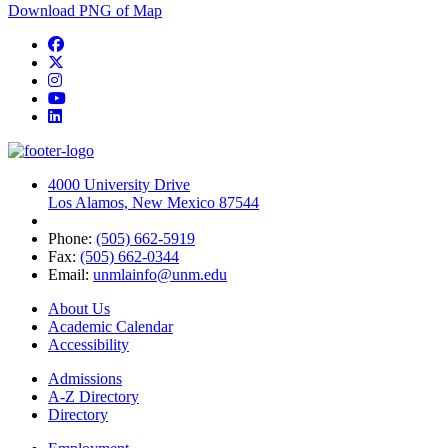
Download PNG of Map
Facebook
Twitter
Instagram
YouTube
LinkedIn
4000 University Drive
Los Alamos, New Mexico 87544
Phone:
(505) 662-5919
Fax:
(505) 662-0344
Email:
unmlainfo@unm.edu
About Us
Academic Calendar
Accessibility
Admissions
A-Z Directory
Directory