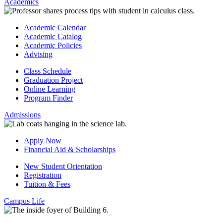
Academics
Academic Calendar
Academic Catalog
Academic Policies
Advising
Class Schedule
Graduation Project
Online Learning
Program Finder
Admissions
Apply Now
Financial Aid & Scholarships
New Student Orientation
Registration
Tuition & Fees
Campus Life