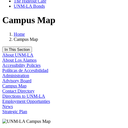
The Hideout Café
UNM-LA Bonds
Campus Map
Home
Campus Map
In This Section
About UNM-LA
About Los Alamos
Accessibility Policies
Políticas de Accesibilidad
Administration
Advisory Board
Campus Map
Contact Directory
Directions to UNM-LA
Employment Opportunties
News
Strategic Plan