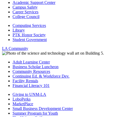
Academic Support Center
Campus Safety
Career Services
College Council
Computing Services
Library
PTK Honor Society
Student Government
LA Community
Adult Learning Center
Business Scholar Luncheon
Community Resources
Continuing Ed. & Workforce Dev.
Facility Rentals
Financial Literacy 101
Giving to UNM-LA
LoboPerks
MarketPlace
Small Business Development Center
Summer Program for Youth