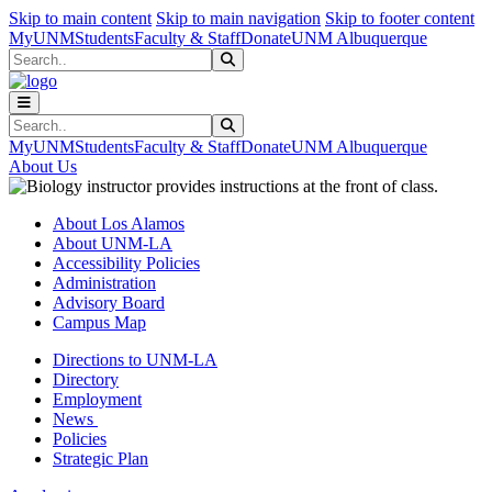
Skip to main content
Skip to main navigation
Skip to footer content
MyUNM
Students
Faculty & Staff
Donate
UNM Albuquerque
Search
Submit Search
Search
Submit Search
MyUNM
Students
Faculty & Staff
Donate
UNM Albuquerque
About Us
About Los Alamos
About UNM-LA
Accessibility Policies
Administration
Advisory Board
Campus Map
Directions to UNM-LA
Directory
Employment
News
Policies
Strategic Plan