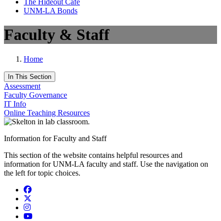
The Hideout Café
UNM-LA Bonds
Faculty & Staff
Home
In This Section
Assessment
Faculty Governance
IT Info
Online Teaching Resources
Information for Faculty and Staff
This section of the website contains helpful resources and
information for UNM-LA faculty and staff. Use the navigation on
the left for topic choices.
Facebook
Twitter
Instagram
YouTube