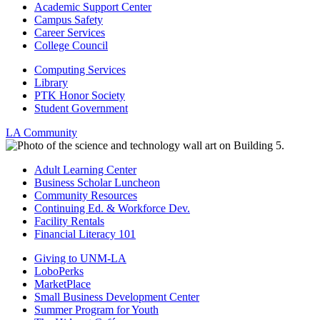
Academic Support Center
Campus Safety
Career Services
College Council
Computing Services
Library
PTK Honor Society
Student Government
LA Community
Adult Learning Center
Business Scholar Luncheon
Community Resources
Continuing Ed. & Workforce Dev.
Facility Rentals
Financial Literacy 101
Giving to UNM-LA
LoboPerks
MarketPlace
Small Business Development Center
Summer Program for Youth