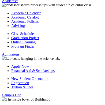
Academics
Academic Calendar
Academic Catalog
Academic Policies
Advising
Class Schedule
Graduation Project
Online Learning
Program Finder
Admissions
Apply Now
Financial Aid & Scholarships
New Student Orientation
Registration
Tuition & Fees
Campus Life