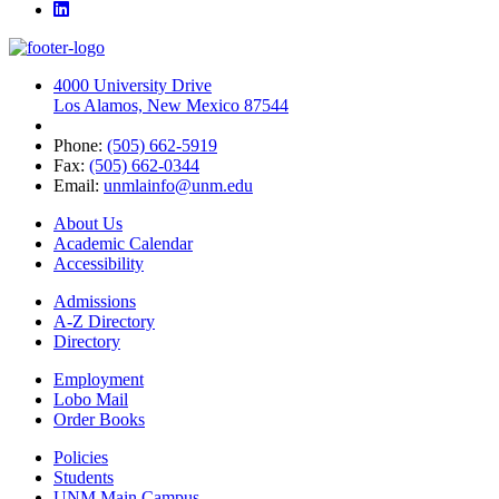
LinkedIn
4000 University Drive
Los Alamos, New Mexico 87544
Phone:
(505) 662-5919
Fax:
(505) 662-0344
Email:
unmlainfo@unm.edu
About Us
Academic Calendar
Accessibility
Admissions
A-Z Directory
Directory
Employment
Lobo Mail
Order Books
Policies
Students
UNM Main Campus