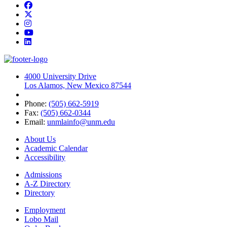
Facebook
Twitter
Instagram
YouTube
LinkedIn
4000 University Drive
Los Alamos, New Mexico 87544
Phone:
(505) 662-5919
Fax:
(505) 662-0344
Email:
unmlainfo@unm.edu
About Us
Academic Calendar
Accessibility
Admissions
A-Z Directory
Directory
Employment
Lobo Mail