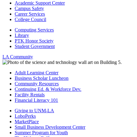
Academic Support Center
Campus Safety
Career Services
College Council
Computing Services
Library
PTK Honor Society
Student Government
LA Community
Adult Learning Center
Business Scholar Luncheon
Community Resources
Continuing Ed. & Workforce Dev.
Facility Rentals
Financial Literacy 101
Giving to UNM-LA
LoboPerks
MarketPlace
Small Business Development Center
Summer Program for Youth