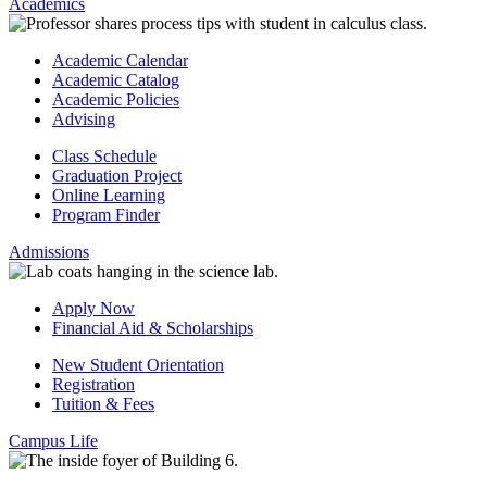
Academics
Academic Calendar
Academic Catalog
Academic Policies
Advising
Class Schedule
Graduation Project
Online Learning
Program Finder
Admissions
Apply Now
Financial Aid & Scholarships
New Student Orientation
Registration
Tuition & Fees
Campus Life