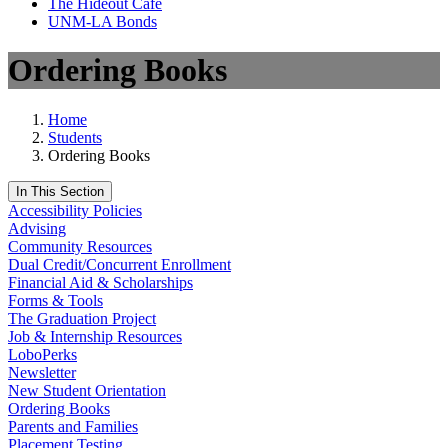
The Hideout Café
UNM-LA Bonds
Ordering Books
Home
Students
Ordering Books
In This Section
Accessibility Policies
Advising
Community Resources
Dual Credit/Concurrent Enrollment
Financial Aid & Scholarships
Forms & Tools
The Graduation Project
Job & Internship Resources
LoboPerks
Newsletter
New Student Orientation
Ordering Books
Parents and Families
Placement Testing