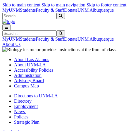
Skip to main content
Skip to main navigation
Skip to footer content
MyUNM
Students
Faculty & Staff
Donate
UNM Albuquerque
Search
Submit Search
Search
Submit Search
MyUNM
Students
Faculty & Staff
Donate
UNM Albuquerque
About Us
About Los Alamos
About UNM-LA
Accessibility Policies
Administration
Advisory Board
Campus Map
Directions to UNM-LA
Directory
Employment
News
Policies
Strategic Plan