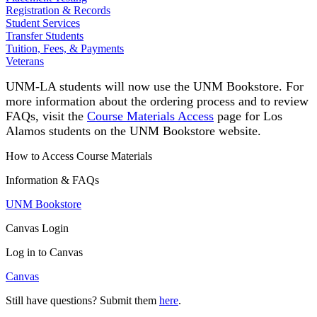
Registration & Records
Student Services
Transfer Students
Tuition, Fees, & Payments
Veterans
UNM-LA students will now use the UNM Bookstore
.
For
more information about the ordering process and to review
FAQs, visit the
Course Materials Access
page for Los
Alamos students on the UNM Bookstore website.
How to Access Course Materials
Information & FAQs
UNM Bookstore
Canvas Login
Log in to Canvas
Canvas
Still have questions? Submit them
here
.