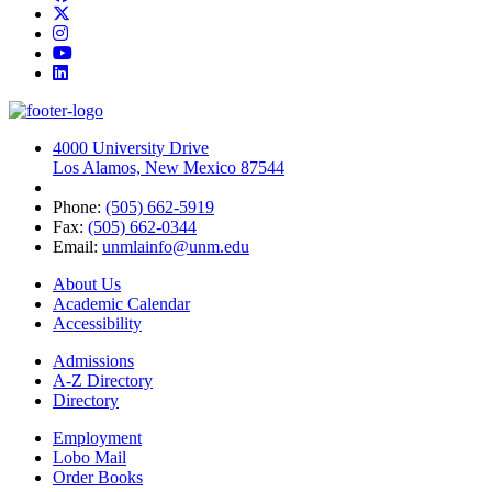
Twitter
Instagram
YouTube
LinkedIn
4000 University Drive
Los Alamos, New Mexico 87544
Phone:
(505) 662-5919
Fax:
(505) 662-0344
Email:
unmlainfo@unm.edu
About Us
Academic Calendar
Accessibility
Admissions
A-Z Directory
Directory
Employment
Lobo Mail
Order Books