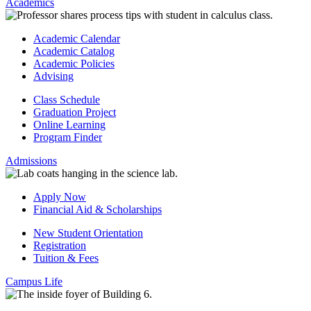
Academics
Academic Calendar
Academic Catalog
Academic Policies
Advising
Class Schedule
Graduation Project
Online Learning
Program Finder
Admissions
Apply Now
Financial Aid & Scholarships
New Student Orientation
Registration
Tuition & Fees
Campus Life