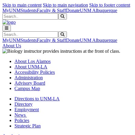
Skip to main content
Skip to main navigation
Skip to footer content
MyUNM
Students
Faculty & Staff
Donate
UNM Albuquerque
Search
Submit Search
Search
Submit Search
MyUNM
Students
Faculty & Staff
Donate
UNM Albuquerque
About Us
About Los Alamos
About UNM-LA
Accessibility Policies
Administration
Advisory Board
Campus Map
Directions to UNM-LA
Directory
Employment
News
Policies
Strategic Plan