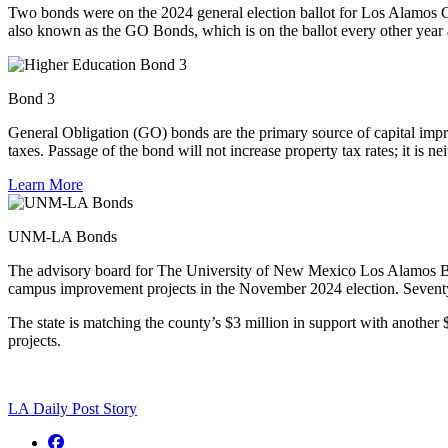
Two bond
s were
on the
2024
general election ballot for Los Alamos
also known as the GO Bond
s
, which is on the ballot every other yea
Bond 3
General Obligation (GO) bonds are the primary source of capital imp
taxes. Passage of the bond will not increase property tax rates; it is ne
Learn More
UNM-LA Bonds
The advisory board for The University of New Mexico Los Alamos Br
campus improvement projects in the November 2024 election. Seventy-
The state is matching the county’s $3 million in support with anoth
projects.
LA Daily Post Story
Facebook