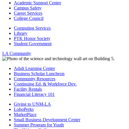
Academic Support Center
Campus Safety
Career Services
College Council
Computing Services
Library
PTK Honor Society
Student Government
LA Community
Adult Learning Center
Business Scholar Luncheon
Community Resources
Continuing Ed. & Workforce Dev.
Facility Rentals
Financial Literacy 101
Giving to UNM-LA
LoboPerks
MarketPlace
Small Business Development Center
Summer Program for Youth