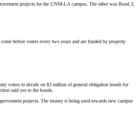
rovement
projects for the UNM-LA campus.
The other was
Bond 3,
 come before voters every two years and are funded by property
oters to decide on $3 million of general obligation bonds for
tion said yes to the bonds.
l improvement projects. The money is being used towards new campus