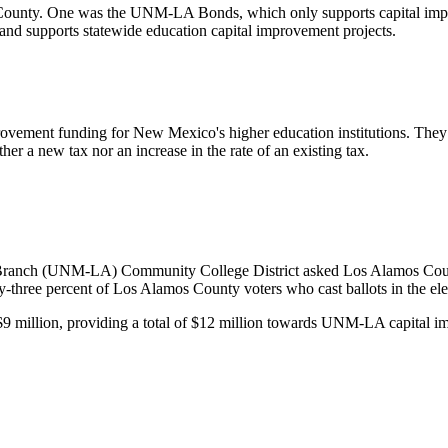
 County. On
e
was
the UNM-LA Bonds, which only supports capital
imp
r and supports statewide education capital improvement projects.
rovement funding for New Mexico's higher education institutions. They
ither a new tax nor an increase in the rate of an existing tax.
anch (UNM-LA) Community College District asked Los Alamos County v
three percent of Los Alamos County voters who cast ballots in the elec
er $9 million, providing a total of $12 million towards UNM-LA capita