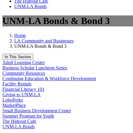
The Hideout Café
UNM-LA Bonds
UNM-LA Bonds & Bond 3
Home
LA Community and Businesses
UNM-LA Bonds & Bond 3
In This Section
Adult Learning Center
Business Scholar Luncheon Series
Community Resources
Continuing Education & Workforce Development
Facility Rentals
Financial Literacy 101
Giving to UNM-LA
LoboPerks
MarketPlace
Small Business Development Center
Summer Program for Youth
The Hideout Cafe
UNM-LA Bonds