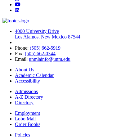
YouTube
LinkedIn
4000 University Drive
Los Alamos, New Mexico 87544
Phone:
(505) 662-5919
Fax:
(505) 662-0344
Email:
unmlainfo@unm.edu
About Us
Academic Calendar
Accessibility
Admissions
A-Z Directory
Directory
Employment
Lobo Mail
Order Books
Policies