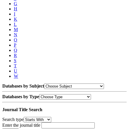
G
H
I
K
L
M
N
O
P
Q
R
S
T
U
W
Databases by Subject
Databases by Type
Journal Title Search
Search type
Enter the journal title