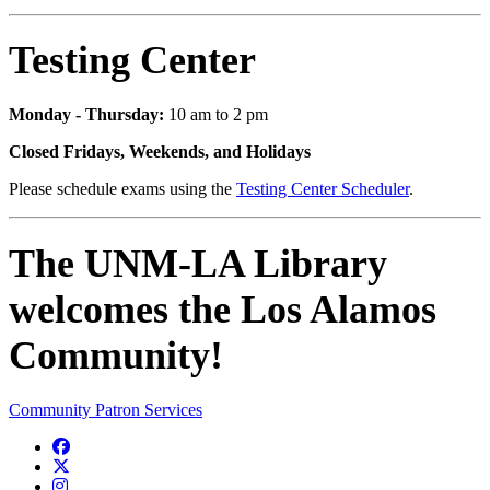
Testing Center
Monday - Thursday:
10 am to 2 pm
Closed Fridays, Weekends, and Holidays
Please schedule exams using the
Testing Center Scheduler
.
The UNM-LA Library
welcomes the Los Alamos
Community!
Community Patron Services
Facebook
Twitter
Instagram