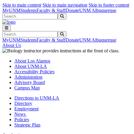
Skip to main content
Skip to main navigation
Skip to footer content
MyUNM
Students
Faculty & Staff
Donate
UNM Albuquerque
Search
Submit Search
Search
Submit Search
MyUNM
Students
Faculty & Staff
Donate
UNM Albuquerque
About Us
About Los Alamos
About UNM-LA
Accessibility Policies
Administration
Advisory Board
Campus Map
Directions to UNM-LA
Directory
Employment
News
Policies
Strategic Plan