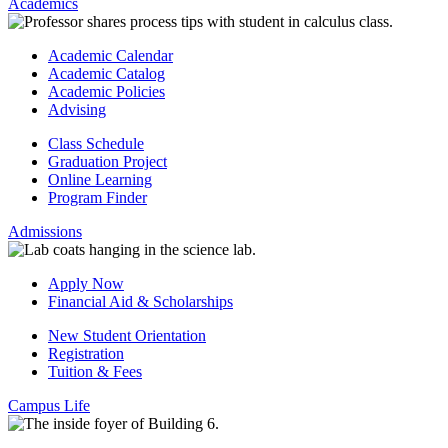
Academics
Academic Calendar
Academic Catalog
Academic Policies
Advising
Class Schedule
Graduation Project
Online Learning
Program Finder
Admissions
Apply Now
Financial Aid & Scholarships
New Student Orientation
Registration
Tuition & Fees
Campus Life