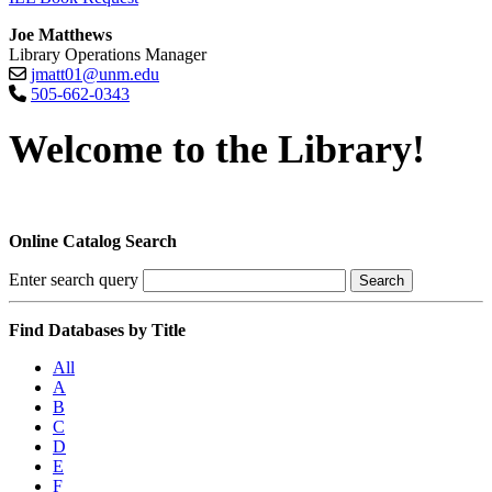
Joe Matthews
Library Operations Manager
jmatt01@unm.edu
505-662-0343
Welcome to the Library!
Online Catalog Search
Enter search query
Search
Find Databases by Title
All
A
B
C
D
E
F