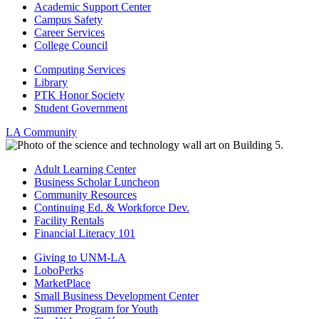
Academic Support Center
Campus Safety
Career Services
College Council
Computing Services
Library
PTK Honor Society
Student Government
LA Community
Adult Learning Center
Business Scholar Luncheon
Community Resources
Continuing Ed. & Workforce Dev.
Facility Rentals
Financial Literacy 101
Giving to UNM-LA
LoboPerks
MarketPlace
Small Business Development Center
Summer Program for Youth