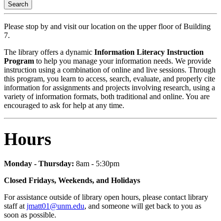
Search
Please stop by and visit our location on the upper floor of Building
7.
The library offers a dynamic
Information Literacy Instruction
Program
to help you manage your information needs. We provide
instruction using a combination of online and live sessions. Through
this program, you learn to access, search, evaluate, and properly cite
information for assignments and projects involving research, using a
variety of information formats, both traditional and online. You are
encouraged to ask for help at any time.
Hours
Monday - Thursday:
8am - 5:30pm
Closed Fridays, Weekends, and Holidays
For assistance outside of library open hours, please contact library
staff at
jmatt01@unm.edu
, and someone will get back to you as
soon as possible.