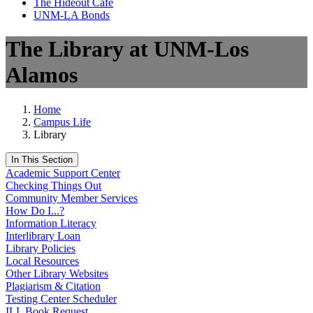
The Hideout Café
UNM-LA Bonds
The Library at UNM-Los
Alamos
Home
Campus Life
Library
In This Section
Academic Support Center
Checking Things Out
Community Member Services
How Do I...?
Information Literacy
Interlibrary Loan
Library Policies
Local Resources
Other Library Websites
Plagiarism & Citation
Testing Center Scheduler
ILL Book Request