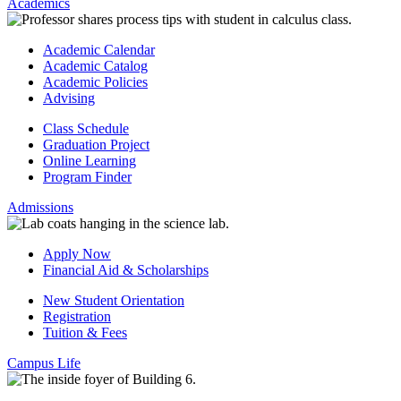
Academics
Academic Calendar
Academic Catalog
Academic Policies
Advising
Class Schedule
Graduation Project
Online Learning
Program Finder
Admissions
Apply Now
Financial Aid & Scholarships
New Student Orientation
Registration
Tuition & Fees
Campus Life