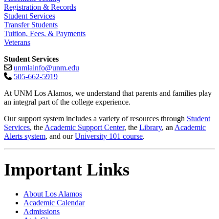
Registration & Records
Student Services
Transfer Students
Tuition, Fees, & Payments
Veterans
Student Services
unmlainfo@unm.edu
505-662-5919
At UNM Los Alamos, we understand that parents and families play
an integral part of the college experience.
Our support system includes a variety of resources through
Student
Services
, the
Academic Support Center
, the
Library
, an
Academic
Alerts system
, and our
University 101 course
.
Important Links
About Los Alamos
Academic Calendar
Admissions