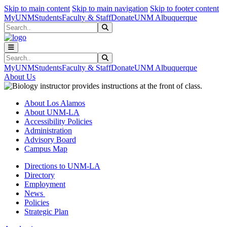
Skip to main content
Skip to main navigation
Skip to footer content
MyUNM
Students
Faculty & Staff
Donate
UNM Albuquerque
Search
Submit Search
Search
Submit Search
MyUNM
Students
Faculty & Staff
Donate
UNM Albuquerque
About Us
About Los Alamos
About UNM-LA
Accessibility Policies
Administration
Advisory Board
Campus Map
Directions to UNM-LA
Directory
Employment
News
Policies
Strategic Plan