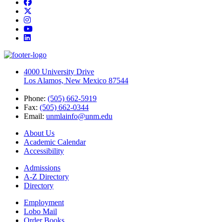
Facebook
Twitter
Instagram
YouTube
LinkedIn
4000 University Drive
Los Alamos, New Mexico 87544
Phone:
(505) 662-5919
Fax:
(505) 662-0344
Email:
unmlainfo@unm.edu
About Us
Academic Calendar
Accessibility
Admissions
A-Z Directory
Directory
Employment
Lobo Mail
Order Books