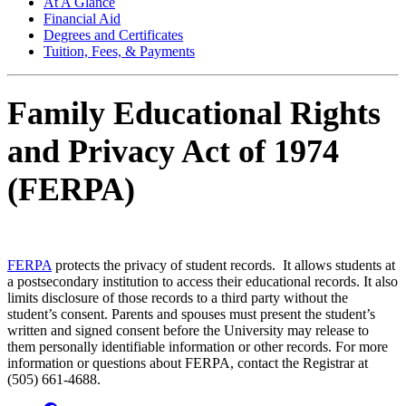
At A Glance
Financial Aid
Degrees and Certificates
Tuition, Fees, & Payments
Family Educational Rights
and Privacy Act of 1974
(FERPA)
FERPA
protects the privacy of student records. It allows students at
a postsecondary institution to access their educational records. It also
limits disclosure of those records to a third party without the
student’s consent. Parents and spouses must present the student’s
written and signed consent before the University may release to
them personally identifiable information or other records. For more
information or questions about FERPA, contact the Registrar at
(505) 661-4688.