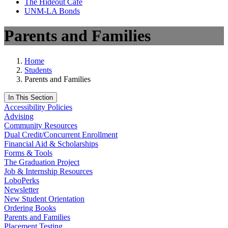
The Hideout Café
UNM-LA Bonds
Parents and Families
Home
Students
Parents and Families
In This Section
Accessibility Policies
Advising
Community Resources
Dual Credit/Concurrent Enrollment
Financial Aid & Scholarships
Forms & Tools
The Graduation Project
Job & Internship Resources
LoboPerks
Newsletter
New Student Orientation
Ordering Books
Parents and Families
Placement Testing