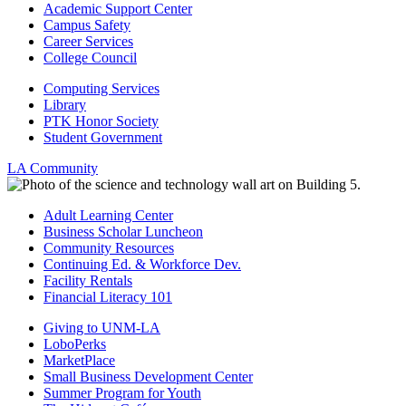
Academic Support Center
Campus Safety
Career Services
College Council
Computing Services
Library
PTK Honor Society
Student Government
LA Community
Adult Learning Center
Business Scholar Luncheon
Community Resources
Continuing Ed. & Workforce Dev.
Facility Rentals
Financial Literacy 101
Giving to UNM-LA
LoboPerks
MarketPlace
Small Business Development Center
Summer Program for Youth