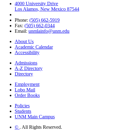
4000 University Drive
Los Alamos, New Mexico 87544
Phone:
(505) 662-5919
Fax:
(505) 662-0344
Email:
unmlainfo@unm.edu
About Us
Academic Calendar
Accessibility
Admissions
A-Z Directory
Directory
Employment
Lobo Mail
Order Books
Policies
Students
UNM Main Campus
©
. All Rights Reserved.