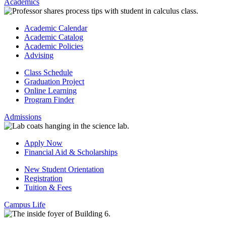
Academics
Academic Calendar
Academic Catalog
Academic Policies
Advising
Class Schedule
Graduation Project
Online Learning
Program Finder
Admissions
Apply Now
Financial Aid & Scholarships
New Student Orientation
Registration
Tuition & Fees
Campus Life