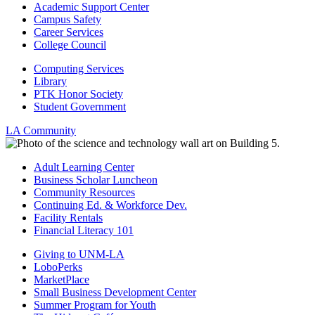
Academic Support Center
Campus Safety
Career Services
College Council
Computing Services
Library
PTK Honor Society
Student Government
LA Community
Adult Learning Center
Business Scholar Luncheon
Community Resources
Continuing Ed. & Workforce Dev.
Facility Rentals
Financial Literacy 101
Giving to UNM-LA
LoboPerks
MarketPlace
Small Business Development Center
Summer Program for Youth