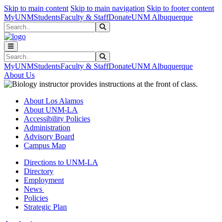
Skip to main content
Skip to main navigation
Skip to footer content
MyUNM
Students
Faculty & Staff
Donate
UNM Albuquerque
Search
Submit Search
Search
Submit Search
MyUNM
Students
Faculty & Staff
Donate
UNM Albuquerque
About Us
About Los Alamos
About UNM-LA
Accessibility Policies
Administration
Advisory Board
Campus Map
Directions to UNM-LA
Directory
Employment
News
Policies
Strategic Plan