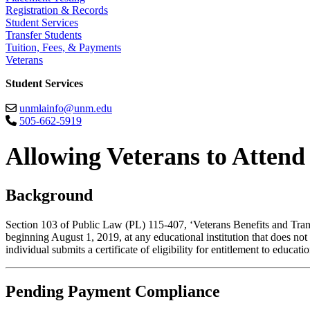
Registration & Records
Student Services
Transfer Students
Tuition, Fees, & Payments
Veterans
Student Services
unmlainfo@unm.edu
505-662-5919
Allowing Veterans to Attend
Background
Section 103 of Public Law (PL) 115-407, ‘Veterans Benefits and Trans
beginning August 1, 2019, at any educational institution that does not 
individual submits a certificate of eligibility for entitlement to educat
Pending Payment Compliance