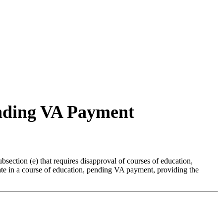
ending VA Payment
ection (e) that requires disapproval of courses of education,
ipate in a course of education, pending VA payment, providing the