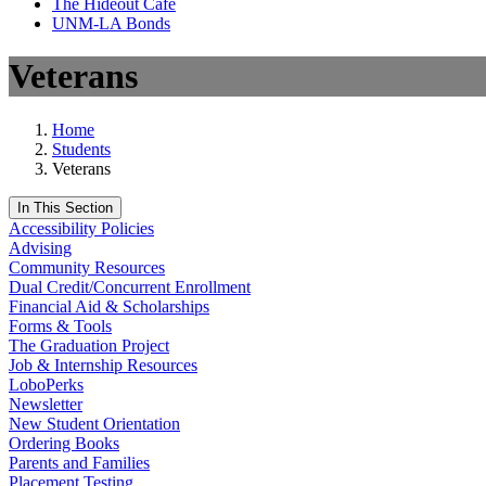
The Hideout Café
UNM-LA Bonds
Veterans
Home
Students
Veterans
In This Section
Accessibility Policies
Advising
Community Resources
Dual Credit/Concurrent Enrollment
Financial Aid & Scholarships
Forms & Tools
The Graduation Project
Job & Internship Resources
LoboPerks
Newsletter
New Student Orientation
Ordering Books
Parents and Families
Placement Testing