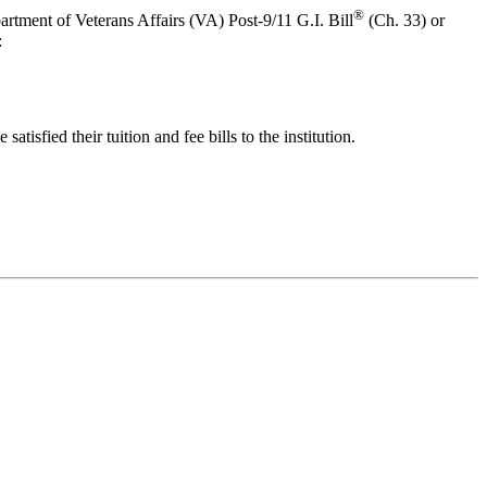
®
tment of Veterans Affairs (VA) Post-9/11 G.I. Bill
(Ch. 33) or
:
atisfied their tuition and fee bills to the institution.