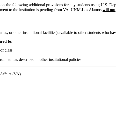
the following additional provisions for any students using U.S. Depar
ayment to the institution is pending from VA. UNM-Los Alamos
will not
es, or other institutional facilities) available to other students who have s
ired to:
of class;
ollment as described in other institutional policies
 Affairs (VA).