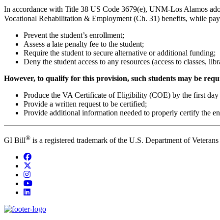
In accordance with Title 38 US Code 3679(e), UNM-Los Alamos adopts 
Vocational Rehabilitation & Employment (Ch. 31) benefits, while p
Prevent the student’s enrollment;
Assess a late penalty fee to the student;
Require the student to secure alternative or additional funding;
Deny the student access to any resources (access to classes, librari
However, to qualify for this provision, such students may be requ
Produce the VA Certificate of Eligibility (COE) by the first day 
Provide a written request to be certified;
Provide additional information needed to properly certify the enr
®
GI Bill
is a registered trademark of the U.S. Department of Veterans
Facebook
Twitter
Instagram
YouTube
LinkedIn