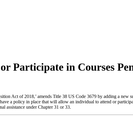
 or Participate in Courses P
ition Act of 2018,’ amends Title 38 US Code 3679 by adding a new subs
have a policy in place that will allow an individual to attend or partic
ional assistance under Chapter 31 or 33.