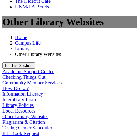
The Hideout Café
UNM-LA Bonds
Other Library Websites
Home
Campus Life
Library
Other Library Websites
In This Section
Academic Support Center
Checking Things Out
Community Member Services
How Do I...?
Information Literacy
Interlibrary Loan
Library Policies
Local Resources
Other Library Websites
Plagiarism & Citation
Testing Center Scheduler
ILL Book Request