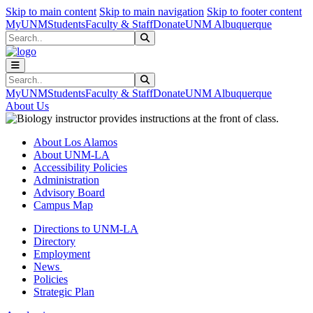
Skip to main content
Skip to main navigation
Skip to footer content
MyUNM
Students
Faculty & Staff
Donate
UNM Albuquerque
Search
Submit Search
Search
Submit Search
MyUNM
Students
Faculty & Staff
Donate
UNM Albuquerque
About Us
About Los Alamos
About UNM-LA
Accessibility Policies
Administration
Advisory Board
Campus Map
Directions to UNM-LA
Directory
Employment
News
Policies
Strategic Plan