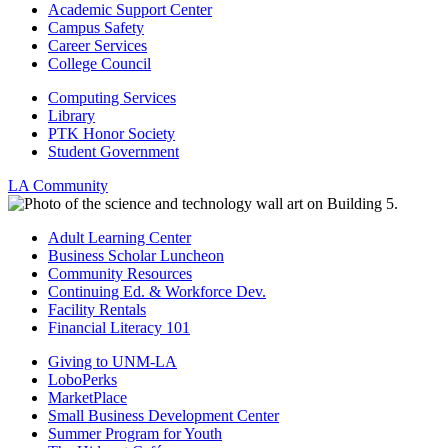
Academic Support Center
Campus Safety
Career Services
College Council
Computing Services
Library
PTK Honor Society
Student Government
LA Community
Adult Learning Center
Business Scholar Luncheon
Community Resources
Continuing Ed. & Workforce Dev.
Facility Rentals
Financial Literacy 101
Giving to UNM-LA
LoboPerks
MarketPlace
Small Business Development Center
Summer Program for Youth