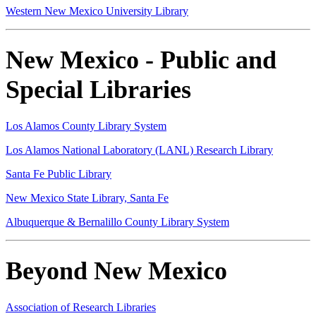
Western New Mexico University Library
New Mexico - Public and
Special Libraries
Los Alamos County Library System
Los Alamos National Laboratory (LANL) Research Library
Santa Fe Public Library
New Mexico State Library, Santa Fe
Albuquerque & Bernalillo County Library System
Beyond New Mexico
Association of Research Libraries