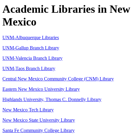
Academic Libraries in New
Mexico
UNM-Albuquerque Libraries
UNM-Gallup Branch Library
UNM-Valencia Branch Library
UNM-Taos Branch Library
Central New Mexico Community College (CNM) Library
Eastern New Mexico University Library
Highlands University, Thomas C. Donnelly Library
New Mexico Tech Library
New Mexico State University Library
Santa Fe Community College Library