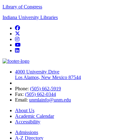
Library of Congress
Indiana University Libraries
Facebook
Twitter
Instagram
YouTube
LinkedIn
4000 University Drive
Los Alamos, New Mexico 87544
Phone:
(505) 662-5919
Fax:
(505) 662-0344
Email:
unmlainfo@unm.edu
About Us
Academic Calendar
Accessibility
Admissions
A-Z Directory