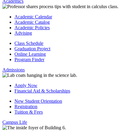
Academics
Academic Calendar
Academic Catalog
Academic Policies
Advising
Class Schedule
Graduation Project
Online Learning
Program Finder
Admissions
Apply Now
Financial Aid & Scholarships
New Student Orientation
Registration
Tuition & Fees
Campus Life