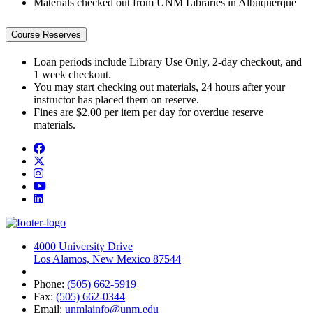
Materials checked out from UNM Libraries in Albuquerque
Course Reserves
Loan periods include Library Use Only, 2-day checkout, and
1 week checkout.
You may start checking out materials, 24 hours after your
instructor has placed them on reserve.
Fines are $2.00 per item per day for overdue reserve
materials.
Facebook
Twitter
Instagram
YouTube
LinkedIn
4000 University Drive
Los Alamos, New Mexico 87544
Phone:
(505) 662-5919
Fax:
(505) 662-0344
Email:
unmlainfo@unm.edu