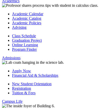
Academics
Academic Calendar
Academic Catalog
Academic Policies
Advising
Class Schedule
Graduation Project
Online Learning
Program Finder
Admissions
Apply Now
Financial Aid & Scholarships
New Student Orientation
Registration
Tuition & Fees
Campus Life