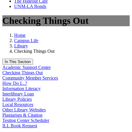
The Hideout Café
UNM-LA Bonds
Checking Things Out
Home
Campus Life
Library
Checking Things Out
In This Section
Academic Support Center
Checking Things Out
Community Member Services
How Do I...?
Information Literacy
Interlibrary Loan
Library Policies
Local Resources
Other Library Websites
Plagiarism & Citation
Testing Center Scheduler
ILL Book Request