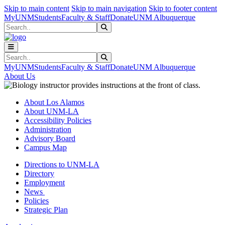
Skip to main content
Skip to main navigation
Skip to footer content
MyUNM
Students
Faculty & Staff
Donate
UNM Albuquerque
Search
Submit Search
Search
Submit Search
MyUNM
Students
Faculty & Staff
Donate
UNM Albuquerque
About Us
About Los Alamos
About UNM-LA
Accessibility Policies
Administration
Advisory Board
Campus Map
Directions to UNM-LA
Directory
Employment
News
Policies
Strategic Plan