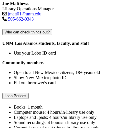
Joe Matthews
Library Operations Manager
jmatt01@unm.edu
505-662-0343
Who can check things out?
UNM-Los Alamos students, faculty, and staff
Use your Lobo ID card
Community members
Open to all New Mexico citizens, 18+ years old
Show New Mexico photo ID
Fill out borrower's card
Loan Periods
Books: 1 month
Computer mouse: 4 hours/in-library use only
Laptops and Ipads: 4 hours/in-library use only
Sound recordings: 4 hours/in-library use only
Current issues of magazines: In-library use only