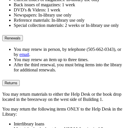
Back issues of magazines: 1 week
DVD's & Videos: 1 week
Newspapers: In-library use only
Reference materials: In-library use only
Special collection materials: 2 weeks or In-library use only
Renewals
You may renew in person, by telephone (505-662-0343), or
by
email
.
You may renew an item up to three times.
After the third renewal, you must bring items into the library
for additional renewals.
Returns
You may return materials to either the Help Desk or the book drop
located in the breezeway on the west side of Building 1.
You may return the following items ONLY to the Help Desk in the
Library:
Interlibrary loans