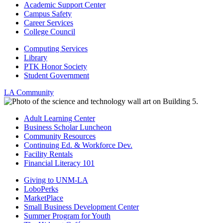
Academic Support Center
Campus Safety
Career Services
College Council
Computing Services
Library
PTK Honor Society
Student Government
LA Community
Adult Learning Center
Business Scholar Luncheon
Community Resources
Continuing Ed. & Workforce Dev.
Facility Rentals
Financial Literacy 101
Giving to UNM-LA
LoboPerks
MarketPlace
Small Business Development Center
Summer Program for Youth