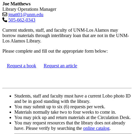
Joe Matthews
Library Operations Manager
jmatt01@unm.edu
505-662-0343
Current students, staff, and faculty of UNM-Los Alamos may
borrow materials through interlibrary loan that are not in the UNM-
Los Alamos Library.
Please complete and fill out the appropriate form below:
Request a book
Request an article
Students, staff and faculty must have a current Lobo photo ID
and be in good standing with the library.
You may submit up to six (6) requests per week.
Materials normally take two to four weeks to come in.
You may pick up and return materials at the Circulation Desk.
You may request resources that the library does not already
have. Please verify by searching the
online catalog
.