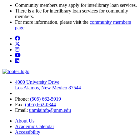
Community members may apply for interlibrary loan services.
There is a fee for interlibrary loan services for community
members.
For more information, please visit the
community members
page
.
Facebook
Twitter
Instagram
YouTube
LinkedIn
4000 University Drive
Los Alamos, New Mexico 87544
Phone:
(505) 662-5919
Fax:
(505) 662-0344
Email:
unmlainfo@unm.edu
About Us
Academic Calendar
Accessibility