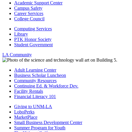
Academic Support Center
Campus Safety
Career Services
College Council
Computing Services
Library
PTK Honor Society
Student Government
LA Community
Adult Learning Center
Business Scholar Luncheon
Community Resources
Continuing Ed. & Workforce Dev.
Facility Rentals
Financial Literacy 101
Giving to UNM-LA
LoboPerks
MarketPlace
Small Business Development Center
Summer Program for Youth