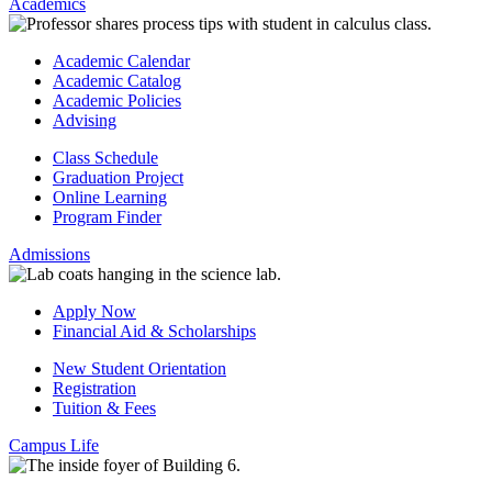
Academics
Academic Calendar
Academic Catalog
Academic Policies
Advising
Class Schedule
Graduation Project
Online Learning
Program Finder
Admissions
Apply Now
Financial Aid & Scholarships
New Student Orientation
Registration
Tuition & Fees
Campus Life