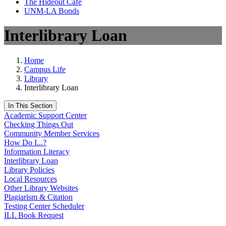
The Hideout Café
UNM-LA Bonds
Interlibrary Loan
Home
Campus Life
Library
Interlibrary Loan
In This Section
Academic Support Center
Checking Things Out
Community Member Services
How Do I...?
Information Literacy
Interlibrary Loan
Library Policies
Local Resources
Other Library Websites
Plagiarism & Citation
Testing Center Scheduler
ILL Book Request