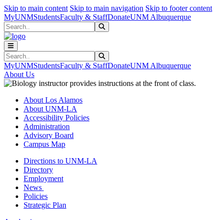
Skip to main content
Skip to main navigation
Skip to footer content
MyUNM
Students
Faculty & Staff
Donate
UNM Albuquerque
Search
Submit Search
Search
Submit Search
MyUNM
Students
Faculty & Staff
Donate
UNM Albuquerque
About Us
About Los Alamos
About UNM-LA
Accessibility Policies
Administration
Advisory Board
Campus Map
Directions to UNM-LA
Directory
Employment
News
Policies
Strategic Plan