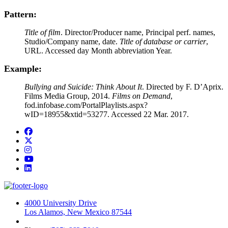
Pattern:
Title of film
. Director/Producer name, Principal perf. names,
Studio/Company name, date.
Title of database or carrier
,
URL. Accessed day Month abbreviation Year.
Example:
Bullying and Suicide: Think About It
. Directed by F. D’Aprix.
Films Media Group, 2014.
Films on Demand
,
fod.infobase.com/PortalPlaylists.aspx?
wID=18955&xtid=53277. Accessed 22 Mar. 2017.
Facebook
Twitter
Instagram
YouTube
LinkedIn
4000 University Drive
Los Alamos, New Mexico 87544