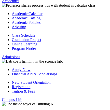
Academics
Academic Calendar
Academic Catalog
Academic Policies
Advising
Class Schedule
Graduation Project
Online Learning
Program Finder
Admissions
Apply Now
Financial Aid & Scholarships
New Student Orientation
Registration
Tuition & Fees
Campus Life