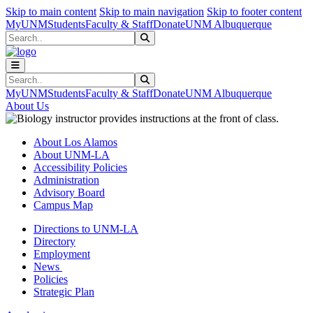
Skip to main content
Skip to main navigation
Skip to footer content
MyUNM
Students
Faculty & Staff
Donate
UNM Albuquerque
Search
Submit Search
Search
Submit Search
MyUNM
Students
Faculty & Staff
Donate
UNM Albuquerque
About Us
About Los Alamos
About UNM-LA
Accessibility Policies
Administration
Advisory Board
Campus Map
Directions to UNM-LA
Directory
Employment
News
Policies
Strategic Plan