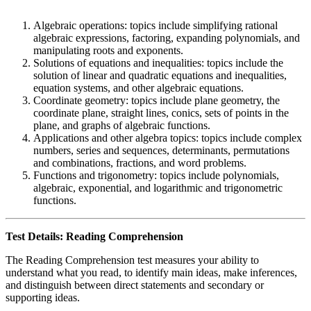
Algebraic operations: topics include simplifying rational
algebraic expressions, factoring, expanding polynomials, and
manipulating roots and exponents.
Solutions of equations and inequalities: topics include the
solution of linear and quadratic equations and inequalities,
equation systems, and other algebraic equations.
Coordinate geometry: topics include plane geometry, the
coordinate plane, straight lines, conics, sets of points in the
plane, and graphs of algebraic functions.
Applications and other algebra topics: topics include complex
numbers, series and sequences, determinants, permutations
and combinations, fractions, and word problems.
Functions and trigonometry: topics include polynomials,
algebraic, exponential, and logarithmic and trigonometric
functions.
Test Details: Reading Comprehension
The Reading Comprehension test measures your ability to
understand what you read, to identify main ideas, make inferences,
and distinguish between direct statements and secondary or
supporting ideas.