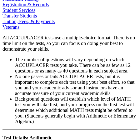
Registration & Records
Student Services
Transfer Students
Tuition, Fees, & Payments
Veterans
All ACCUPLACER tests use a multiple-choice format. There is no
time limit on the tests, so you can focus on doing your best to
demonstrate your skills.
The number of questions will vary depending on which
ACCUPLACER tests you take. There can be as few as 12
questions or as many as 40 questions in each subject area.
No one passes or fails ACCUPLACER tests, but it is
important to complete each test using your best effort, so that
you and your academic advisor and instructors have an
accurate measure of your current academic skills.
Background questions will establish which level of MATH
test you will take first, and your progress on the first test will
determine which additional MATH tests might be offered to
you. (Students generally begin with Arithmetic or Elementary
Algebra.)
Test Details: Arithmetic