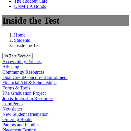
The Hideout Café
UNM-LA Bonds
Inside the Test
Home
Students
Inside the Test
In This Section
Accessibility Policies
Advising
Community Resources
Dual Credit/Concurrent Enrollment
Financial Aid & Scholarships
Forms & Tools
The Graduation Project
Job & Internship Resources
LoboPerks
Newsletter
New Student Orientation
Ordering Books
Parents and Families
Placement Testing