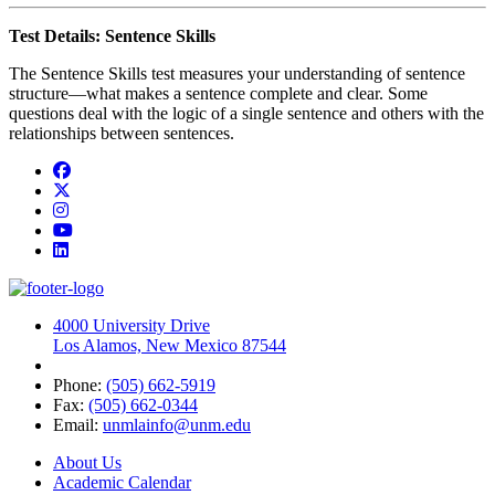
Test Details: Sentence Skills
The Sentence Skills test measures your understanding of sentence
structure—what makes a sentence complete and clear. Some
questions deal with the logic of a single sentence and others with the
relationships between sentences.
Facebook
Twitter
Instagram
YouTube
LinkedIn
4000 University Drive
Los Alamos, New Mexico 87544
Phone:
(505) 662-5919
Fax:
(505) 662-0344
Email:
unmlainfo@unm.edu
About Us
Academic Calendar