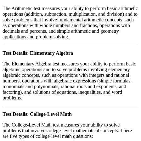
The Arithmetic test measures your ability to perform basic arithmetic
operations (addition, subtraction, multiplication, and division) and to
solve problems that involve fundamental arithmetic concepts, such
as operations with whole numbers and fractions, operations with
decimals and percents, and simple arithmetic and geometry
applications and problem solving.
Test Details: Elementary Algebra
The Elementary Algebra test measures your ability to perform basic
algebraic operations and to solve problems involving elementary
algebraic concepts, such as operations with integers and rational
numbers, operations with algebraic expressions (simple formulas,
monomials and polynomials, rational roots and exponents, and
factoring), and solutions of equations, inequalities, and word
problems.
Test Details: College-Level Math
The College-Level Math test measures your ability to solve
problems that involve college-level mathematical concepts. There
are five types of college-level math questions: