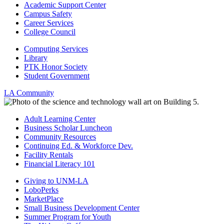
Academic Support Center
Campus Safety
Career Services
College Council
Computing Services
Library
PTK Honor Society
Student Government
LA Community
Adult Learning Center
Business Scholar Luncheon
Community Resources
Continuing Ed. & Workforce Dev.
Facility Rentals
Financial Literacy 101
Giving to UNM-LA
LoboPerks
MarketPlace
Small Business Development Center
Summer Program for Youth