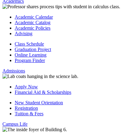
Academics
Academic Calendar
Academic Catalog
Academic Policies
Advising
Class Schedule
Graduation Project
Online Learning
Program Finder
Admissions
Apply Now
Financial Aid & Scholarships
New Student Orientation
Registration
Tuition & Fees
Campus Life