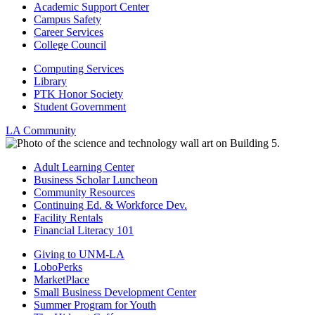
Academic Support Center
Campus Safety
Career Services
College Council
Computing Services
Library
PTK Honor Society
Student Government
LA Community
Adult Learning Center
Business Scholar Luncheon
Community Resources
Continuing Ed. & Workforce Dev.
Facility Rentals
Financial Literacy 101
Giving to UNM-LA
LoboPerks
MarketPlace
Small Business Development Center
Summer Program for Youth