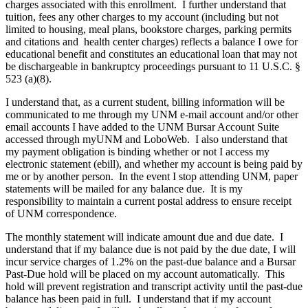
charges associated with this enrollment. I further understand that
tuition, fees any other charges to my account (including but not
limited to housing, meal plans, bookstore charges, parking permits
and citations and health center charges) reflects a balance I owe for
educational benefit and constitutes an educational loan that may not
be dischargeable in bankruptcy proceedings pursuant to 11 U.S.C. §
523 (a)(8).
I understand that, as a current student, billing information will be
communicated to me through my UNM e-mail account and/or other
email accounts I have added to the UNM Bursar Account Suite
accessed through myUNM and LoboWeb. I also understand that
my payment obligation is binding whether or not I access my
electronic statement (ebill), and whether my account is being paid by
me or by another person. In the event I stop attending UNM, paper
statements will be mailed for any balance due. It is my
responsibility to maintain a current postal address to ensure receipt
of UNM correspondence.
The monthly statement will indicate amount due and due date. I
understand that if my balance due is not paid by the due date, I will
incur service charges of 1.2% on the past-due balance and a Bursar
Past-Due hold will be placed on my account automatically. This
hold will prevent registration and transcript activity until the past-due
balance has been paid in full. I understand that if my account