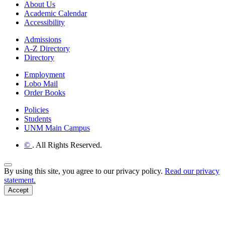
About Us
Academic Calendar
Accessibility
Admissions
A-Z Directory
Directory
Employment
Lobo Mail
Order Books
Policies
Students
UNM Main Campus
©
. All Rights Reserved.
Back to Top
By using this site, you agree to our privacy policy.
Read our privacy
statement.
Accept