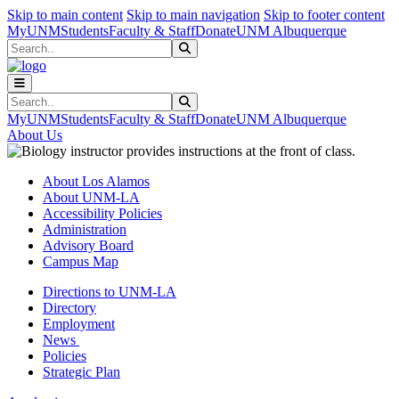
Skip to main content
Skip to main navigation
Skip to footer content
MyUNM
Students
Faculty & Staff
Donate
UNM Albuquerque
Search
Submit Search
Search
Submit Search
MyUNM
Students
Faculty & Staff
Donate
UNM Albuquerque
About Us
About Los Alamos
About UNM-LA
Accessibility Policies
Administration
Advisory Board
Campus Map
Directions to UNM-LA
Directory
Employment
News
Policies
Strategic Plan