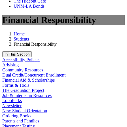
The Hideout Café
UNM-LA Bonds
Financial Responsibility
Home
Students
Financial Responsibility
In This Section
Accessibility Policies
Advising
Community Resources
Dual Credit/Concurrent Enrollment
Financial Aid & Scholarships
Forms & Tools
The Graduation Project
Job & Internship Resources
LoboPerks
Newsletter
New Student Orientation
Ordering Books
Parents and Families
Placement Testing