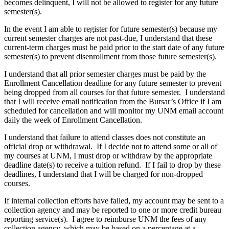
becomes delinquent, I will not be allowed to register for any future
semester(s).
In the event I am able to register for future semester(s) because my
current semester charges are not past-due, I understand that these
current-term charges must be paid prior to the start date of any future
semester(s) to prevent disenrollment from those future semester(s).
I understand that all prior semester charges must be paid by the
Enrollment Cancellation deadline for any future semester to prevent
being dropped from all courses for that future semester. I understand
that I will receive email notification from the Bursar’s Office if I am
scheduled for cancellation and will monitor my UNM email account
daily the week of Enrollment Cancellation.
I understand that failure to attend classes does not constitute an
official drop or withdrawal. If I decide not to attend some or all of
my courses at UNM, I must drop or withdraw by the appropriate
deadline date(s) to receive a tuition refund. If I fail to drop by these
deadlines, I understand that I will be charged for non-dropped
courses.
If internal collection efforts have failed, my account may be sent to a
collection agency and may be reported to one or more credit bureau
reporting service(s). I agree to reimburse UNM the fees of any
collection agency, which may be based on a percentage at a