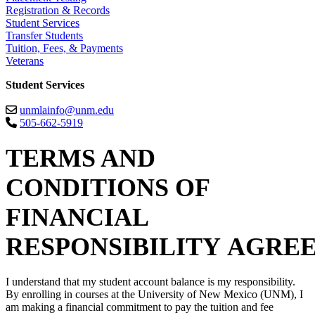
Registration & Records
Student Services
Transfer Students
Tuition, Fees, & Payments
Veterans
Student Services
unmlainfo@unm.edu
505-662-5919
TERMS AND
CONDITIONS OF
FINANCIAL
RESPONSIBILITY AGRE
I understand that my student account balance is my responsibility.
By enrolling in courses at the University of New Mexico (UNM), I
am making a financial commitment to pay the tuition and fee