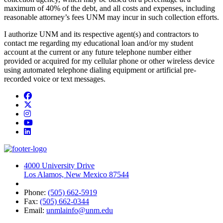
maximum of 40% of the debt, and all costs and expenses, including
reasonable attorney’s fees UNM may incur in such collection efforts.
I authorize UNM and its respective agent(s) and contractors to
contact me regarding my educational loan and/or my student
account at the current or any future telephone number either
provided or acquired for my cellular phone or other wireless device
using automated telephone dialing equipment or artificial pre-
recorded voice or text messages.
Facebook
Twitter
Instagram
YouTube
LinkedIn
4000 University Drive
Los Alamos, New Mexico 87544
Phone:
(505) 662-5919
Fax:
(505) 662-0344
Email:
unmlainfo@unm.edu