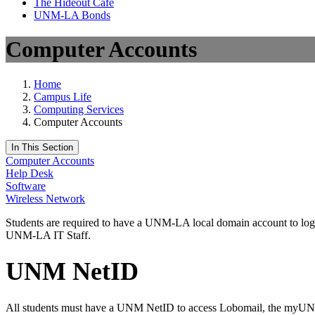
The Hideout Café
UNM-LA Bonds
Computer Accounts
Home
Campus Life
Computing Services
Computer Accounts
In This Section
Computer Accounts
Help Desk
Software
Wireless Network
Students are required to have a UNM-LA local domain account to log 
UNM-LA IT Staff.
UNM NetID
All students must have a UNM NetID to access Lobomail, the myU