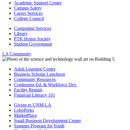
Academic Support Center
Campus Safety
Career Services
College Council
Computing Services
Library
PTK Honor Society
Student Government
LA Community
Adult Learning Center
Business Scholar Luncheon
Community Resources
Continuing Ed. & Workforce Dev.
Facility Rentals
Financial Literacy 101
Giving to UNM-LA
LoboPerks
MarketPlace
Small Business Development Center
Summer Program for Youth