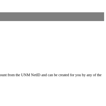
ccount from the UNM NetID and can be created for you by any of the