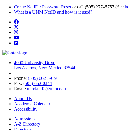
Create NetID / Password Reset
or call (505) 277–5757 (See
ho
What is a UNM NetID and how is it used?
Facebook
Twitter
Instagram
YouTube
LinkedIn
4000 University Drive
Los Alamos, New Mexico 87544
Phone:
(505) 662-5919
Fax:
(505) 662-0344
Email:
unmlainfo@unm.edu
About Us
Academic Calendar
Accessibility
Admissions
A-Z Directory
Directory