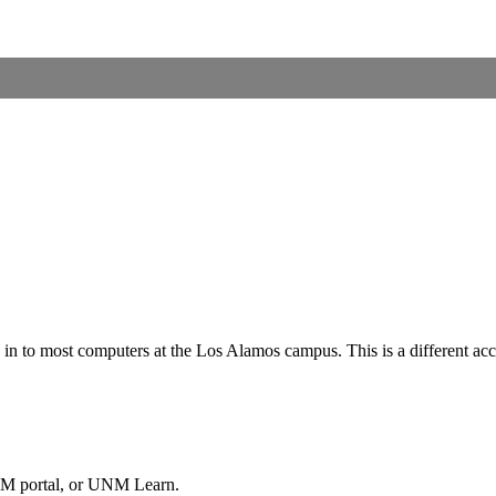
in to most computers at the Los Alamos campus. This is a different a
NM portal, or UNM Learn.