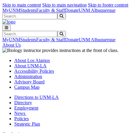
Skip to main content
Skip to main navigation
Skip to footer content
MyUNM
Students
Faculty & Staff
Donate
UNM Albuquerque
Search
Submit Search
Search
Submit Search
MyUNM
Students
Faculty & Staff
Donate
UNM Albuquerque
About Us
About Los Alamos
About UNM-LA
Accessibility Policies
Administration
Advisory Board
Campus Map
Directions to UNM-LA
Directory
Employment
News
Policies
Strategic Plan