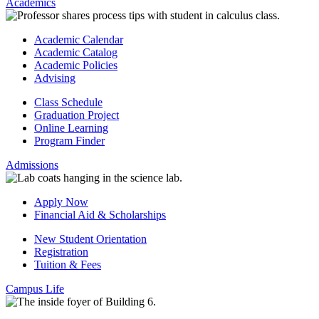
Academics
Academic Calendar
Academic Catalog
Academic Policies
Advising
Class Schedule
Graduation Project
Online Learning
Program Finder
Admissions
Apply Now
Financial Aid & Scholarships
New Student Orientation
Registration
Tuition & Fees
Campus Life