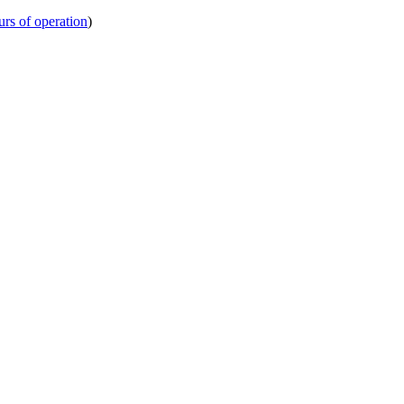
urs of operation
)