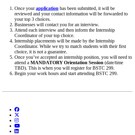
Once your
application
has been submitted, it will be
reviewed and your contact information will be forwarded to
your top 3 choices.
Businesses will contact you for an interview.
Attend each interview and then inform the Internship
Coordinator of your top choice.
Internship placements will be made by the Internship
Coordinator. While we try to match students with their first
choice, it is not a guarantee.
Once you’ve accepted an internship position, you will need to
attend a
MANDATORY Orientation
Session
(date/time
TBD). This is when you will register for BSTC 299.
Begin your work hours and start attending BSTC 299.
Facebook
Twitter
Instagram
YouTube
LinkedIn