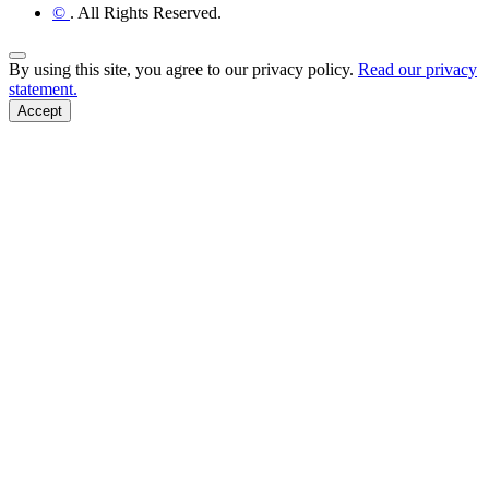
©
. All Rights Reserved.
Back to Top
By using this site, you agree to our privacy policy.
Read our privacy
statement.
Accept