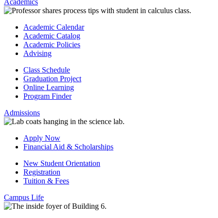
Academics
Academic Calendar
Academic Catalog
Academic Policies
Advising
Class Schedule
Graduation Project
Online Learning
Program Finder
Admissions
Apply Now
Financial Aid & Scholarships
New Student Orientation
Registration
Tuition & Fees
Campus Life