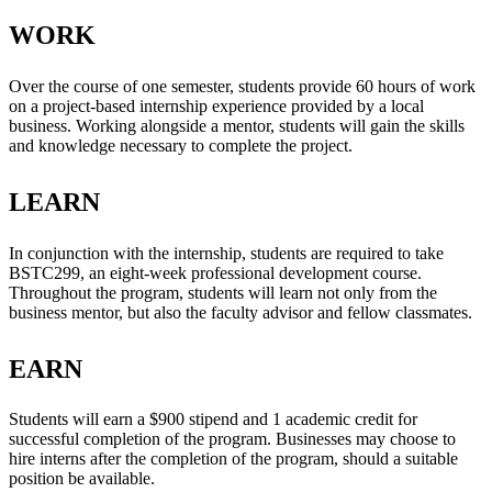
WORK
Over the course of one semester, students provide 60 hours of work
on a project-based internship experience provided by a local
business. Working alongside a mentor, students will gain the skills
and knowledge necessary to complete the project.
LEARN
In conjunction with the internship, students are required to take
BSTC299, an eight-week professional development course.
Throughout the program, students will learn not only from the
business mentor, but also the faculty advisor and fellow classmates.
EARN
Students will earn a $900 stipend and 1 academic credit for
successful completion of the program. Businesses may choose to
hire interns after the completion of the program, should a suitable
position be available.