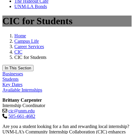
The Hideout Café
UNM-LA Bonds
CIC for Students
Home
Campus Life
Career Services
CIC
CIC for Students
In This Section
Businesses
Students
Key Dates
Available Internships
Brittany Carpenter
Internship Coordinator
cic@unm.edu
505-661-4682
Are you a student looking for a fun and rewarding local internship?
UNM-LA’s Community Internship Collaboration (CIC) enhances