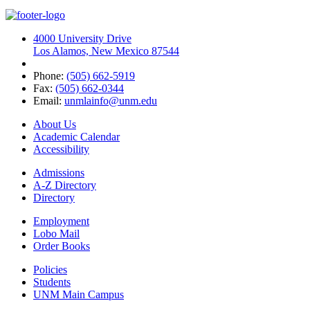
4000 University Drive
Los Alamos, New Mexico 87544
Phone:
(505) 662-5919
Fax:
(505) 662-0344
Email:
unmlainfo@unm.edu
About Us
Academic Calendar
Accessibility
Admissions
A-Z Directory
Directory
Employment
Lobo Mail
Order Books
Policies
Students
UNM Main Campus