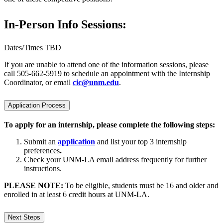
In-Person Info Sessions:
Dates/Times TBD
If you are unable to attend one of the information sessions, please
call 505-662-5919 to schedule an appointment with the Internship
Coordinator, or email
cic@unm.edu
.
Application Process
To apply for an internship, please complete the following steps:
Submit an
application
and list your top 3 internship
preferences
.
Check your UNM-LA email address frequently for further
instructions.
PLEASE NOTE:
To be eligible, students must be 16 and older and
enrolled in at least 6 credit hours at UNM-LA.
Next Steps