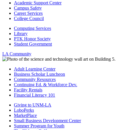
Academic Support Center
Campus Safety
Career Services
College Council
Computing Services
Library
PTK Honor Society
Student Government
LA Community
Adult Learning Center
Business Scholar Luncheon
Community Resources
Continuing Ed. & Workforce Dev.
Facility Rentals
Financial Literacy 101
Giving to UNM-LA
LoboPerks
MarketPlace
Small Business Development Center
Summer Program for Youth