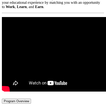
your educational experience by matching you with an opportunity
to
Work
,
Learn
, and
Earn
.
Program Overview