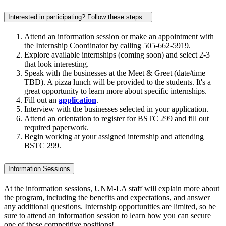
Interested in participating? Follow these steps...
Attend an
information session
or make an appointment with
the Internship Coordinator by calling 505-662-5919.
Explore
available internships (coming soon) and select 2-3
that look interesting.
Speak with the businesses at the
Meet & Greet (date/time
TBD). A pizza lunch will be provided to the students. It's a
great opportunity to learn more about specific internships.
Fill out an
application
.
Interview with the businesses selected in your application.
Attend an orientation to register for BSTC 299 and fill out
required paperwork.
Begin working at your assigned internship and attending
BSTC 299.
Information Sessions
At the information sessions, UNM-LA staff will explain more about
the program, including the benefits and expectations, and answer
any additional questions.
Internship opportunities are limited, so be
sure to attend an information session to learn how you can secure
one of these competitive positions!