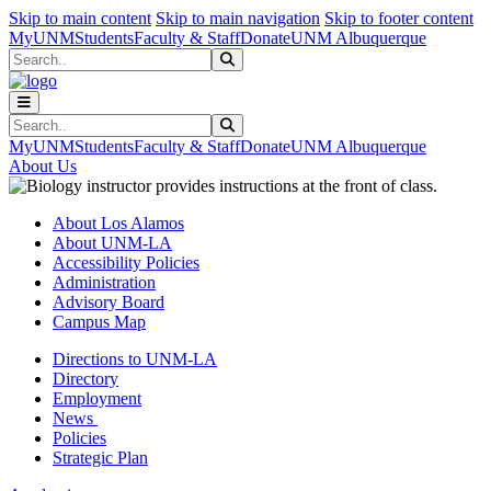
Skip to main content
Skip to main navigation
Skip to footer content
MyUNM
Students
Faculty & Staff
Donate
UNM Albuquerque
Search
Submit Search
Search
Submit Search
MyUNM
Students
Faculty & Staff
Donate
UNM Albuquerque
About Us
About Los Alamos
About UNM-LA
Accessibility Policies
Administration
Advisory Board
Campus Map
Directions to UNM-LA
Directory
Employment
News
Policies
Strategic Plan