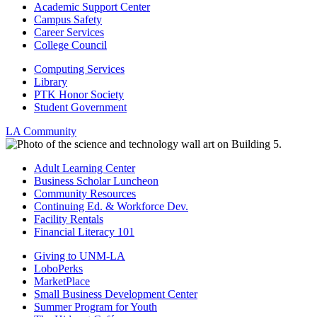
Academic Support Center
Campus Safety
Career Services
College Council
Computing Services
Library
PTK Honor Society
Student Government
LA Community
Adult Learning Center
Business Scholar Luncheon
Community Resources
Continuing Ed. & Workforce Dev.
Facility Rentals
Financial Literacy 101
Giving to UNM-LA
LoboPerks
MarketPlace
Small Business Development Center
Summer Program for Youth