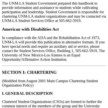
The UNM-LA Student Government prepared this handbook to
provide information and assistance to students while cultivating
participation and leadership. Student Government is responsible for
chartering UNM-LA student organizations and may be contacted via
UNM-LA Student Services Office at 505-662-5919.
American with Disabilities Act
In compliance with the ADA and the Rehabilitation Act of 1973,
UNM-LA will provide this publication in alternative formats. If you
have special needs and require an auxiliary aid or service, please
contact the Student Services Office, Building 1, 505-662-5919. The
University of New Mexico-Los Alamos is an Equal
Opportunity/Affirmative Action Institution.
SECTION I: CHARTERING
(Modified from August 2001 Main Campus Chartering Student
Organization Policy)
I. GENERAL DESCRIPTION
Chartered Student Organizations (CSOs) are formed to further the
common interest of the members of the group and the University