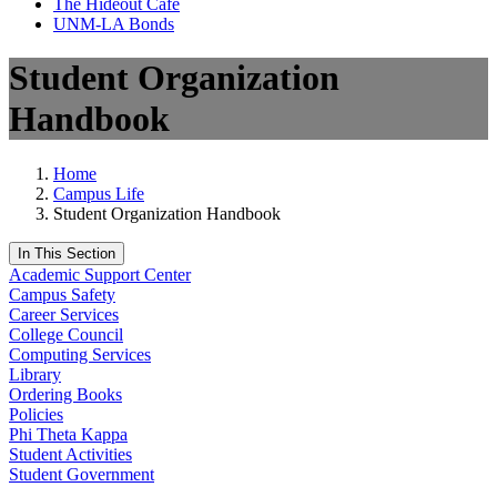
The Hideout Café
UNM-LA Bonds
Student Organization
Handbook
Home
Campus Life
Student Organization Handbook
In This Section
Academic Support Center
Campus Safety
Career Services
College Council
Computing Services
Library
Ordering Books
Policies
Phi Theta Kappa
Student Activities
Student Government