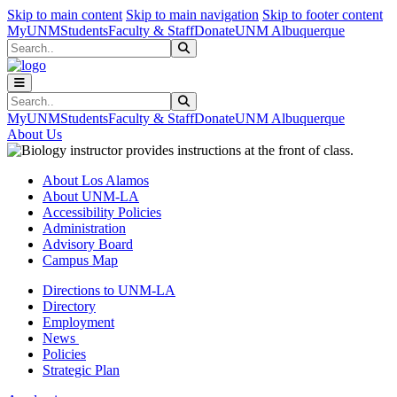
Skip to main content
Skip to main navigation
Skip to footer content
MyUNM
Students
Faculty & Staff
Donate
UNM Albuquerque
Search
Submit Search
Search
Submit Search
MyUNM
Students
Faculty & Staff
Donate
UNM Albuquerque
About Us
About Los Alamos
About UNM-LA
Accessibility Policies
Administration
Advisory Board
Campus Map
Directions to UNM-LA
Directory
Employment
News
Policies
Strategic Plan