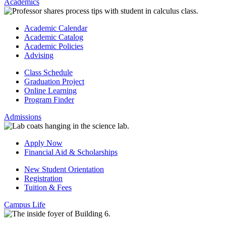
Academics
Academic Calendar
Academic Catalog
Academic Policies
Advising
Class Schedule
Graduation Project
Online Learning
Program Finder
Admissions
Apply Now
Financial Aid & Scholarships
New Student Orientation
Registration
Tuition & Fees
Campus Life