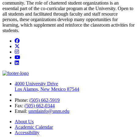
community. The role of chartered student organizations is an
essential part of the co-curricular program at the University. Open to
all students and facilitated through faculty and staff resource
persons, these organizations develop many opportunities for
learning, which supplement and reinforce the classroom activities for
students.
Facebook
Twitter
Instagram
YouTube
LinkedIn
4000 University Drive
Los Alamos, New Mexico 87544
Phone:
(505) 662-5919
Fax:
(505) 662-0344
Email:
unmlainfo@unm.edu
About Us
Academic Calendar
Accessibility