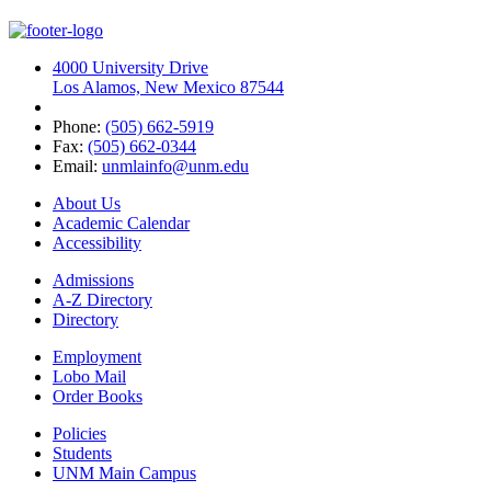
4000 University Drive
Los Alamos, New Mexico 87544
Phone:
(505) 662-5919
Fax:
(505) 662-0344
Email:
unmlainfo@unm.edu
About Us
Academic Calendar
Accessibility
Admissions
A-Z Directory
Directory
Employment
Lobo Mail
Order Books
Policies
Students
UNM Main Campus