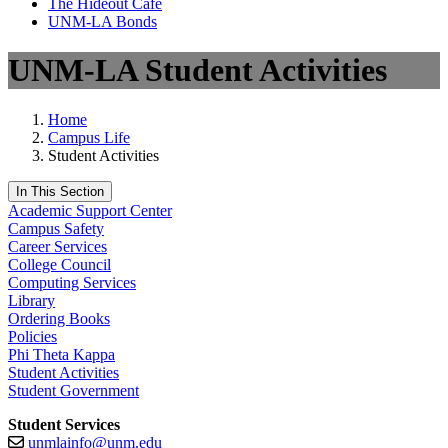
The Hideout Café
UNM-LA Bonds
UNM-LA Student Activities
Home
Campus Life
Student Activities
In This Section
Academic Support Center
Campus Safety
Career Services
College Council
Computing Services
Library
Ordering Books
Policies
Phi Theta Kappa
Student Activities
Student Government
Student Services
unmlainfo@unm.edu