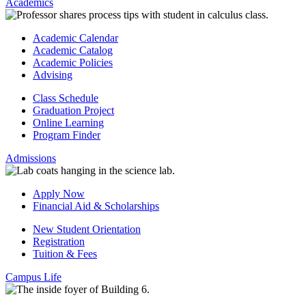
Academics
Academic Calendar
Academic Catalog
Academic Policies
Advising
Class Schedule
Graduation Project
Online Learning
Program Finder
Admissions
Apply Now
Financial Aid & Scholarships
New Student Orientation
Registration
Tuition & Fees
Campus Life