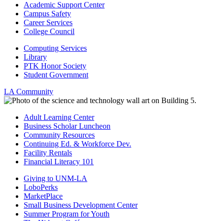
Academic Support Center
Campus Safety
Career Services
College Council
Computing Services
Library
PTK Honor Society
Student Government
LA Community
Adult Learning Center
Business Scholar Luncheon
Community Resources
Continuing Ed. & Workforce Dev.
Facility Rentals
Financial Literacy 101
Giving to UNM-LA
LoboPerks
MarketPlace
Small Business Development Center
Summer Program for Youth