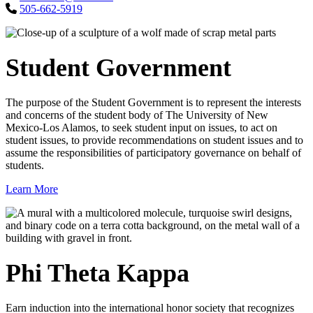
505-662-5919
Student Government
The purpose of the Student Government is to represent the interests
and concerns of the student body of The University of New
Mexico-Los Alamos, to seek student input on issues, to act on
student issues, to provide recommendations on student issues and to
assume the responsibilities of participatory governance on behalf of
students.
Learn More
Phi Theta Kappa
Earn induction into the international honor society that recognizes