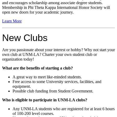
and encourages scholarship among associate degree students.
Membership in Phi Theta Kappa International Honor Society will
open new doors for your academic journey.
Learn More
New Clubs
Are you passionate about your interest or hobby? Why not start your
own club at UNM-LA? Charter your own student club or
organization today!
What are the benefits of starting a club?
A great way to meet like-minded students.
Free access to some University services, facilities, and
equipment.
Possible club funding from Student Government.
Who is eligible to participate in UNM-LA clubs?
Any UNM-LA students who are registered for at least 6 hours
of 100-200 level courses.