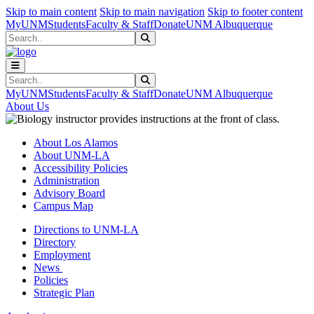
Skip to main content
Skip to main navigation
Skip to footer content
MyUNM
Students
Faculty & Staff
Donate
UNM Albuquerque
Search
Submit Search
Search
Submit Search
MyUNM
Students
Faculty & Staff
Donate
UNM Albuquerque
About Us
About Los Alamos
About UNM-LA
Accessibility Policies
Administration
Advisory Board
Campus Map
Directions to UNM-LA
Directory
Employment
News
Policies
Strategic Plan