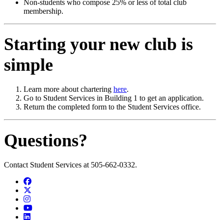
Non-students who compose 25% or less of total club
membership.
Starting your new club is
simple
Learn more about chartering
here
.
Go to Student Services in Building 1 to get an application.
Return the completed form to the Student Services office.
Questions?
Contact Student Services at 505-662-0332.
Facebook
Twitter
Instagram
YouTube
LinkedIn