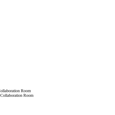
ollaboration Room
Collaboration Room