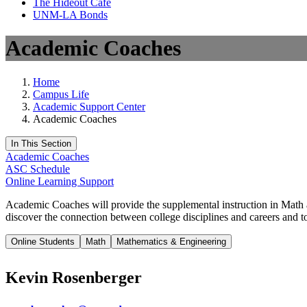
The Hideout Café
UNM-LA Bonds
Academic Coaches
Home
Campus Life
Academic Support Center
Academic Coaches
In This Section
Academic Coaches
ASC Schedule
Online Learning Support
Academic Coaches will provide the supplemental instruction in Math and
discover the connection between college disciplines and careers and to
Online Students
Math
Mathematics & Engineering
Kevin Rosenberger