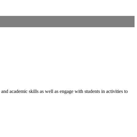
nd academic skills as well as engage with students in activities to