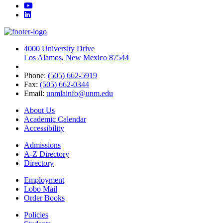
YouTube
LinkedIn
4000 University Drive
Los Alamos, New Mexico 87544
Phone:
(505) 662-5919
Fax:
(505) 662-0344
Email:
unmlainfo@unm.edu
About Us
Academic Calendar
Accessibility
Admissions
A-Z Directory
Directory
Employment
Lobo Mail
Order Books
Policies