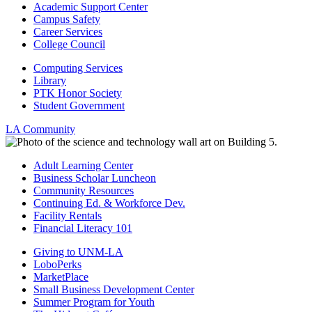
Academic Support Center
Campus Safety
Career Services
College Council
Computing Services
Library
PTK Honor Society
Student Government
LA Community
Adult Learning Center
Business Scholar Luncheon
Community Resources
Continuing Ed. & Workforce Dev.
Facility Rentals
Financial Literacy 101
Giving to UNM-LA
LoboPerks
MarketPlace
Small Business Development Center
Summer Program for Youth