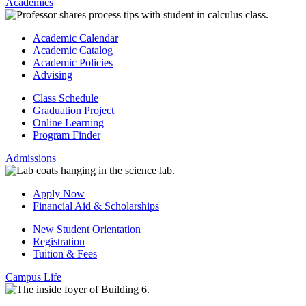
Academics
Academic Calendar
Academic Catalog
Academic Policies
Advising
Class Schedule
Graduation Project
Online Learning
Program Finder
Admissions
Apply Now
Financial Aid & Scholarships
New Student Orientation
Registration
Tuition & Fees
Campus Life