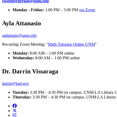
rosenbergerkm@unm.edu
Monday - Friday:
1:00 PM – 5:00 PM
via Zoom
Ayla Attanasio
aattanasio@unm.edu
Recurring Zoom Meeting: "
Math Tutoring Online UNM
"
Monday:
8:00 AM – 1:00 PM online
Wednesday:
8:00 AM – 1:00 PM online
Dr. Darrin Vissaraga
darrin@lanl.gov
Tuesday:
3:30 PM – 4:30 PM on campus, UNM-LA Library C
Thursday:
3:30 PM – 4:30 PM on campus, UNM-LA Library 
Facebook
Twitter
Instagram