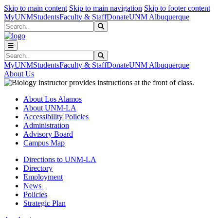
Skip to main content
Skip to main navigation
Skip to footer content
MyUNM
Students
Faculty & Staff
Donate
UNM Albuquerque
Search
Submit Search
Search
Submit Search
MyUNM
Students
Faculty & Staff
Donate
UNM Albuquerque
About Us
About Los Alamos
About UNM-LA
Accessibility Policies
Administration
Advisory Board
Campus Map
Directions to UNM-LA
Directory
Employment
News
Policies
Strategic Plan