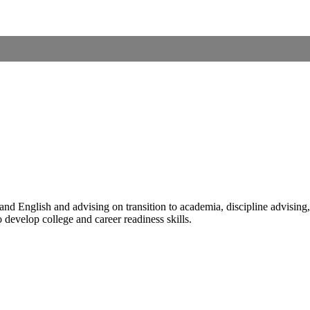
 English and advising on transition to academia, discipline advising, a
 develop college and career readiness skills.