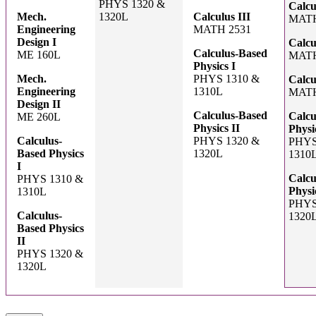
PHYS 1320 &
Calcu
Mech.
1320L
Calculus III
MATH
Engineering
MATH 2531
Design I
Calcu
Calculus-Based
ME 160L
MATH
Physics I
Mech.
PHYS 1310 &
Calcu
Engineering
1310L
MATH
Design II
Calculus-Based
Calcu
ME 260L
Physics II
Physi
Calculus-
PHYS 1320 &
PHYS
Based Physics
1320L
1310
I
Calcu
PHYS 1310 &
Physi
1310L
PHYS
Calculus-
1320
Based Physics
II
PHYS 1320 &
1320L