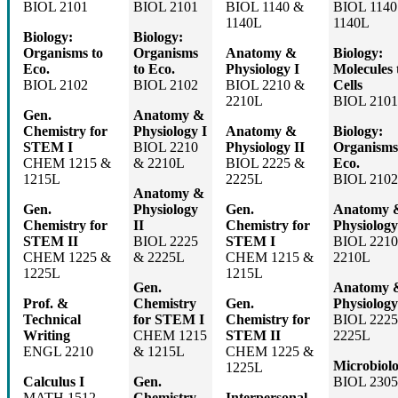
BIOL 2101
BIOL 2101
BIOL 1140 &
BIOL 1140
1140L
1140L
Biology:
Biology:
Organisms to
Organisms
Anatomy &
Biology:
Eco.
to Eco.
Physiology I
Molecules 
BIOL 2102
BIOL 2102
BIOL 2210 &
Cells
2210L
BIOL 2101
Gen.
Anatomy &
Chemistry for
Physiology I
Anatomy &
Biology:
STEM I
BIOL 2210
Physiology II
Organisms
CHEM 1215 &
& 2210L
BIOL 2225 &
Eco.
1215L
2225L
BIOL 2102
Anatomy &
Gen.
Physiology
Gen.
Anatomy 
Chemistry for
II
Chemistry for
Physiology
STEM II
BIOL 2225
STEM I
BIOL 2210
CHEM 1225 &
& 2225L
CHEM 1215 &
2210L
1225L
1215L
Gen.
Anatomy 
Prof. &
Chemistry
Gen.
Physiology
Technical
for STEM I
Chemistry for
BIOL 2225
Writing
CHEM 1215
STEM II
2225L
ENGL 2210
& 1215L
CHEM 1225 &
Microbiol
1225L
Calculus I
Gen.
BIOL 230
MATH 1512
Chemistry
Interpersonal