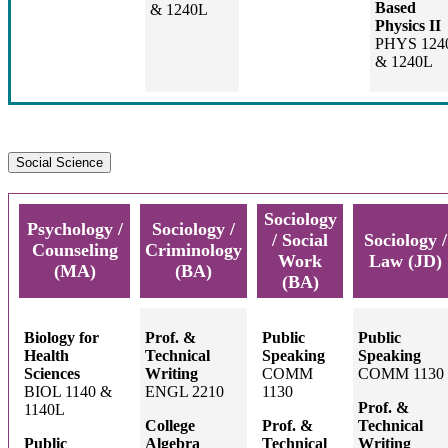
Based
& 1240L
Physics II
PHYS 124
& 1240L
Social Science
Sociology
Psychology /
Sociology /
/ Social
Sociology /
Counseling
Criminology
Work
Law (JD)
(MA)
(BA)
(BA)
Biology for
Prof. &
Public
Public
Health
Technical
Speaking
Speaking
Sciences
Writing
COMM
COMM 1130
BIOL 1140 &
ENGL 2210
1130
Prof. &
1140L
College
Prof. &
Technical
Public
Algebra
Technical
Writing