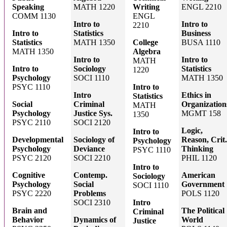
Speaking
MATH 1220
Writing
ENGL 2210
COMM 1130
ENGL
Intro to
Intro to
2210
Intro to
Statistics
Business
Statistics
MATH 1350
College
BUSA 1110
MATH 1350
Algebra
Intro to
Intro to
MATH
Intro to
Sociology
Statistics
1220
Psychology
SOCI 1110
MATH 1350
PSYC 1110
Intro to
Intro
Ethics in
Statistics
Social
Criminal
Organization
MATH
Psychology
Justice Sys.
MGMT 158
1350
PSYC 2110
SOCI 2120
Logic,
Intro to
Developmental
Sociology of
Reason, Crit.
Psychology
Psychology
Deviance
Thinking
PSYC 1110
PSYC 2120
SOCI 2210
PHIL 1120
Intro to
Cognitive
Contemp.
American
Sociology
Psychology
Social
Government
SOCI 1110
PSYC 2220
Problems
POLS 1120
SOCI 2310
Intro
Brain and
The Political
Criminal
Behavior
Dynamics of
World
Justice