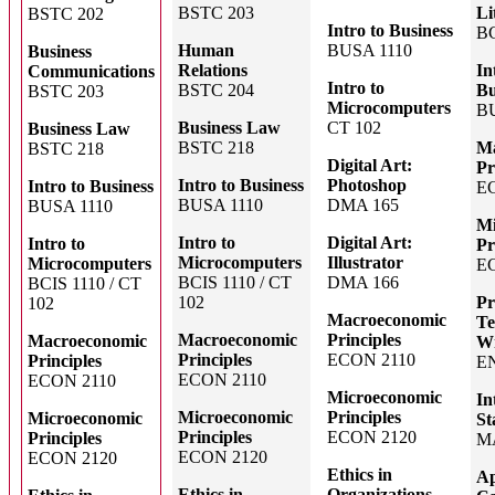
BSTC 203
Li
BSTC 202
Intro to Business
BC
Human
BUSA 1110
Business
Relations
In
Communications
Intro to
BSTC 204
Bu
BSTC 203
Microcomputers
B
Business Law
CT 102
Business Law
BSTC 218
Ma
BSTC 218
Digital Art:
Pr
Intro to Business
Photoshop
Intro to Business
E
BUSA 1110
DMA 165
BUSA 1110
Mi
Intro to
Digital Art:
Intro to
Pr
Microcomputers
Illustrator
Microcomputers
E
BCIS 1110 / CT
DMA 166
BCIS 1110 / CT
102
Pr
102
Macroeconomic
Te
Macroeconomic
Principles
Macroeconomic
Wr
Principles
ECON 2110
Principles
E
ECON 2110
ECON 2110
Microeconomic
In
Microeconomic
Principles
Microeconomic
St
Principles
ECON 2120
Principles
M
ECON 2120
ECON 2120
Ethics in
Ap
Ethics in
Organizations