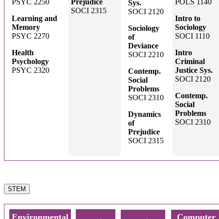
PSYC 2250
Prejudice
POLS 1140
Sys.
SOCI 2315
SOCI 2120
Learning and
Intro to
Memory
Sociology
Sociology
PSYC 2270
SOCI 1110
of
Deviance
Health
Intro
SOCI 2210
Psychology
Criminal
PSYC 2320
Justice Sys.
Contemp.
SOCI 2120
Social
Problems
Contemp.
SOCI 2310
Social
Problems
Dynamics
SOCI 2310
of
Prejudice
SOCI 2315
STEM
Environmental
Computer