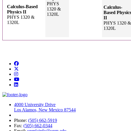
PHYS
Calculus-Based
Calculus-
1320 &
Physics II
Based Physic
1320L
PHYS 1320 &
II
1320L
PHYS 1320 &
1320L
Facebook
Twitter
Instagram
YouTube
LinkedIn
4000 University Drive
Los Alamos, New Mexico 87544
Phone:
(505) 662-5919
Fax:
(505) 662-0344
Email:
unmlainfo@unm.edu