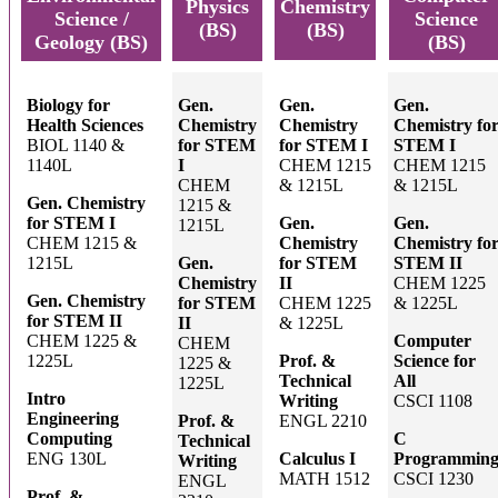
Physics
Chemistry
Science /
Science
(BS)
(BS)
Geology (BS)
(BS)
Biology for
Gen.
Gen.
Gen.
Health Sciences
Chemistry
Chemistry
Chemistry fo
BIOL 1140 &
for STEM
for STEM I
STEM I
1140L
I
CHEM 1215
CHEM 1215
CHEM
& 1215L
& 1215L
Gen. Chemistry
1215 &
for STEM I
Gen.
Gen.
1215L
CHEM 1215 &
Chemistry
Chemistry fo
1215L
Gen.
for STEM
STEM II
Chemistry
II
CHEM 1225
Gen. Chemistry
for STEM
CHEM 1225
& 1225L
for STEM II
II
& 1225L
CHEM 1225 &
Computer
CHEM
1225L
Prof. &
Science for
1225 &
Technical
All
1225L
Intro
Writing
CSCI 1108
Engineering
Prof. &
ENGL 2210
Computing
C
Technical
ENG 130L
Calculus I
Programmin
Writing
MATH 1512
CSCI 1230
ENGL
Prof. &