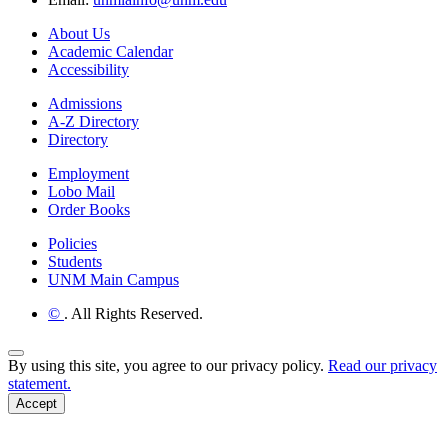
About Us
Academic Calendar
Accessibility
Admissions
A-Z Directory
Directory
Employment
Lobo Mail
Order Books
Policies
Students
UNM Main Campus
©
. All Rights Reserved.
Back to Top
By using this site, you agree to our privacy policy.
Read our privacy
statement.
Accept