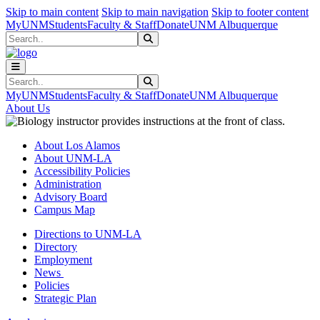
Skip to main content
Skip to main navigation
Skip to footer content
MyUNM
Students
Faculty & Staff
Donate
UNM Albuquerque
Search
Submit Search
Search
Submit Search
MyUNM
Students
Faculty & Staff
Donate
UNM Albuquerque
About Us
About Los Alamos
About UNM-LA
Accessibility Policies
Administration
Advisory Board
Campus Map
Directions to UNM-LA
Directory
Employment
News
Policies
Strategic Plan