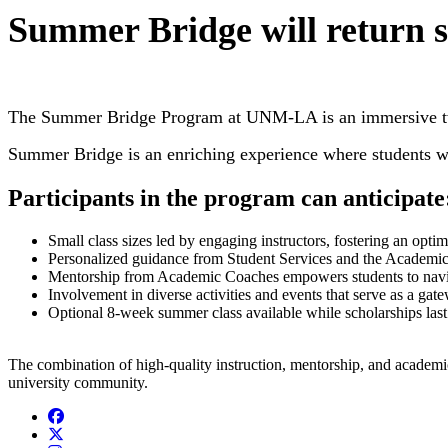
Summer Bridge will return 
The Summer Bridge Program at UNM-LA is an immersive two-we
Summer Bridge is an enriching experience where students wil
Participants in the program can anticipate
Small class sizes led by engaging instructors, fostering an opti
Personalized guidance from Student Services and the Academic Su
Mentorship from Academic Coaches empowers students to naviga
Involvement in diverse activities and events that serve as a ga
Optional 8-week summer class available while scholarships last
The combination of high-quality instruction, mentorship, and academic
university community.
Facebook
Twitter