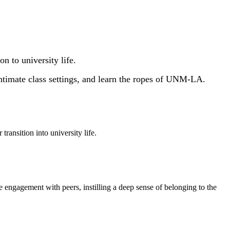
 to university life.
ntimate class settings, and learn the ropes of UNM-LA.
ansition into university life.
e engagement with peers, instilling a deep sense of belonging to the