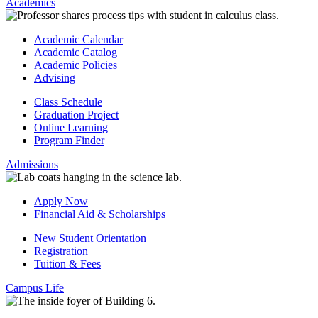
Academics
Academic Calendar
Academic Catalog
Academic Policies
Advising
Class Schedule
Graduation Project
Online Learning
Program Finder
Admissions
Apply Now
Financial Aid & Scholarships
New Student Orientation
Registration
Tuition & Fees
Campus Life