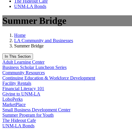
The Hideout Café
UNM-LA Bonds
Summer Bridge
Home
LA Community and Businesses
Summer Bridge
In This Section
Adult Learning Center
Business Scholar Luncheon Series
Community Resources
Continuing Education & Workforce Development
Facility Rentals
Financial Literacy 101
Giving to UNM-LA
LoboPerks
MarketPlace
Small Business Development Center
Summer Program for Youth
The Hideout Cafe
UNM-LA Bonds