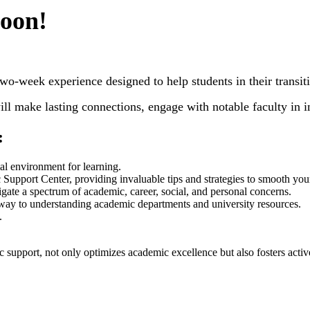
soon!
ek experience designed to help students in their transition
l make lasting connections, engage with notable faculty in i
:
mal environment for learning.
pport Center, providing invaluable tips and strategies to smooth your tr
te a spectrum of academic, career, social, and personal concerns.
teway to understanding academic departments and university resources.
.
 support, not only optimizes academic excellence but also fosters activ