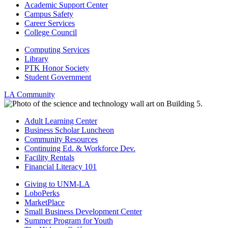
Academic Support Center
Campus Safety
Career Services
College Council
Computing Services
Library
PTK Honor Society
Student Government
LA Community
Adult Learning Center
Business Scholar Luncheon
Community Resources
Continuing Ed. & Workforce Dev.
Facility Rentals
Financial Literacy 101
Giving to UNM-LA
LoboPerks
MarketPlace
Small Business Development Center
Summer Program for Youth