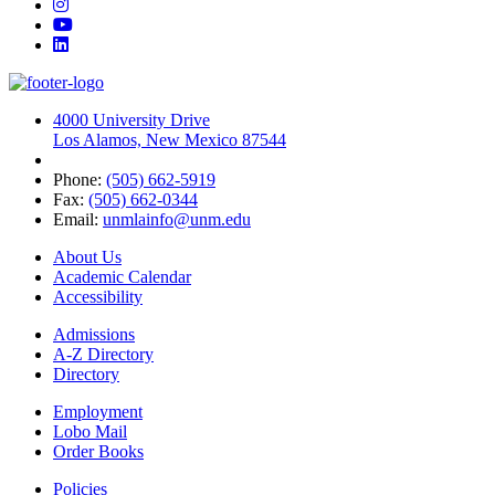
Instagram
YouTube
LinkedIn
4000 University Drive
Los Alamos, New Mexico 87544
Phone:
(505) 662-5919
Fax:
(505) 662-0344
Email:
unmlainfo@unm.edu
About Us
Academic Calendar
Accessibility
Admissions
A-Z Directory
Directory
Employment
Lobo Mail
Order Books
Policies