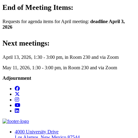
End of Meeting Items:
Requests for agenda items for April meeting:
deadline April 3,
2026
Next meetings:
April 13, 2026, 1:30 - 3:00 pm, in Room 230 and via Zoom
May 11, 2026, 1:30 - 3:00 pm, in Room 230 and via Zoom
Adjournment
Facebook
Twitter
Instagram
YouTube
LinkedIn
4000 University Drive
Los Alamos, New Mexico 87544