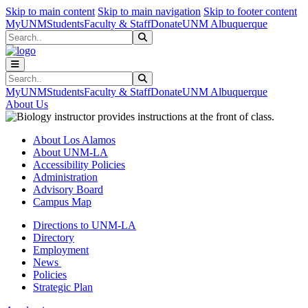
Skip to main content
Skip to main navigation
Skip to footer content
MyUNM
Students
Faculty & Staff
Donate
UNM Albuquerque
Search
Submit Search
Search
Submit Search
MyUNM
Students
Faculty & Staff
Donate
UNM Albuquerque
About Us
About Los Alamos
About UNM-LA
Accessibility Policies
Administration
Advisory Board
Campus Map
Directions to UNM-LA
Directory
Employment
News
Policies
Strategic Plan