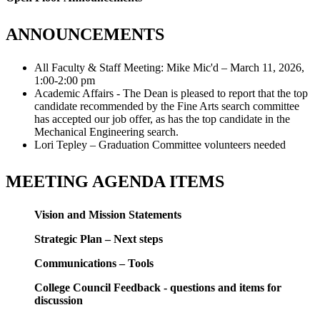
ANNOUNCEMENTS
All Faculty & Staff Meeting: Mike Mic'd – March 11, 2026,
1:00-2:00 pm
Academic Affairs - The Dean is pleased to report that the top
candidate recommended by the Fine Arts search committee
has accepted our job offer, as has the top candidate in the
Mechanical Engineering search.
Lori Tepley – Graduation Committee volunteers needed
MEETING AGENDA ITEMS
Vision and Mission Statements
Strategic Plan – Next steps
Communications – Tools
College Council Feedback - questions and items for
discussion