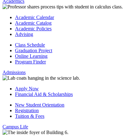
Academics
Academic Calendar
Academic Catalog
Academic Policies
Advising
Class Schedule
Graduation Project
Online Learning
Program Finder
Admissions
Apply Now
Financial Aid & Scholarships
New Student Orientation
Registration
Tuition & Fees
Campus Life