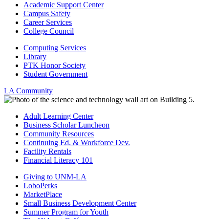
Academic Support Center
Campus Safety
Career Services
College Council
Computing Services
Library
PTK Honor Society
Student Government
LA Community
Adult Learning Center
Business Scholar Luncheon
Community Resources
Continuing Ed. & Workforce Dev.
Facility Rentals
Financial Literacy 101
Giving to UNM-LA
LoboPerks
MarketPlace
Small Business Development Center
Summer Program for Youth