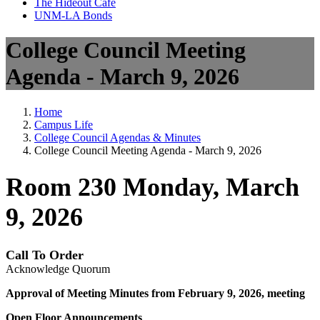
The Hideout Café
UNM-LA Bonds
College Council Meeting
Agenda - March 9, 2026
Home
Campus Life
College Council Agendas & Minutes
College Council Meeting Agenda - March 9, 2026
Room 230 Monday, March
9, 2026
Call To Order
Acknowledge Quorum
Approval of Meeting Minutes from February 9, 2026, meeting
Open Floor Announcements