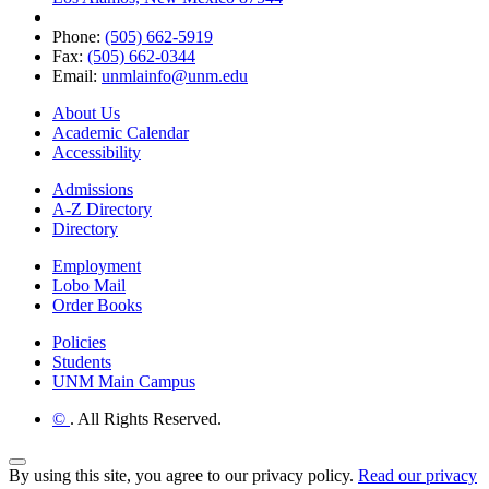
Phone:
(505) 662-5919
Fax:
(505) 662-0344
Email:
unmlainfo@unm.edu
About Us
Academic Calendar
Accessibility
Admissions
A-Z Directory
Directory
Employment
Lobo Mail
Order Books
Policies
Students
UNM Main Campus
©
. All Rights Reserved.
Back to Top
By using this site, you agree to our privacy policy.
Read our privacy