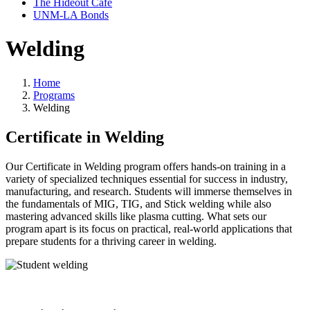
The Hideout Café
UNM-LA Bonds
Welding
Home
Programs
Welding
Certificate in Welding
Our Certificate in Welding program offers hands-on training in a
variety of specialized techniques essential for success in industry,
manufacturing, and research. Students will immerse themselves in
the fundamentals of MIG, TIG, and Stick welding while also
mastering advanced skills like plasma cutting. What
sets
our
program apart is its focus on practical, real-world applications that
prepare students for a thriving career in welding.