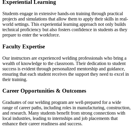
Experiential Learning
Students engage in extensive hands-on training through practical
projects and simulations that allow them to apply their skills in real-
world settings. This experiential learning approach not only builds
technical
proficiency
but also fosters confidence in students as they
prepare to enter the workforce.
Faculty Expertise
Our instructors are experienced welding professionals who bring a
wealth of knowledge to the classroom. Their dedication to student
success is evident through personalized mentorship and guidance,
ensuring that each student receives the support they need to excel in
their training.
Career Opportunities & Outcomes
Graduates of our welding program are well-prepared for a wide
range of career paths, including roles in manufacturing, construction,
and research. Many students
benefit
from strong connections with
local industries, leading to internships and job placements that
enhance their career readiness and success.