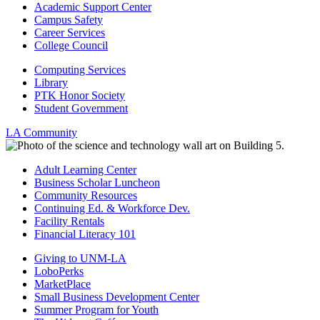
Academic Support Center
Campus Safety
Career Services
College Council
Computing Services
Library
PTK Honor Society
Student Government
LA Community
Adult Learning Center
Business Scholar Luncheon
Community Resources
Continuing Ed. & Workforce Dev.
Facility Rentals
Financial Literacy 101
Giving to UNM-LA
LoboPerks
MarketPlace
Small Business Development Center
Summer Program for Youth