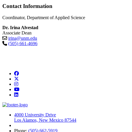
Contact Information
Coordinator, Department of Applied Science
Dr. Irina Alvestad
Associate Dean
irina@unm.edu
(505) 661-4696
Facebook
Twitter
Instagram
YouTube
LinkedIn
4000 University Drive
Los Alamos, New Mexico 87544
Phone:
(505) 662-5919