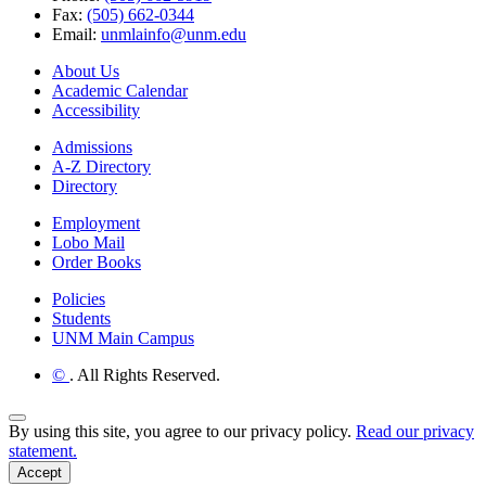
Fax:
(505) 662-0344
Email:
unmlainfo@unm.edu
About Us
Academic Calendar
Accessibility
Admissions
A-Z Directory
Directory
Employment
Lobo Mail
Order Books
Policies
Students
UNM Main Campus
©
. All Rights Reserved.
Back to Top
By using this site, you agree to our privacy policy.
Read our privacy
statement.
Accept