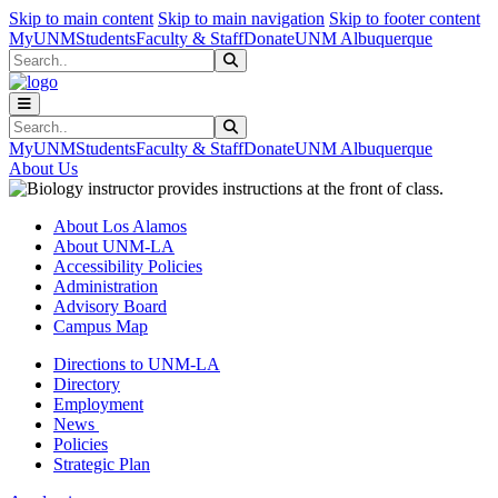
Skip to main content
Skip to main navigation
Skip to footer content
MyUNM
Students
Faculty & Staff
Donate
UNM Albuquerque
Search
Submit Search
Search
Submit Search
MyUNM
Students
Faculty & Staff
Donate
UNM Albuquerque
About Us
About Los Alamos
About UNM-LA
Accessibility Policies
Administration
Advisory Board
Campus Map
Directions to UNM-LA
Directory
Employment
News
Policies
Strategic Plan