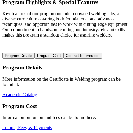
Program Highlights & Special Features
Key features of our program include renovated welding labs, a
diverse curriculum covering both foundational and advanced
techniques, and opportunities to work with cutting-edge equipment.
Our commitment to hands-on learning and industry-relevant skills
makes this program a standout choice for aspiring welders.
Program Details
Program Cost
Contact Information
Program Details
More information on the Certificate in Welding program can be
found at:
Academic Catalog
Program Cost
Information on tuition and fees can be found here:
Tuition, Fees, & Payments