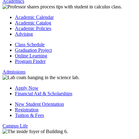
Academics
Academic Calendar
Academic Catalog
Academic Policies
Advising
Class Schedule
Graduation Project
Online Learning
Program Finder
Admissions
Apply Now
Financial Aid & Scholarships
New Student Orientation
Registration
Tuition & Fees
Campus Life