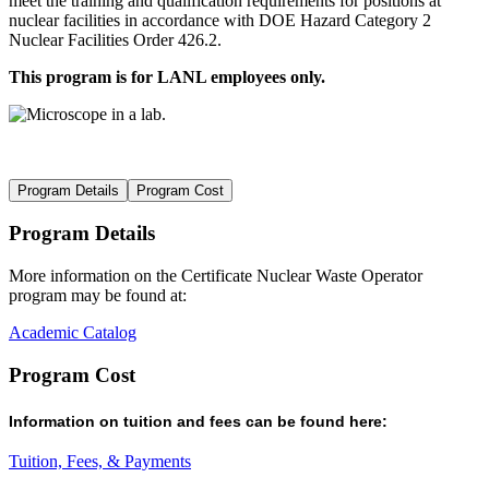
meet the training and qualification requirements for positions at
nuclear facilities in accordance with DOE Hazard Category 2
Nuclear Facilities Order 426.2.
This program is for LANL employees only.
Program Details
Program Cost
Program Details
More information on the
Certificate Nuclear Waste Operator
program may be found at
:
Academic Catalog
Program Cost
Information on t
uition and fees
can be found here
:
Tuition, Fees, & Payments