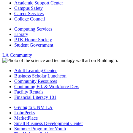
Academic Support Center
Campus Safety
Career Services
College Council
Computing Services
Library
PTK Honor Society
Student Government
LA Community
Adult Learning Center
Business Scholar Luncheon
Community Resources
Continuing Ed. & Workforce Dev.
Facility Rentals
Financial Literacy 101
Giving to UNM-LA
LoboPerks
MarketPlace
Small Business Development Center
Summer Program for Youth