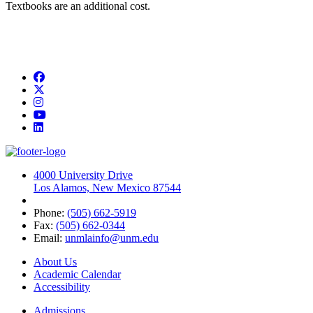
Textbooks are an additional cost.
Facebook
Twitter
Instagram
YouTube
LinkedIn
4000 University Drive
Los Alamos, New Mexico 87544
Phone:
(505) 662-5919
Fax:
(505) 662-0344
Email:
unmlainfo@unm.edu
About Us
Academic Calendar
Accessibility
Admissions