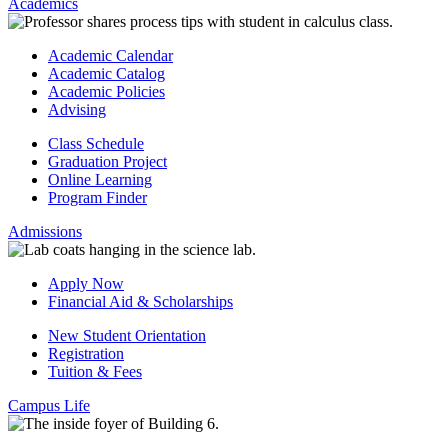
Academics
Academic Calendar
Academic Catalog
Academic Policies
Advising
Class Schedule
Graduation Project
Online Learning
Program Finder
Admissions
Apply Now
Financial Aid & Scholarships
New Student Orientation
Registration
Tuition & Fees
Campus Life