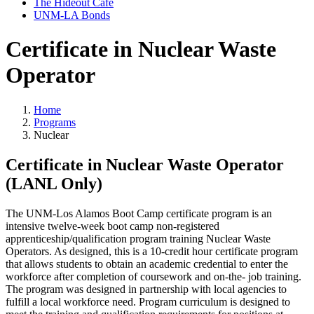
The Hideout Café
UNM-LA Bonds
Certificate in Nuclear Waste
Operator
Home
Programs
Nuclear
Certificate in Nuclear Waste Operator
(LANL Only)
The UNM-Los Alamos Boot Camp certificate program is an
intensive twelve-week boot camp non-registered
apprenticeship/qualification program training Nuclear Waste
Operators. As designed, this is a 10-credit hour certificate program
that allows students to obtain an academic credential to enter the
workforce after completion of coursework and on-the- job training.
The program was designed in partnership with local agencies to
fulfill a local workforce need. Program curriculum is designed to