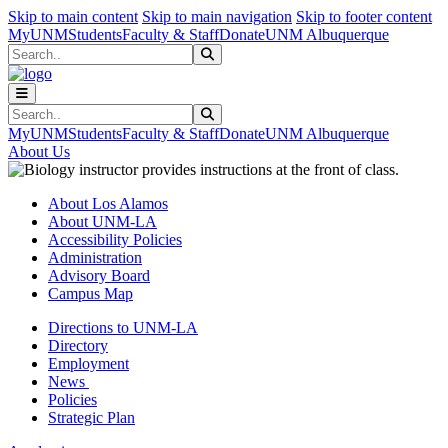
Skip to main content
Skip to main navigation
Skip to footer content
MyUNM
Students
Faculty & Staff
Donate
UNM Albuquerque
Search
Submit Search
Search
Submit Search
MyUNM
Students
Faculty & Staff
Donate
UNM Albuquerque
About Us
About Los Alamos
About UNM-LA
Accessibility Policies
Administration
Advisory Board
Campus Map
Directions to UNM-LA
Directory
Employment
News
Policies
Strategic Plan