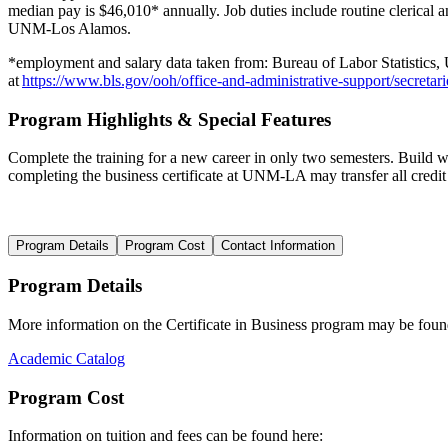
median pay is $4
6,010
* annually. Job duties include
routine clerical 
UNM-Los Alamos.
*
employment
and salary data taken from:
Bureau of Labor Statistics,
at
https://www.bls.gov/ooh/office-and-administrative-support/secretari
Program Highlights & Special Features
Complete the training for a new career in only two semesters. Build wor
completing the
b
us
i
ness
certificate at UNM-LA may transfer all credit
Program Details
Program Cost
Contact Information
Program Details
More information on the
Certificate in
Business progr
am may be foun
Academic Catalog
Program Cost
Information on t
uition and fees
can be found here
: