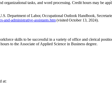
and organizational tasks, and word processing
.
Credit hours may be appl
 U.S. Department of Labor,
Occupational Outlook Handbook
, Secretari
es-and-administrative-assistants.htm
(visited
October 13, 2024
).
kforce skills to be successful in a variety of
office and clerical positio
 hours to the Associate of Applied Science in
Business
degree.
d at: