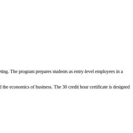
eting. The program prepares students as entry-level employees in a
 the economics of business. The 30 credit hour certificate is designed