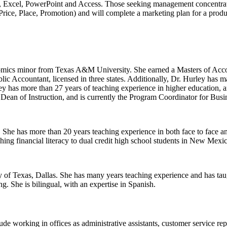
 Excel, PowerPoint and Access. Those seeking management concentrati
 Price, Place, Promotion) and will complete a marketing plan for a pro
mics minor from Texas A&M University. She earned a Masters of Accou
lic Accountant, licensed in three states. Additionally, Dr. Hurley ha
rley has more than 27 years of teaching experience in higher education
 Dean of Instruction, and is currently the Program Coordinator for Bu
he has more than 20 years teaching experience in both face to face and 
ing financial literacy to dual credit high school students in New Mexi
f Texas, Dallas. She has many years teaching experience and has tau
. She is bilingual, with an expertise in Spanish.
lude working in offices as
administrative assistants, customer service
rep