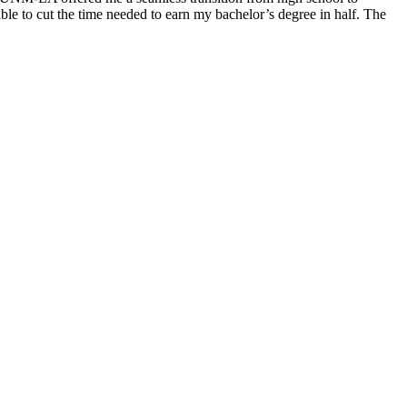
le to cut the time needed to earn my bachelor’s degree in half. The