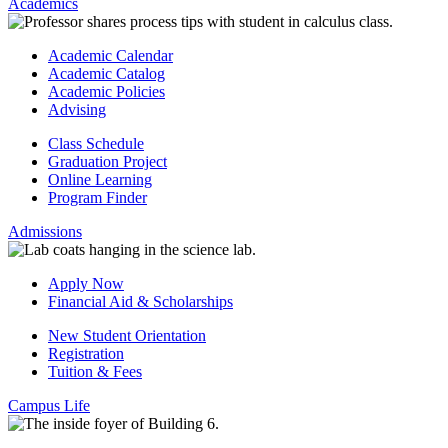
Academics
Academic Calendar
Academic Catalog
Academic Policies
Advising
Class Schedule
Graduation Project
Online Learning
Program Finder
Admissions
Apply Now
Financial Aid & Scholarships
New Student Orientation
Registration
Tuition & Fees
Campus Life