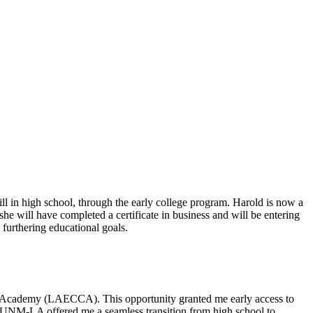
ll in high school, through the early college program.
Harold is now a
she will have completed a certificate in business and will be entering
furthering
educational goals
.
r Academy (LAECCA). This opportunity granted me
early access
to
d UNM-LA offered me a seamless transition from high school to