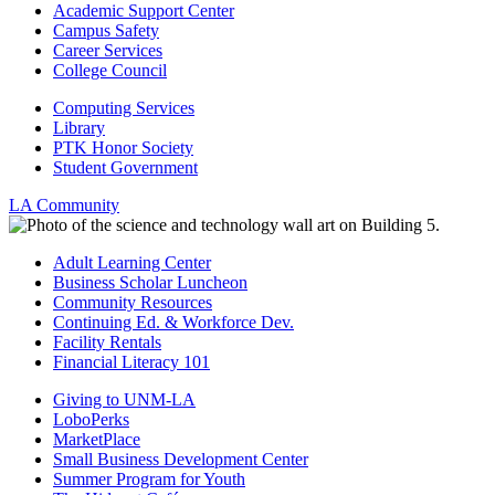
Academic Support Center
Campus Safety
Career Services
College Council
Computing Services
Library
PTK Honor Society
Student Government
LA Community
Adult Learning Center
Business Scholar Luncheon
Community Resources
Continuing Ed. & Workforce Dev.
Facility Rentals
Financial Literacy 101
Giving to UNM-LA
LoboPerks
MarketPlace
Small Business Development Center
Summer Program for Youth