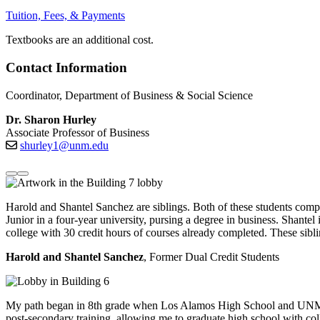
Tuition, Fees, & Payments
Textbooks are an additional cost.
Contact Information
Coordinator, Department of Business & Social Science
Dr. Sharon Hurley
Associate Professor of Business
shurley1@unm.edu
Harold and Shantel Sanchez are siblings.
Both of these
students compl
Junior in a four-year university,
pursing
a degree in business
.
Shantel 
college with 30 credit hours of courses already completed. These sib
Harold and Shantel Sanchez
, Former Dual Credit Students
My path began in 8th grade when Los Alamos High School and UNM
post-secondary training, allowing me to graduate high school with c