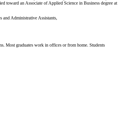
ied toward an Associate of Applied Science in
Business degree
at
es and Administrative Assistants,
ns.
Most graduates work in offices or from home.
Students