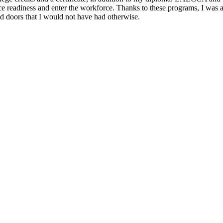
e readiness and enter the workforce. Thanks to these programs, I was ab
d doors that I would not have had otherwise.