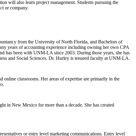
on will also learn project management
.
Students pursuing the
duct or company
.
ntancy from the University of North Florida, and Bachelors of
s many years of accounting experience including owning her own CPA
, and has been with UNM-LA since 2003. During those years, she has
siness and Social Sciences. Dr. Hurley is tenured faculty at UNM-LA.
online classrooms. Her areas of expertise are primarily in the
co.
ght in New Mexico for more than a decade. She has created
resentatives
or entry level marketing communications.
Entry level