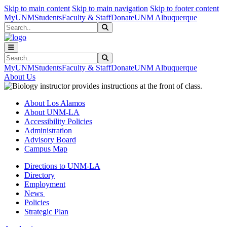
Skip to main content
Skip to main navigation
Skip to footer content
MyUNM
Students
Faculty & Staff
Donate
UNM Albuquerque
Search
Submit Search
Search
Submit Search
MyUNM
Students
Faculty & Staff
Donate
UNM Albuquerque
About Us
About Los Alamos
About UNM-LA
Accessibility Policies
Administration
Advisory Board
Campus Map
Directions to UNM-LA
Directory
Employment
News
Policies
Strategic Plan