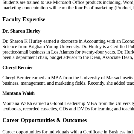
S
tudents are trained
to use Microsoft Office products
including,
Word,
marketing concentration will learn the four Ps of marketing (Product,
Faculty Expertise
Dr. Sharon Hurley
Dr. Sharon K Hurley earned a doctorate in Accounting with an Econo
Science from Brigham Young University. Dr. Hurley is a Certified Pub
practice/small business in Los Alamos for twenty-four years. Dr. Hu
been a department chair, budget advisor to the Dean, Associate Dean,
Cheryl Bernier
Cheryl Bernier earned an MBA from the University of Massachusetts. S
business, management, and marketing fields. Recently, she added teach
Montana Walsh
Montana Walsh earned a Global Leadership MBA from the University o
textbooks, recorded cassettes, CDs and DVDs for learning and teaching
Career Opportunities & Outcomes
Career opportunities for individuals with a Certificate in
Business
inc