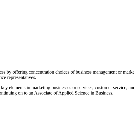
siness by offering concentration choices of business management or mark
vice representatives.
key elements in marketing businesses or services, customer service, and
continuing on to an Associate of Applied Science in Business.