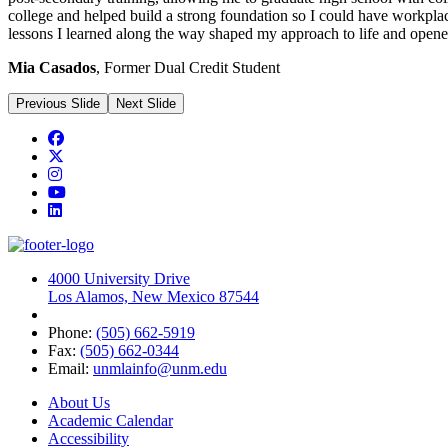
college and helped build
a strong foundation
so I could have workplac
lessons I learned along the way shaped my approach to life and opene
Mia Casados
, Former Dual Credit Student
Previous Slide
Next Slide
Facebook
Twitter
Instagram
YouTube
LinkedIn
4000 University Drive
Los Alamos, New Mexico 87544
Phone:
(505) 662-5919
Fax:
(505) 662-0344
Email:
unmlainfo@unm.edu
About Us
Academic Calendar
Accessibility