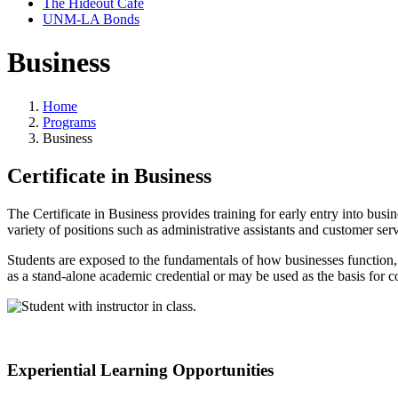
The Hideout Café
UNM-LA Bonds
Business
Home
Programs
Business
Certificate in Business
The Certificate in Business provides training for early entry into bu
variety of positions such as administrative assistants and customer ser
Students are exposed to the fundamentals of how businesses function, 
as a stand-alone academic credential or may be used as the basis for 
Experiential Learning Opportunities