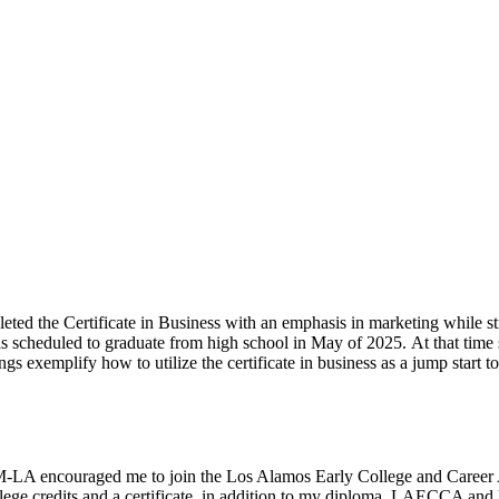
eted the Certificate in Business with an emphasis in marketing while sti
is scheduled to graduate from high school in May of
2025
.
At that
time
lings exemplify how to
utilize
the certificate in business as a jump start to
-LA encouraged me to join the Los Alamos Early College and Caree
ollege credits and a certificate, in addition to my diploma. LAECCA an