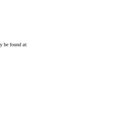
 be found at: