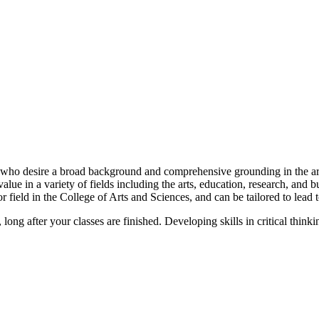
s who desire a broad background and comprehensive grounding in the arts
ue in a variety of fields including the arts, education, research, and bus
 field in the College of Arts and Sciences, and can be tailored to lead t
 long after your classes are finished. Developing skills in critical think