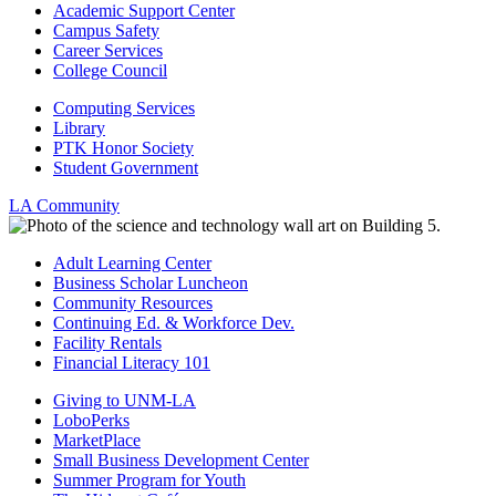
Academic Support Center
Campus Safety
Career Services
College Council
Computing Services
Library
PTK Honor Society
Student Government
LA Community
Adult Learning Center
Business Scholar Luncheon
Community Resources
Continuing Ed. & Workforce Dev.
Facility Rentals
Financial Literacy 101
Giving to UNM-LA
LoboPerks
MarketPlace
Small Business Development Center
Summer Program for Youth