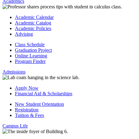
Academics
Academic Calendar
Academic Catalog
Academic Policies
Advising
Class Schedule
Graduation Project
Online Learning
Program Finder
Admissions
Apply Now
Financial Aid & Scholarships
New Student Orientation
Registration
Tuition & Fees
Campus Life