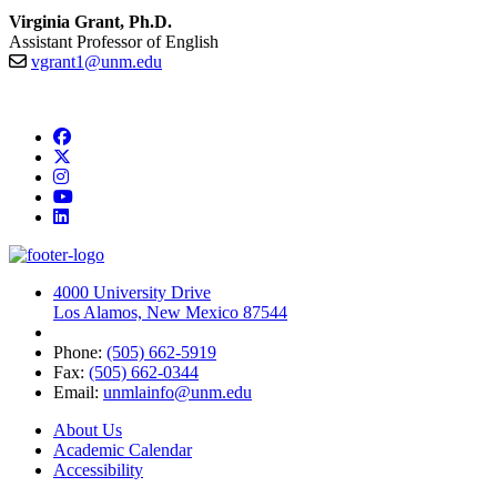
Virginia Grant, Ph.D.
Assistant Professor of English
vgrant1@unm.edu
Facebook
Twitter
Instagram
YouTube
LinkedIn
4000 University Drive
Los Alamos, New Mexico 87544
Phone:
(505) 662-5919
Fax:
(505) 662-0344
Email:
unmlainfo@unm.edu
About Us
Academic Calendar
Accessibility