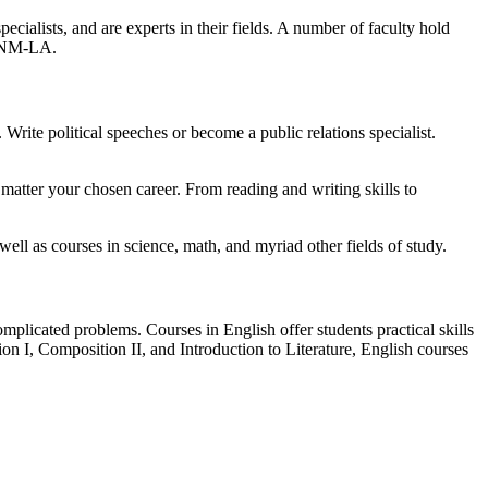
ialists, and are experts in their fields. A number of faculty hold
o UNM-LA.
 Write political speeches or become a public relations specialist.
o matter your chosen career. From reading and writing skills to
ell as courses in science, math, and myriad other fields of study.
plicated problems. Courses in English offer students practical skills
ion I, Composition II, and Introduction to Literature, English courses