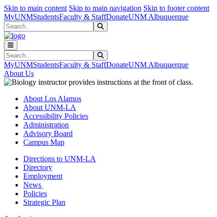
Skip to main content
Skip to main navigation
Skip to footer content
MyUNM
Students
Faculty & Staff
Donate
UNM Albuquerque
Search
Submit Search
Search
Submit Search
MyUNM
Students
Faculty & Staff
Donate
UNM Albuquerque
About Us
About Los Alamos
About UNM-LA
Accessibility Policies
Administration
Advisory Board
Campus Map
Directions to UNM-LA
Directory
Employment
News
Policies
Strategic Plan