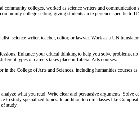
nd community colleges, worked as science writers and communication spec
n a community college setting, giving students an experience specific t
list, science writer, teacher, editor, or lawyer. Work as a UN translator.
professions. Enhance your critical thinking to help you solve problems, n
ifferent types of careers takes place in Liberal Arts courses.
r in the College of Arts and Sciences, including humanities courses as w
 analyze what you read. Write clear and persuasive arguments. Solve com
ce to study specialized topics. In addition to core classes like Composit
 of study.