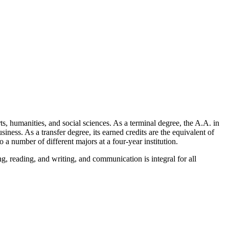
, humanities, and social sciences. As a terminal degree, the A.A. in
iness. As a transfer degree, its earned credits are the equivalent of
o a number of different majors at a four-year institution.
ing, reading, and writing, and communication is integral for all