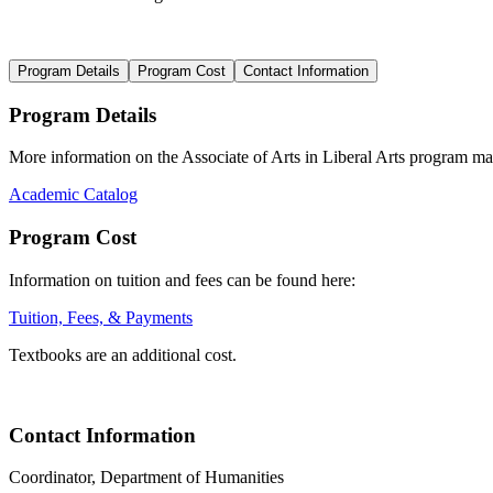
Program Details
Program Cost
Contact Information
Program Details
More information on the
Associate of A
rts in Liberal Arts progr
am may
Academic Catalog
Program Cost
Information on t
uition and fees
can be found here
:
Tuition, Fees, & Payments
Textbooks are an additional cost.
Contact Information
Coordinator, Department of Humanities