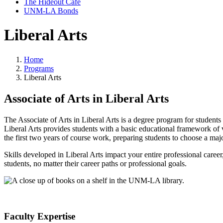
The Hideout Café
UNM-LA Bonds
Liberal Arts
Home
Programs
Liberal Arts
Associate of Arts in Liberal Arts
The Associate of Arts in Liberal Arts is a degree program for student
Liberal Arts provides students with a basic educational framework of val
the first two years of course work, preparing students to choose a major
Skills developed in Liberal Arts impact your entire professional career,
students, no matter their career paths or professional goals.
Faculty Expertise