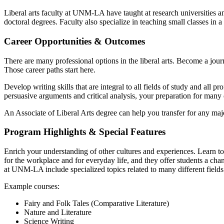
Liberal arts faculty at UNM-LA have taught at research universities a
doctoral degrees. Faculty also specialize in teaching small classes i
Career Opportunities & Outcomes
There are many professional options in the liberal arts. Become a journa
Those career paths start here.
Develop writing skills that are integral to all fields of study and all 
persuasive arguments and critical analysis, your preparation for many d
An Associate of Liberal Arts degree can help you transfer for any majo
Program Highlights & Special Features
Enrich your understanding of other cultures and experiences. Learn to
for the workplace and for everyday life, and they offer students a chan
at UNM-LA include specialized topics related to many different fields
Example courses:
Fairy and Folk Tales (Comparative Literature)
Nature and Literature
Science Writing