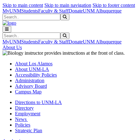
Skip to main content
Skip to main navigation
Skip to footer content
MyUNM
Students
Faculty & Staff
Donate
UNM Albuquerque
Search
Submit Search
Search
Submit Search
MyUNM
Students
Faculty & Staff
Donate
UNM Albuquerque
About Us
About Los Alamos
About UNM-LA
Accessibility Policies
Administration
Advisory Board
Campus Map
Directions to UNM-LA
Directory
Employment
News
Policies
Strategic Plan