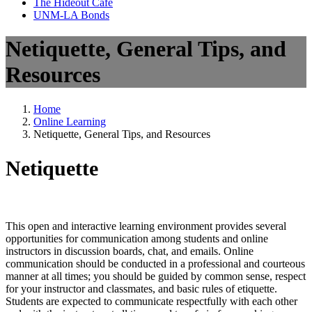
The Hideout Café
UNM-LA Bonds
Netiquette, General Tips, and
Resources
Home
Online Learning
Netiquette, General Tips, and Resources
Netiquette
This open and interactive learning environment provides several
opportunities for communication among students and online
instructors in discussion boards, chat, and emails. Online
communication should be conducted in a professional and courteous
manner at all times; you should be guided by common sense, respect
for your instructor and classmates, and basic rules of etiquette.
Students are expected to communicate respectfully with each other