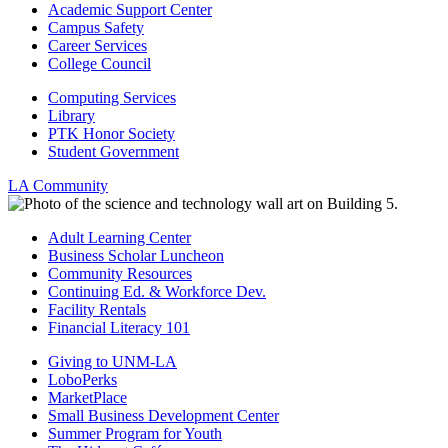
Academic Support Center
Campus Safety
Career Services
College Council
Computing Services
Library
PTK Honor Society
Student Government
LA Community
Adult Learning Center
Business Scholar Luncheon
Community Resources
Continuing Ed. & Workforce Dev.
Facility Rentals
Financial Literacy 101
Giving to UNM-LA
LoboPerks
MarketPlace
Small Business Development Center
Summer Program for Youth