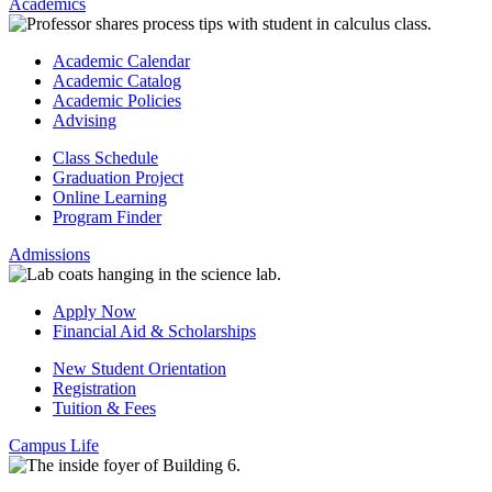
Academics
Academic Calendar
Academic Catalog
Academic Policies
Advising
Class Schedule
Graduation Project
Online Learning
Program Finder
Admissions
Apply Now
Financial Aid & Scholarships
New Student Orientation
Registration
Tuition & Fees
Campus Life