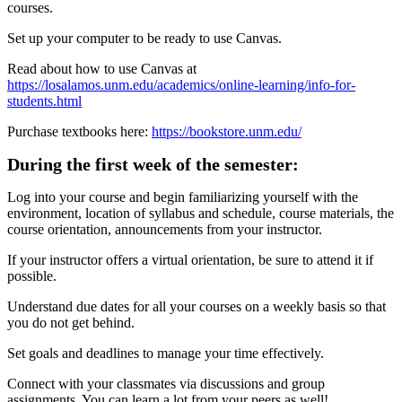
courses.
Set up your computer to be ready to use Canvas.
Read about how to use Canvas at
https://losalamos.unm.edu/academics/online-learning/info-for-
students.html
Purchase textbooks here:
https://bookstore.unm.edu/
During the first week of the semester:
Log into your course and begin familiarizing yourself with the
environment, location of syllabus and schedule, course materials, the
course orientation, announcements from your instructor.
If your instructor offers a virtual orientation, be sure to attend it if
possible.
Understand due dates for all your courses on a weekly basis so that
you do not get behind.
Set goals and deadlines to manage your time effectively.
Connect with your classmates via discussions and group
assignments. You can learn a lot from your peers as well!