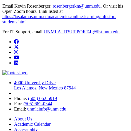
Email Kevin Rosenberger:
rosenbergerkm@unm.edu
. Or visit his
Open Zoom hours. Link listed at
https://losalamos.unm.edu/academics/online-learning/info-for-
students.html
For IT Support, email
UNMLA_ITSUPPORT-L@list.unm.edu
.
Facebook
Twitter
Instagram
YouTube
LinkedIn
4000 University Drive
Los Alamos, New Mexico 87544
Phone:
(505) 662-5919
Fax:
(505) 662-0344
Email:
unmlainfo@unm.edu
About Us
Academic Calendar
Accessibility