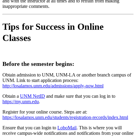
and with the instructor at all times and to refrain from making
inappropriate comments.
Tips for Success in Online
Classes
Before the semester begins:
Obtain admission to UNM, UNM-LA or another branch campus of
UNM. Link to start application process:
http://losalamos.unm.edu/admissions/apply-now.html
Obtain a
UNM NetID
and make sure that you can log in to
https://my.unm.edu
.
Register for your online course. Steps are at:
https://losalamos.unm.edu/students/registration-records/index.html
Ensure that you can login to
LoboMail
. This is where you will
receive campus-wide notifications and notifications from your online