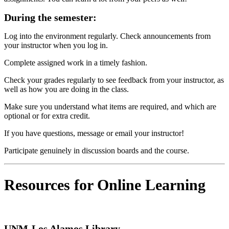
During the semester:
Log into the environment regularly. Check announcements from
your instructor when you log in.
Complete assigned work in a timely fashion.
Check your grades regularly to see feedback from your instructor, as
well as how you are doing in the class.
Make sure you understand what items are required, and which are
optional or for extra credit.
If you have questions, message or email your instructor!
Participate genuinely in discussion boards and the course.
Resources for Online Learning
UNM-Los Alamos Library