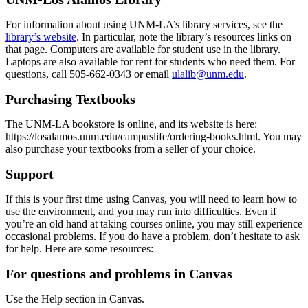
For information about using UNM-LA’s library services, see the
library’s website
. In particular, note the library’s resources links on
that page. Computers are available for student use in the library.
Laptops are also available for rent for students who need them. For
questions, call 505-662-0343 or email
ulalib@unm.edu
.
Purchasing Textbooks
The UNM-LA bookstore is online, and its website is here:
https://losalamos.unm.edu/campuslife/ordering-books.html. You may
also purchase your textbooks from a seller of your choice.
Support
If this is your first time using Canvas, you will need to learn how to
use the environment, and you may run into difficulties. Even if
you’re an old hand at taking courses online, you may still experience
occasional problems. If you do have a problem, don’t hesitate to ask
for help. Here are some resources:
For questions and problems in Canvas
Use the Help section in Canvas.