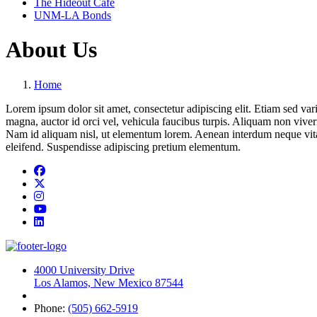
The Hideout Café
UNM-LA Bonds
About Us
Home
Lorem ipsum dolor sit amet, consectetur adipiscing elit. Etiam sed variu
magna, auctor id orci vel, vehicula faucibus turpis. Aliquam non viverr
Nam id aliquam nisl, ut elementum lorem. Aenean interdum neque vitae 
eleifend. Suspendisse adipiscing pretium elementum.
Facebook
Twitter
Instagram
YouTube
LinkedIn
4000 University Drive
Los Alamos, New Mexico 87544
Phone:
(505) 662-5919