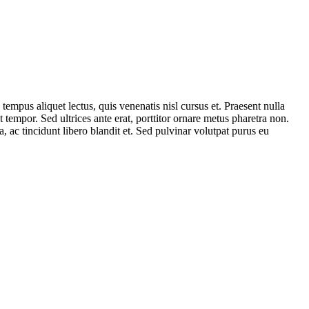
tempus aliquet lectus, quis venenatis nisl cursus et. Praesent nulla
tempor. Sed ultrices ante erat, porttitor ornare metus pharetra non.
ac tincidunt libero blandit et. Sed pulvinar volutpat purus eu