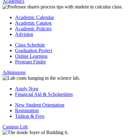
Academics
Academic Calendar
Academic Catalog
Academic Policies
Advising
Class Schedule
Graduation Project
Online Learning
Program Finder
Admissions
Apply Now
Financial Aid & Scholarships
New Student Orientation
Registration
Tuition & Fees
Campus Life