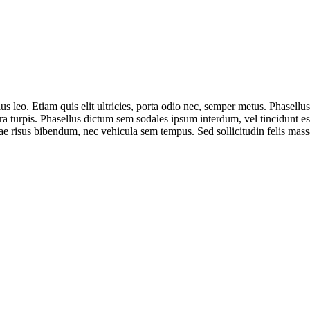
s leo. Etiam quis elit ultricies, porta odio nec, semper metus. Phasellus 
a turpis. Phasellus dictum sem sodales ipsum interdum, vel tincidunt est 
risus bibendum, nec vehicula sem tempus. Sed sollicitudin felis massa, 