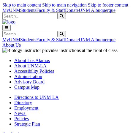
Skip to main content
Skip to main navigation
Skip to footer content
MyUNM
Students
Faculty & Staff
Donate
UNM Albuquerque
Search
Submit Search
Search
Submit Search
MyUNM
Students
Faculty & Staff
Donate
UNM Albuquerque
About Us
About Los Alamos
About UNM-LA
Accessibility Policies
Administration
Advisory Board
Campus Map
Directions to UNM-LA
Directory
Employment
News
Policies
Strategic Plan