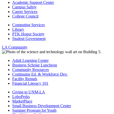
Academic Support Center
Campus Safety
Career Services
College Council
Computing Services
Library
PTK Honor Society
Student Government
LA Community
Adult Learning Center
Business Scholar Luncheon
Community Resources
Continuing Ed. & Workforce Dev.
Facility Rentals
Financial Literacy 101
Giving to UNM-LA
LoboPerks
MarketPlace
Small Business Development Center
Summer Program for Youth