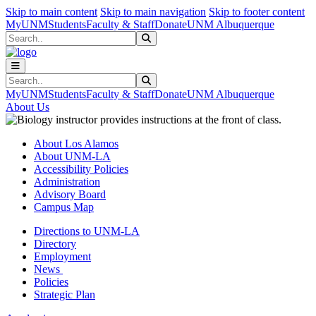
Skip to main content
Skip to main navigation
Skip to footer content
MyUNM
Students
Faculty & Staff
Donate
UNM Albuquerque
Search
Submit Search
Search
Submit Search
MyUNM
Students
Faculty & Staff
Donate
UNM Albuquerque
About Us
About Los Alamos
About UNM-LA
Accessibility Policies
Administration
Advisory Board
Campus Map
Directions to UNM-LA
Directory
Employment
News
Policies
Strategic Plan