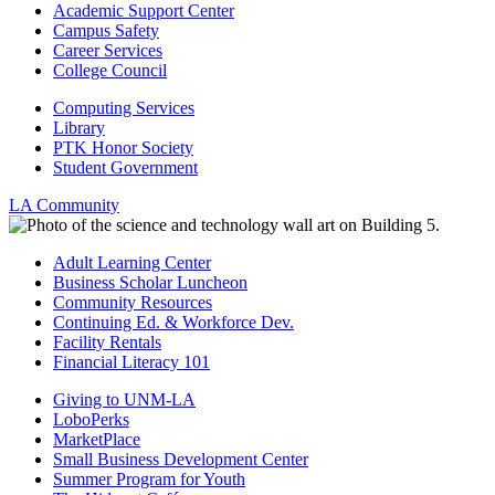
Academic Support Center
Campus Safety
Career Services
College Council
Computing Services
Library
PTK Honor Society
Student Government
LA Community
Adult Learning Center
Business Scholar Luncheon
Community Resources
Continuing Ed. & Workforce Dev.
Facility Rentals
Financial Literacy 101
Giving to UNM-LA
LoboPerks
MarketPlace
Small Business Development Center
Summer Program for Youth