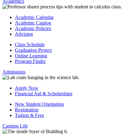
Academics
Academic Calendar
Academic Catalog
Academic Policies
Advising
Class Schedule
Graduation Project
Online Learning
Program Finder
Admissions
Apply Now
Financial Aid & Scholarships
New Student Orientation
Registration
Tuition & Fees
Campus Life