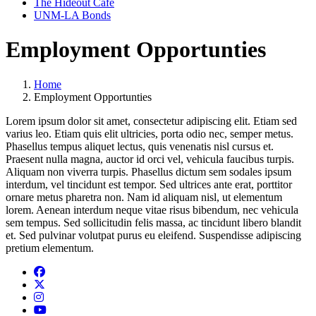
The Hideout Café
UNM-LA Bonds
Employment Opportunties
Home
Employment Opportunties
Lorem ipsum dolor sit amet, consectetur adipiscing elit. Etiam sed
varius leo. Etiam quis elit ultricies, porta odio nec, semper metus.
Phasellus tempus aliquet lectus, quis venenatis nisl cursus et.
Praesent nulla magna, auctor id orci vel, vehicula faucibus turpis.
Aliquam non viverra turpis. Phasellus dictum sem sodales ipsum
interdum, vel tincidunt est tempor. Sed ultrices ante erat, porttitor
ornare metus pharetra non. Nam id aliquam nisl, ut elementum
lorem. Aenean interdum neque vitae risus bibendum, nec vehicula
sem tempus. Sed sollicitudin felis massa, ac tincidunt libero blandit
et. Sed pulvinar volutpat purus eu eleifend. Suspendisse adipiscing
pretium elementum.
Facebook
Twitter
Instagram
YouTube