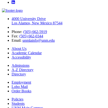
LinkedIn
4000 University Drive
Los Alamos, New Mexico 87544
Phone:
(505) 662-5919
Fax:
(505) 662-0344
Email:
unmlainfo@unm.edu
About Us
Academic Calendar
Accessibility
Admissions
A-Z Directory
Directory
Employment
Lobo Mail
Order Books
Policies
Students
UNM Main Campus